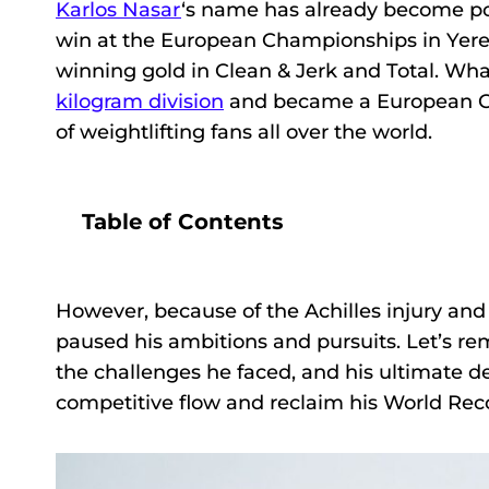
Karlos Nasar
‘s name has already become pop
win at the European Championships in Yerev
winning gold in Clean & Jerk and Total. Wha
kilogram division
and became a European Ch
of weightlifting fans all over the world.
Table of Contents
However, because of the Achilles injury and
paused his ambitions and pursuits. Let’s re
the challenges he faced, and his ultimate d
competitive flow and reclaim his World Recor