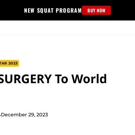
NEW SQUAT PROGRAM
BUY NOW
MS
EDUCATION
FIND PROGRAM
APPAREL
HELP D
TAR 2023
 SURGERY To World
4
December 29, 2023