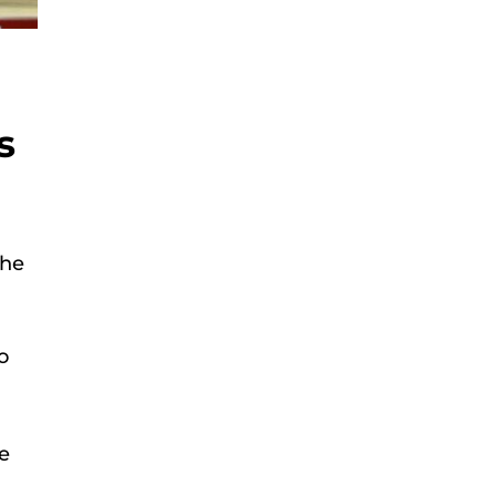
s
the
o
ve