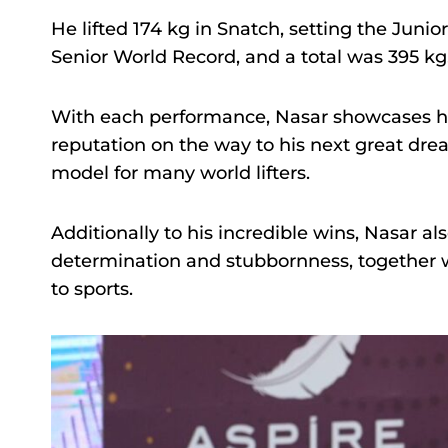
He lifted 174 kg in Snatch, setting the Junio
Senior World Record, and a total was 395 kg,
With each performance, Nasar showcases his
reputation on the way to his next great dre
model for many world lifters.
Additionally to his incredible wins, Nasar al
determination and stubbornness, together w
to sports.