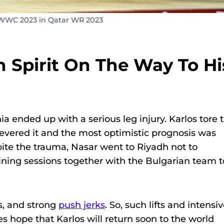
 WWC 2023 in Qatar WR 2023
 Spirit On The Way To Hi
 ended up with a serious leg injury. Karlos tore 
evered it and the most optimistic prognosis was
pite the trauma, Nasar went to Riyadh not to
ining sessions together with the Bulgarian team t
s, and strong
push jerks
. So, such lifts and intensi
s hope that Karlos will return soon to the world