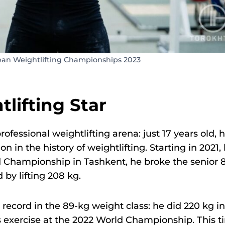
ean Weightlifting Championships 2023
lifting Star
ofessional weightlifting arena: just 17 years old, 
n the history of weightlifting. Starting in 2021,
d Championship in Tashkent, he broke the senior 8
 by lifting 208 kg.
d record in the 89-kg weight class: he did 220 kg in
s exercise at the 2022 World Championship. This 