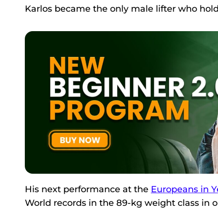
Karlos became the only male lifter who hold
His next performance at the
Europeans in Y
World records in the 89-kg weight class in o