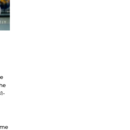
he
 he
1-
time