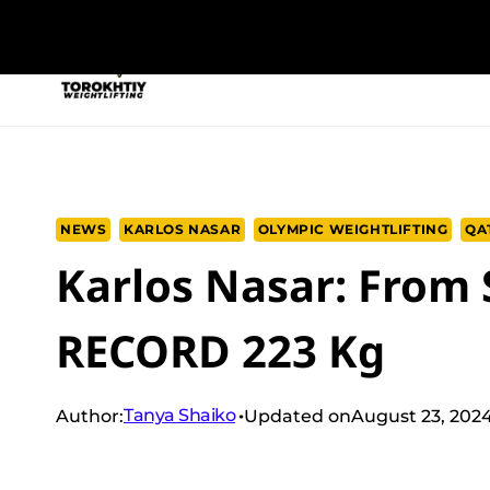
Skip
to
NEW PROGRAM
TRAINING PROGRA
content
NEWS
KARLOS NASAR
OLYMPIC WEIGHTLIFTING
QA
Karlos Nasar: From
RECORD 223 Kg
Tanya Shaiko
Author:
Updated on
August 23, 202