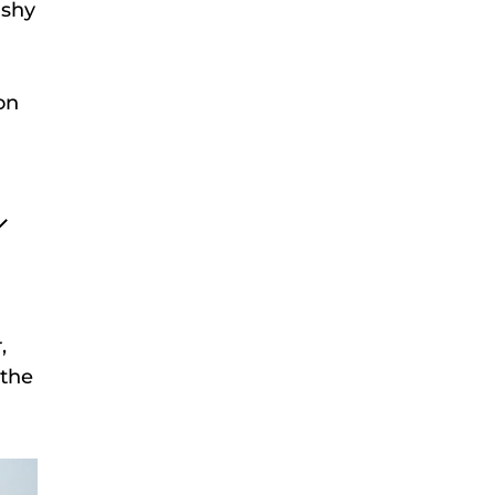
ashy
on
,
 the