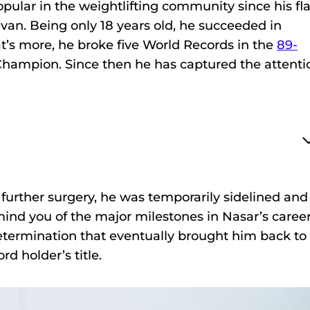
ular in the weightlifting community since his fl
an. Being only 18 years old, he succeeded in
t’s more, he broke five World Records in the
89-
ampion. Since then he has captured the attenti
 further surgery, he was temporarily sidelined and
mind you of the major milestones in Nasar’s career
etermination that eventually brought him back to
d holder’s title.