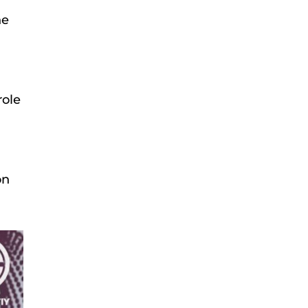
he
role
on