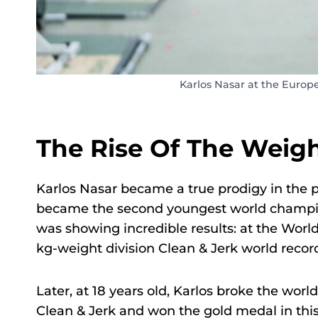
Karlos Nasar at the Europ
The Rise Of The Weight
Karlos Nasar became a true prodigy in the pr
became the second youngest world champion i
was showing incredible results: at the Worl
kg-weight division Clean & Jerk world record
Later, at 18 years old, Karlos broke the worl
Clean & Jerk and won the gold medal in thi