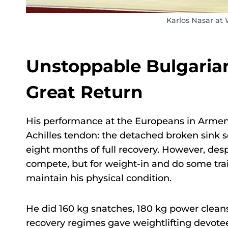
Karlos Nasar at
Unstoppable Bulgarian
Great Return
His performance at the Europeans in Armenia
Achilles tendon: the detached broken sink s
eight months of full recovery. However, des
compete, but for weight-in and do some tra
maintain his physical condition.
He did 160 kg snatches, 180 kg power clean
recovery regimes gave weightlifting devotee