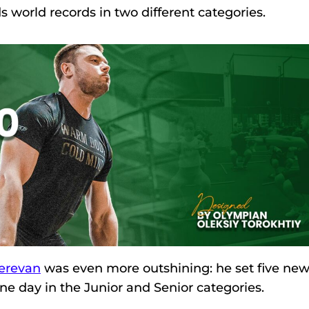
s world records in two different categories.
erevan
was even more outshining: he set five ne
ne day in the Junior and Senior categories.