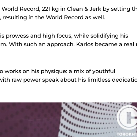
r World Record, 221 kg in Clean & Jerk by setting t
 resulting in the World Record as well.
 prowess and high focus, while solidifying his
am. With such an approach, Karlos became a real 
so works on his physique: a mix of youthful
ith raw power speak about his limitless dedicati