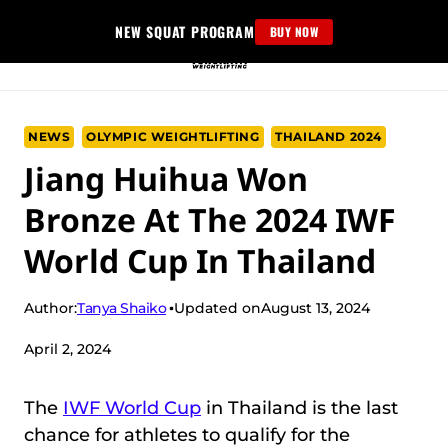
Skip
NEW SQUAT PROGRAM
BUY NOW
to
content
NEWS
OLYMPIC WEIGHTLIFTING
THAILAND 2024
Jiang Huihua Won
Bronze At The 2024 IWF
World Cup In Thailand
Tanya Shaiko
Author:
Updated on
August 13, 2024
April 2, 2024
The
IWF World Cup
in Thailand is the last
chance for athletes to qualify for the