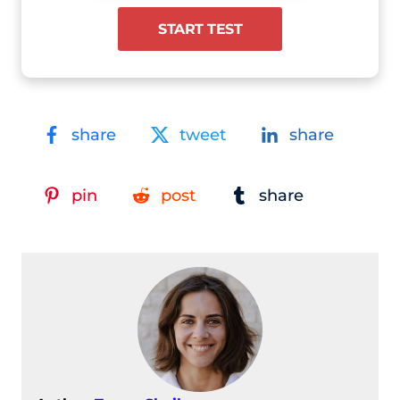
START TEST
share
tweet
share
pin
post
share