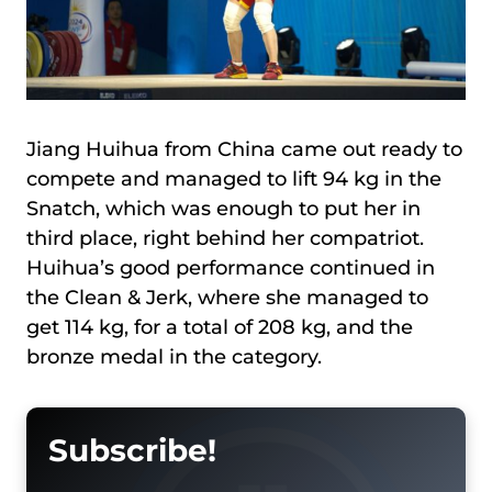
Jiang Huihua from China came out ready to
compete and managed to lift 94 kg in the
Snatch, which was enough to put her in
third place, right behind her compatriot.
Huihua’s good performance continued in
the Clean & Jerk, where she managed to
get 114 kg, for a total of 208 kg, and the
bronze medal in the category.
Subscribe!