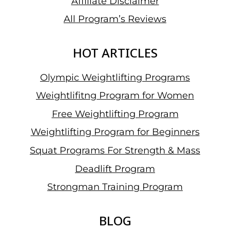
Affiliate Disclaimer
All Program’s Reviews
HOT ARTICLES
Olympic Weightlifting Programs
Weightlifitng Program for Women
Free Weightlifting Program
Weightlifting Program for Beginners
Squat Programs For Strength & Mass
Deadlift Program
Strongman Training Program
BLOG