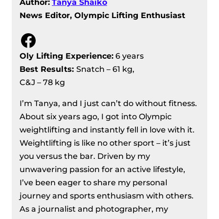
Author:
Tanya Shaiko
News Editor, Olympic Lifting Enthusiast
Facebook
Oly Lifting Experience:
6 years
Best Results
:
Snatch – 61 kg,
C&J – 78 kg
I’m Tanya, and I just can’t do without fitness.
About six years ago, I got into Olympic
weightlifting and instantly fell in love with it.
Weightlifting is like no other sport – it’s just
you versus the bar. Driven by my
unwavering passion for an active lifestyle,
I’ve been eager to share my personal
journey and sports enthusiasm with others.
As a journalist and photographer, my