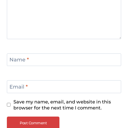
Name
*
Email
*
Save my name, email, and website in this
browser for the next time I comment.