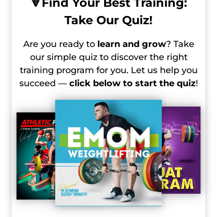
🔻
Find Your Best Training:
Take Our Quiz!
Are you ready to
learn and grow
? Take
our simple quiz to discover the right
training program for you. Let us help you
succeed —
click below to start the quiz
!