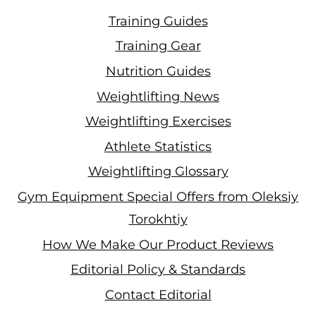
Training Guides
Training Gear
Nutrition Guides
Weightlifting News
Weightlifting Exercises
Athlete Statistics
Weightlifting Glossary
Gym Equipment Special Offers from Oleksiy
Torokhtiy
How We Make Our Product Reviews
Editorial Policy & Standards
Contact Editorial