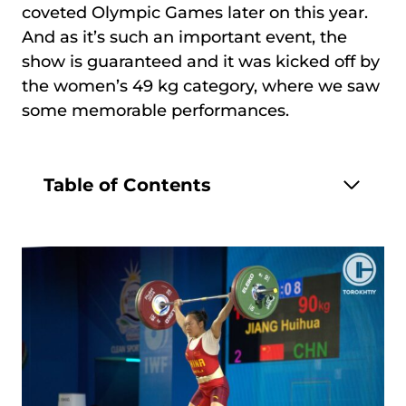
coveted Olympic Games later on this year.
And as it’s such an important event, the
show is guaranteed and it was kicked off by
the women’s 49 kg category, where we saw
some memorable performances.
Table of Contents