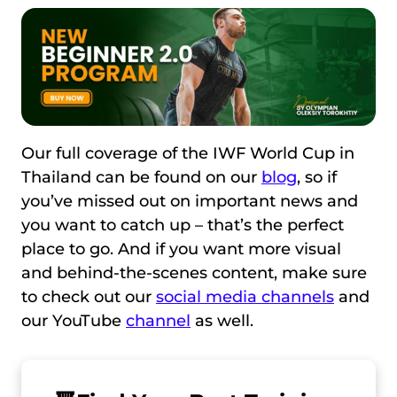
Our full coverage of the IWF World Cup in
Thailand can be found on our
blog
, so if
you’ve missed out on important news and
you want to catch up – that’s the perfect
place to go. And if you want more visual
and behind-the-scenes content, make sure
to check out our
social media channels
and
our YouTube
channel
as well.