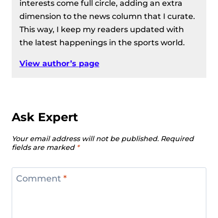
interests come full circle, adding an extra
dimension to the news column that I curate.
This way, I keep my readers updated with
the latest happenings in the sports world.
View author’s page
Ask Expert
Your email address will not be published.
Required
fields are marked
*
Comment
*