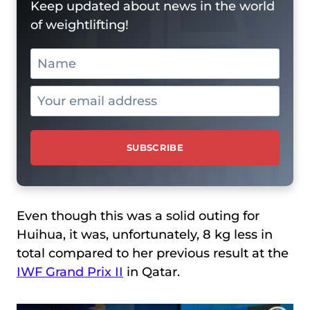
Keep updated about news in the world
of weightlifting!
Even though this was a solid outing for
Huihua, it was, unfortunately, 8 kg less in
total compared to her previous result at the
IWF Grand Prix II
in Qatar.