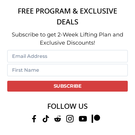
FREE PROGRAM & EXCLUSIVE
DEALS
Subscribe to get 2-Week Lifting Plan and
Exclusive Discounts!
FOLLOW US