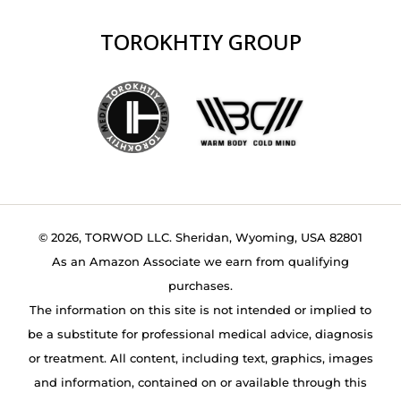
TOROKHTIY GROUP
© 2026, TORWOD LLC. Sheridan, Wyoming, USA 82801
As an Amazon Associate we earn from qualifying
purchases.
The information on this site is not intended or implied to
be a substitute for professional medical advice, diagnosis
or treatment. All content, including text, graphics, images
and information, contained on or available through this