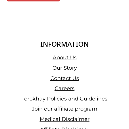
INFORMATION
About Us
Our Story
Contact Us
Careers
Torokhtiy Policies and Guidelines
Join our affiliate program
Medical Disclaimer