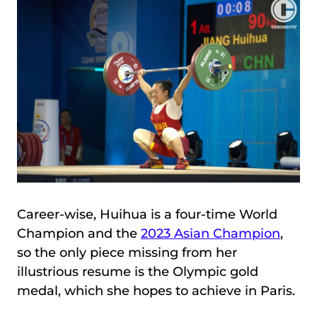
Career-wise, Huihua is a four-time World
Champion and the
2023 Asian Champion
,
so the only piece missing from her
illustrious resume is the Olympic gold
medal, which she hopes to achieve in Paris.