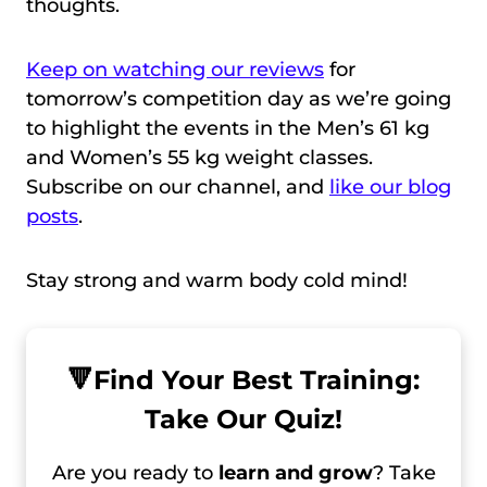
thoughts.
Keep on watching our reviews
for
tomorrow’s competition day as we’re going
to highlight the events in the Men’s 61 kg
and Women’s 55 kg weight classes.
Subscribe on our channel, and
like our blog
posts
.
Stay strong and warm body cold mind!
🔻
Find Your Best Training:
Take Our Quiz!
Are you ready to
learn and grow
? Take