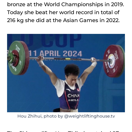
bronze at the World Championships in 2019.
Today she beat her world record in total of
216 kg she did at the Asian Games in 2022.
Hou Zhihui, photo by @weightliftinghouse.tv