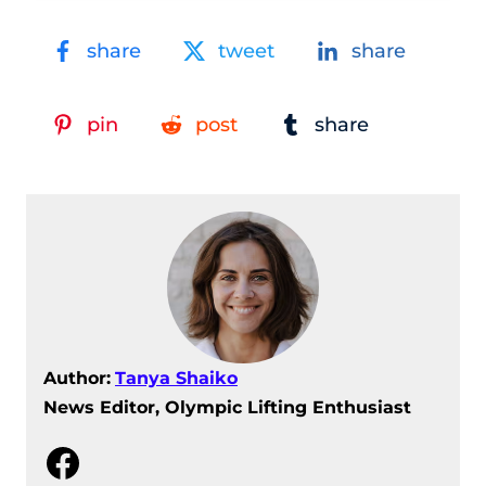
share
tweet
share
pin
post
share
Author:
Tanya Shaiko
News Editor, Olympic Lifting Enthusiast
Facebook