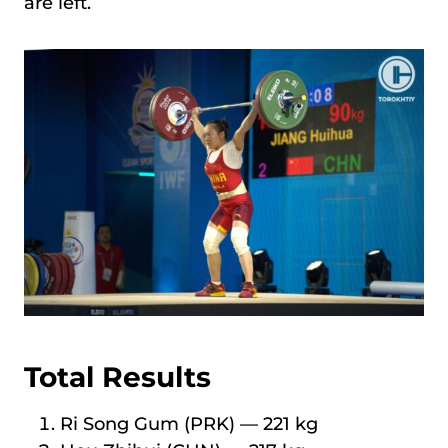
are left.
Total Results
Ri Song Gum (PRK) — 221 kg