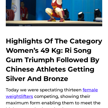
Highlights Of The Category
Women’s 49 Kg: Ri Song
Gum Triumph Followed By
Chinese Athletes Getting
Silver And Bronze
Today we were spectating thirteen
female
weightlifters
competing, showing their
maximum form enabling them to meet the