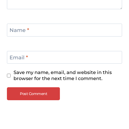
Name
*
Email
*
Save my name, email, and website in this
browser for the next time I comment.