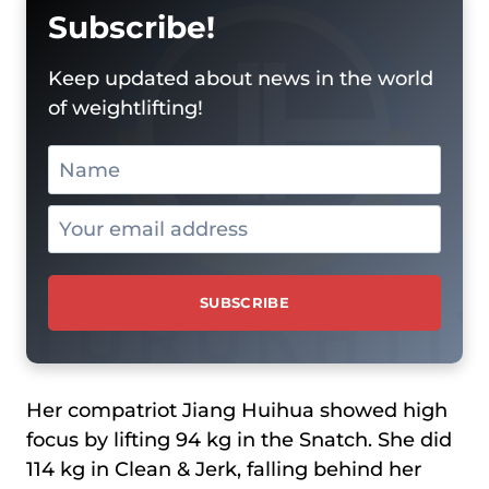
Subscribe!
Keep updated about news in the world
of weightlifting!
Her compatriot Jiang Huihua showed high
focus by lifting 94 kg in the Snatch. She did
114 kg in Clean & Jerk, falling behind her