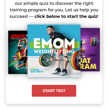
our simple quiz to discover the right
training program for you. Let us help you
succeed —
click below to start the quiz
!
START TEST