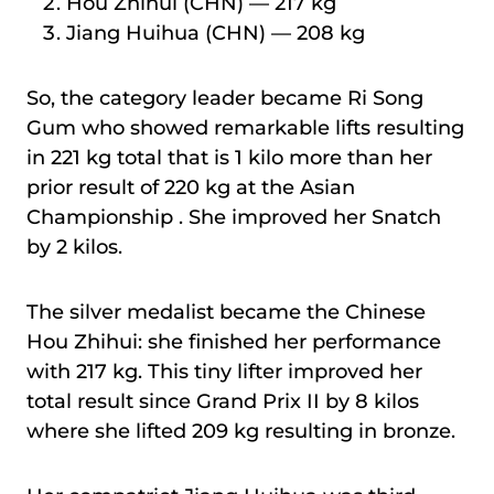
Hou Zhihui (CHN) — 217 kg
Jiang Huihua (CHN) — 208 kg
So, the category leader became Ri Song
Gum who showed remarkable lifts resulting
in 221 kg total that is 1 kilo more than her
prior result of 220 kg at the Asian
Championship . She improved her Snatch
by 2 kilos.
The silver medalist became the Chinese
Hou Zhihui: she finished her performance
with 217 kg. This tiny lifter improved her
total result since Grand Prix II by 8 kilos
where she lifted 209 kg resulting in bronze.