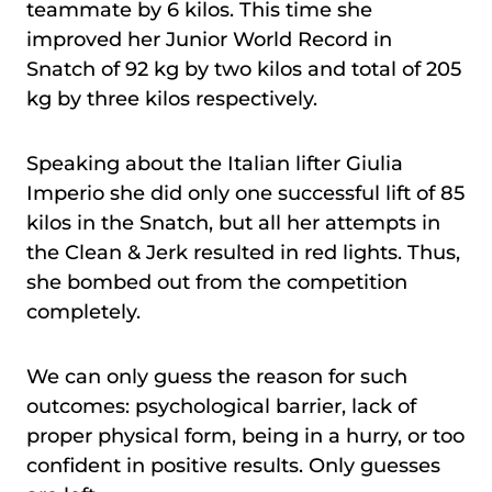
teammate by 6 kilos. This time she
improved her Junior World Record in
Snatch of 92 kg by two kilos and total of 205
kg by three kilos respectively.
Speaking about the Italian lifter Giulia
Imperio she did only one successful lift of 85
kilos in the Snatch, but all her attempts in
the Clean & Jerk resulted in red lights. Thus,
she bombed out from the competition
completely.
We can only guess the reason for such
outcomes: psychological barrier, lack of
proper physical form, being in a hurry, or too
confident in positive results. Only guesses