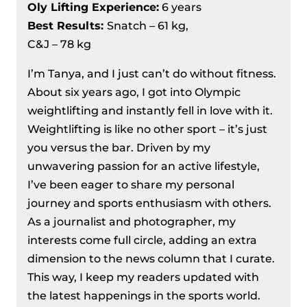
Oly Lifting Experience:
6 years
Best Results
:
Snatch – 61 kg,
C&J – 78 kg
I’m Tanya, and I just can’t do without fitness.
About six years ago, I got into Olympic
weightlifting and instantly fell in love with it.
Weightlifting is like no other sport – it’s just
you versus the bar. Driven by my
unwavering passion for an active lifestyle,
I’ve been eager to share my personal
journey and sports enthusiasm with others.
As a journalist and photographer, my
interests come full circle, adding an extra
dimension to the news column that I curate.
This way, I keep my readers updated with
the latest happenings in the sports world.