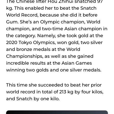
The Chinese lifter Hou Zhihui snatched 97
kg. This enabled her to beat the Snatch
World Record, because she did it before
Gum. She’s an Olympic champion, World
champion, and two-time Asian champion in
the category. Namely, she took gold at the
2020 Tokyo Olympics, won gold, two silver
and bronze medals at the World
Championships, as well as she gained
incredible results at the Asian Games
winning two golds and one silver medals.
This time she succeeded to beat her prior
world record in total of 213 kg by four kilos,
and Snatch by one kilo.