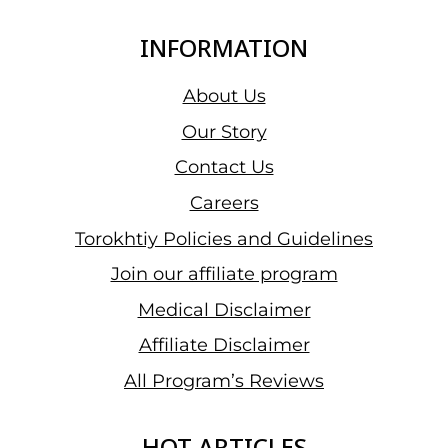
INFORMATION
About Us
Our Story
Contact Us
Careers
Torokhtiy Policies and Guidelines
Join our affiliate program
Medical Disclaimer
Affiliate Disclaimer
All Program’s Reviews
HOT ARTICLES