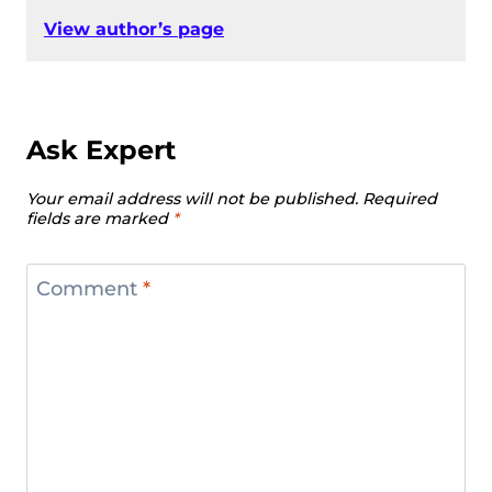
View author’s page
Ask Expert
Your email address will not be published.
Required
fields are marked
*
Comment
*