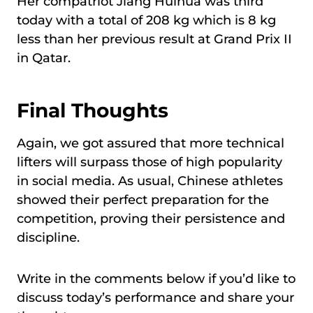
Her compatriot Jiang Huihua was third
today with a total of 208 kg which is 8 kg
less than her previous result at Grand Prix II
in Qatar.
Final Thoughts
Again, we got assured that more technical
lifters will surpass those of high popularity
in social media. As usual, Chinese athletes
showed their perfect preparation for the
competition, proving their persistence and
discipline.
Write in the comments below if you’d like to
discuss today’s performance and share your