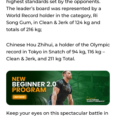
highest standards set by the opponents
.
The leader’s board was represented by a
World Record holder in the category, Ri
Song Gum, in Clean & Jerk of 124 kg and
totals of 216 kg;
Chinese Hou Zhihui, a holder of the Olympic
record in Tokyo in Snatch of 94 kg, 116 kg –
Clean & Jerk, and 211 kg Total.
Keep your eyes on this spectacular battle in