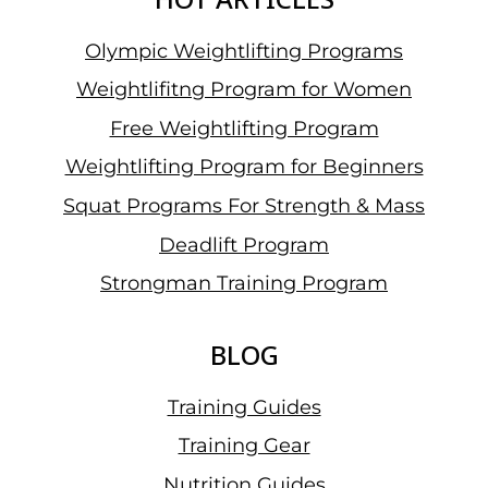
Olympic Weightlifting Programs
Weightlifitng Program for Women
Free Weightlifting Program
Weightlifting Program for Beginners
Squat Programs For Strength & Mass
Deadlift Program
Strongman Training Program
BLOG
Training Guides
Training Gear
Nutrition Guides