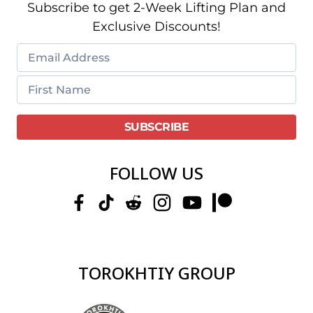
Subscribe to get 2-Week Lifting Plan and
Exclusive Discounts!
FOLLOW US
TOROKHTIY GROUP