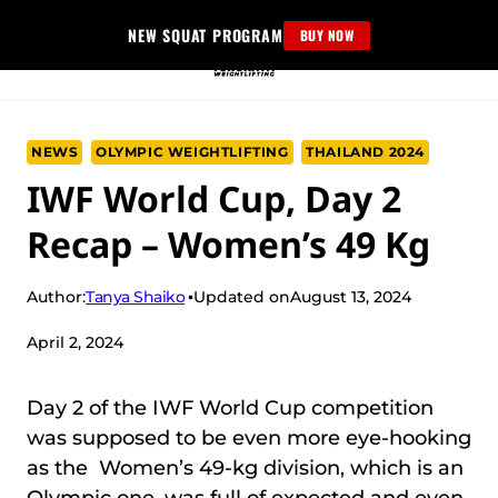
Skip
NEW SQUAT PROGRAM
BUY NOW
to
content
NEWS
OLYMPIC WEIGHTLIFTING
THAILAND 2024
IWF World Cup, Day 2
Recap – Women’s 49 Kg
Tanya Shaiko
Author:
Updated on
August 13, 2024
April 2, 2024
Day 2 of the IWF World Cup competition
was supposed to be even more eye-hooking
as the Women’s 49-kg division, which is an