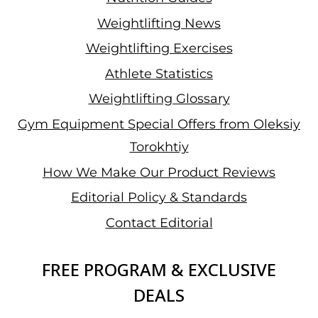
Weightlifting News
Weightlifting Exercises
Athlete Statistics
Weightlifting Glossary
Gym Equipment Special Offers from Oleksiy
Torokhtiy
How We Make Our Product Reviews
Editorial Policy & Standards
Contact Editorial
FREE PROGRAM & EXCLUSIVE
DEALS