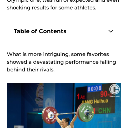
Olympic one, was full of expected and even
shocking results for some athletes.
Table of Contents
What is more intriguing, some favorites
showed a devastating performance falling
behind their rivals.