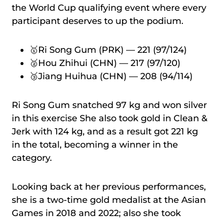
the World Cup qualifying event where every
participant deserves to up the podium.
🥇Ri Song Gum (PRK) — 221 (97/124)
🥈Hou Zhihui (CHN) — 217 (97/120)
🥉Jiang Huihua (CHN) — 208 (94/114)
Ri Song Gum snatched 97 kg and won silver
in this exercise She also took gold in Clean &
Jerk with 124 kg, and as a result got 221 kg
in the total, becoming a winner in the
category.
Looking back at her previous performances,
she is a two-time gold medalist at the Asian
Games in 2018 and 2022; also she took