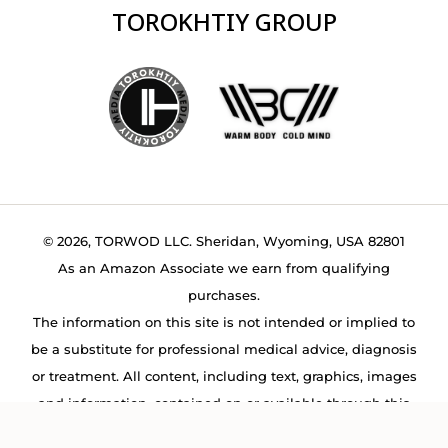
TOROKHTIY GROUP
© 2026, TORWOD LLC. Sheridan, Wyoming, USA 82801
As an Amazon Associate we earn from qualifying
purchases.
The information on this site is not intended or implied to
be a substitute for professional medical advice, diagnosis
or treatment. All content, including text, graphics, images
and information, contained on or available through this
web site is for general information purposes only.