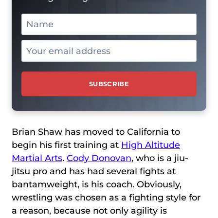
Brian Shaw has moved to California to
begin his first training at
High Altitude
Martial Arts
.
Cody Donovan
, who is a jiu-
jitsu pro and has had several fights at
bantamweight, is his coach. Obviously,
wrestling was chosen as a fighting style for
a reason, because not only agility is