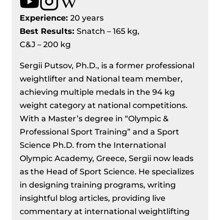
Experience:
20 years
Best Results
:
Snatch – 165 kg,
C&J – 200 kg
Sergii Putsov, Ph.D., is a former professional
weightlifter and National team member,
achieving multiple medals in the 94 kg
weight category at national competitions.
With a Master’s degree in “Olympic &
Professional Sport Training” and a Sport
Science Ph.D. from the International
Olympic Academy, Greece, Sergii now leads
as the Head of Sport Science. He specializes
in designing training programs, writing
insightful blog articles, providing live
commentary at international weightlifting