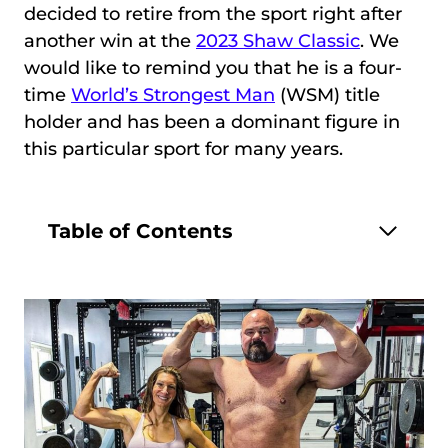
decided to retire from the sport right after
another win at the
2023 Shaw Classic
. We
would like to remind you that he is a four-
time
World’s Strongest Man
(WSM) title
holder and has been a dominant figure in
this particular sport for many years.
Table of Contents