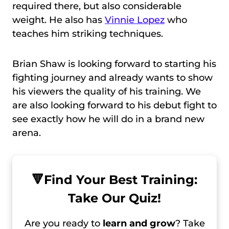
required there, but also considerable
weight. He also has
Vinnie Lopez
who
teaches him striking techniques.
Brian Shaw is looking forward to starting his
fighting journey and already wants to show
his viewers the quality of his training. We
are also looking forward to his debut fight to
see exactly how he will do in a brand new
arena.
🔻
Find Your Best Training:
Take Our Quiz!
Are you ready to
learn and grow
? Take