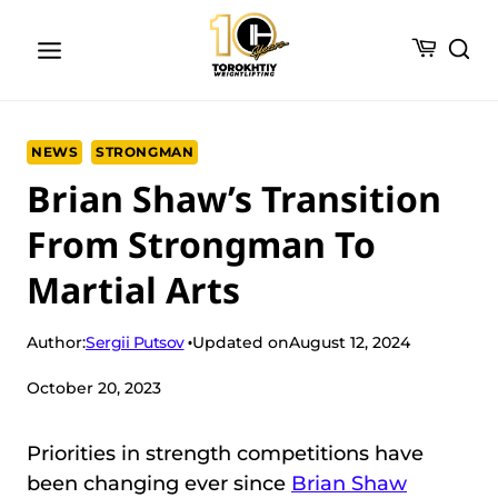
Skip
to
content
NEWS
STRONGMAN
Brian Shaw’s Transition
From Strongman To
Martial Arts
Sergii Putsov
Author:
Updated on
August 12, 2024
October 20, 2023
Priorities in strength competitions have
been changing ever since
Brian Shaw