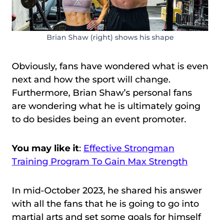
Brian Shaw (right) shows his shape
Obviously, fans have wondered what is even
next and how the sport will change.
Furthermore, Brian Shaw’s personal fans
are wondering what he is ultimately going
to do besides being an event promoter.
You may like it
:
Effective Strongman
Training Program To Gain Max Strength
In mid-October 2023, he shared his answer
with all the fans that he is going to go into
martial arts and set some goals for himself