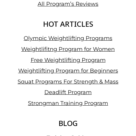
All Program’s Reviews
HOT ARTICLES
Olympic Weightlifting Programs
Weightlifitng Program for Women
Free Weightlifting Program
Weightlifting Program for Beginners
Squat Programs For Strength & Mass
Deadlift Program
Strongman Training Program
BLOG