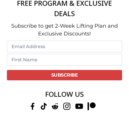
FREE PROGRAM & EXCLUSIVE
DEALS
Subscribe to get 2-Week Lifting Plan and
Exclusive Discounts!
FOLLOW US