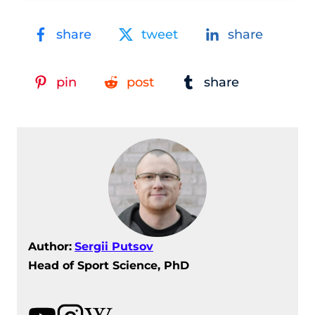
share
tweet
share
pin
post
share
Author:
Sergii Putsov
Head of Sport Science, PhD