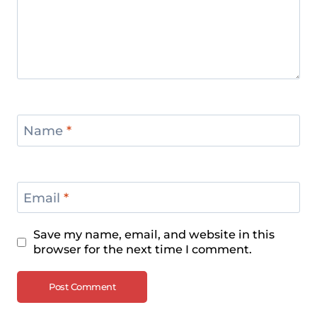
Name
*
Email
*
Save my name, email, and website in this
browser for the next time I comment.