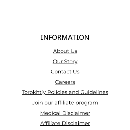
INFORMATION
About Us
Our Story
Contact Us
Careers
Torokhtiy Policies and Guidelines
Join our affiliate program
Medical Disclaimer
Affiliate Disclaimer