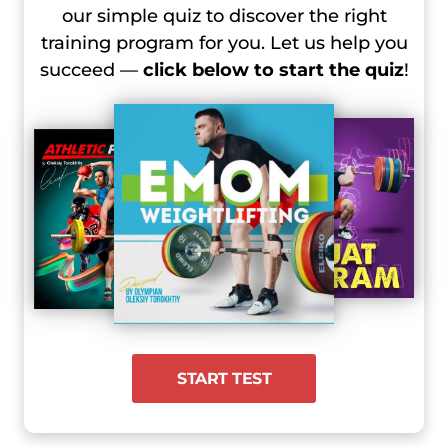
our simple quiz to discover the right
training program for you. Let us help you
succeed —
click below to start the quiz
!
START TEST