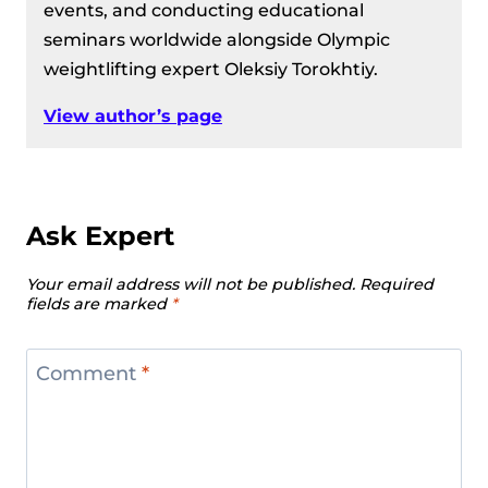
events, and conducting educational
seminars worldwide alongside Olympic
weightlifting expert Oleksiy Torokhtiy.
View author’s page
Ask Expert
Your email address will not be published.
Required
fields are marked
*
Comment
*