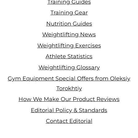
Training Guides
Training Gear
Nutrition Guides
Weightlifting News
Weightlifting Exercises
Athlete Statistics
Weightlifting Glossary
Gym Equipment Special Offers from Oleksiy
Torokhtiy
How We Make Our Product Reviews
Editorial Policy & Standards
Contact Editorial