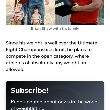
Brian Shaw with his family
Since his weight is well over the Ultimate
Fight Championships limit, he plans to
compete in the open category, where
athletes of absolutely any weight are
allowed.
Subscribe!
Keep updated about news in the world
of weightlifting!