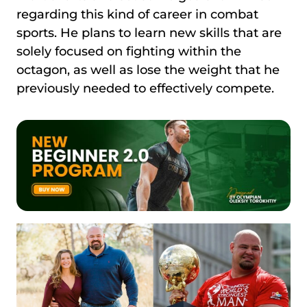
regarding this kind of career in combat
sports. He plans to learn new skills that are
solely focused on fighting within the
octagon, as well as lose the weight that he
previously needed to effectively compete.