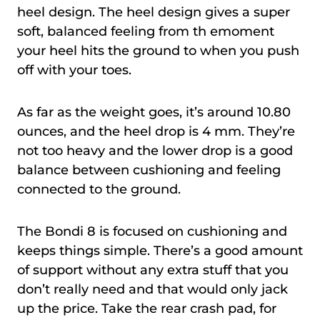
heel design. The heel design gives a super
soft, balanced feeling from th emoment
your heel hits the ground to when you push
off with your toes.
As far as the weight goes, it’s around 10.80
ounces, and the heel drop is 4 mm. They’re
not too heavy and the lower drop is a good
balance between cushioning and feeling
connected to the ground.
The Bondi 8 is focused on cushioning and
keeps things simple. There’s a good amount
of support without any extra stuff that you
don’t really need and that would only jack
up the price. Take the rear crash pad, for