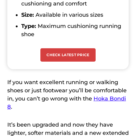
cushioning and comfort
Size:
Available in various sizes
Type:
Maximum cushioning running
shoe
CHECK LATEST PRICE
If you want excellent running or walking
shoes or just footwear you’ll be comfortable
in, you can’t go wrong with the
Hoka Bondi
8
.
It’s been upgraded and now they have
lighter, softer materials and a new extended