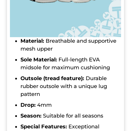
Material:
Breathable and supportive
mesh upper
Sole Material:
Full-length EVA
midsole for maximum cushioning
Outsole (tread feature):
Durable
rubber outsole with a unique lug
pattern
Drop:
4mm
Season:
Suitable for all seasons
Special Features:
Exceptional