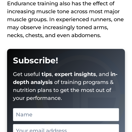
Endurance training also has the effect of
increasing muscle tone across most major
muscle groups. In experienced runners, one
may observe increasingly toned arms,
necks, chests, and even abdomens.
Subscribe!
Get useful
tips
,
expert insights
, and
in-
depth analysis
of training programs &
nutrition plans to get the most out of
your performance.