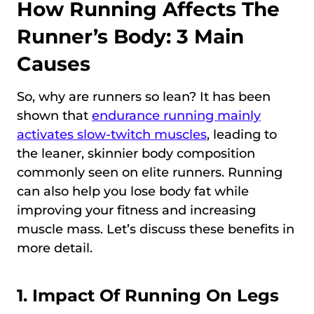
How Running Affects The
Runner’s Body: 3 Main
Causes
So, why are runners so lean? It has been
shown that
endurance running mainly
activates slow-twitch muscles
, leading to
the leaner, skinnier body composition
commonly seen on elite runners. Running
can also help you lose body fat while
improving your fitness and increasing
muscle mass. Let’s discuss these benefits in
more detail.
1. Impact Of Running On Legs