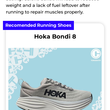
weight and a lack of fuel leftover after
running to repair muscles properly.
Recomended Running Shoes
Hoka Bondi 8