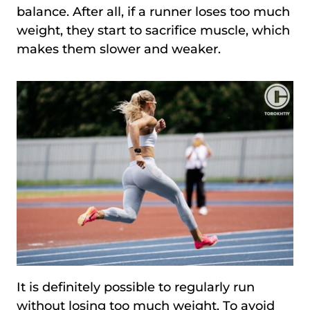
balance. After all, if a runner loses too much
weight, they start to sacrifice muscle, which
makes them slower and weaker.
It is definitely possible to regularly run
without losing too much weight. To avoid