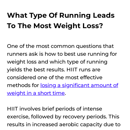
What Type Of Running Leads
To The Most Weight Loss?
One of the most common questions that
runners ask is how to best use running for
weight loss and which type of running
yields the best results. HIIT runs are
considered one of the most effective
methods for
losing a significant amount of
weight in a short time
.
HIIT involves brief periods of intense
exercise, followed by recovery periods. This
results in increased aerobic capacity due to