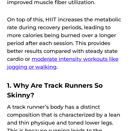
improved muscle fiber utilization.
On top of this, HIIT increases the metabolic
rate during recovery periods, leading to
more calories being burned over a longer
period after each session. This provides
better results compared with steady state
cardio or
moderate intensity workouts like
jogging or walking
.
1. Why Are Track Runners So
Skinny?
A track runner’s body has a distinct
composition that is characterized by a lean
and thin physique and toned lower legs.
This is because running leads to the