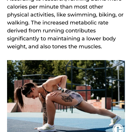
calories per minute than most other
physical activities, like swimming, biking, or
walking. The increased metabolic rate
derived from running contributes
significantly to maintaining a lower body
weight, and also tones the muscles.