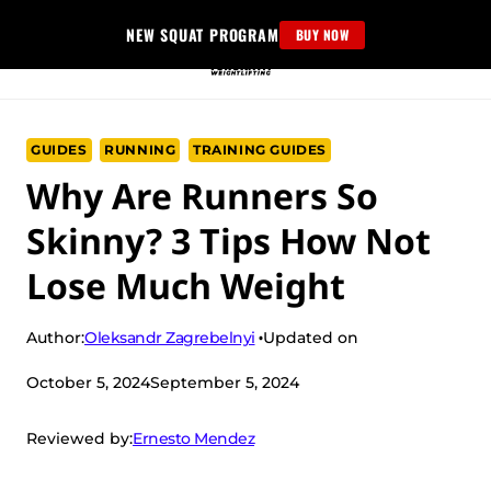
Skip
NEW SQUAT PROGRAM
BUY NOW
to
content
GUIDES
RUNNING
TRAINING GUIDES
Why Are Runners So
Skinny? 3 Tips How Not
Lose Much Weight
Oleksandr Zagrebelnyi
Author:
Updated on
October 5, 2024
September 5, 2024
Ernesto Mendez
Reviewed by: