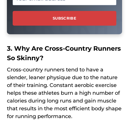
3. Why Are Cross-Country Runners
So Skinny?
Cross-country runners tend to have a
slender, leaner physique due to the nature
of their training. Constant aerobic exercise
helps these athletes burn a high number of
calories during long runs and gain muscle
that results in the most efficient body shape
for running performance.