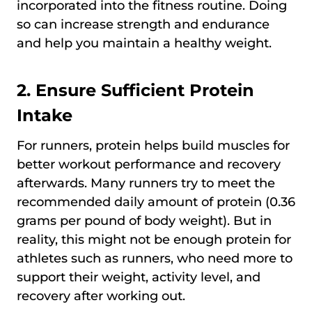
incorporated into the fitness routine. Doing
so can increase strength and endurance
and help you maintain a healthy weight.
2. Ensure Sufficient Protein
Intake
For runners, protein helps build muscles for
better workout performance and recovery
afterwards. Many runners try to meet the
recommended daily amount of protein (0.36
grams per pound of body weight). But in
reality, this might not be enough protein for
athletes such as runners, who need more to
support their weight, activity level, and
recovery after working out.