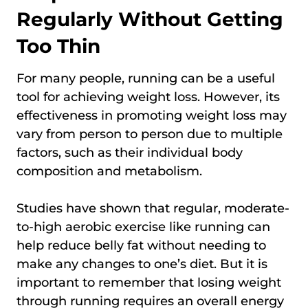
Regularly Without Getting
Too Thin
For many people, running can be a useful
tool for achieving weight loss. However, its
effectiveness in promoting weight loss may
vary from person to person due to multiple
factors, such as their individual body
composition and metabolism.
Studies have shown that regular, moderate-
to-high aerobic exercise like running can
help reduce belly fat without needing to
make any changes to one’s diet. But it is
important to remember that losing weight
through running requires an overall energy