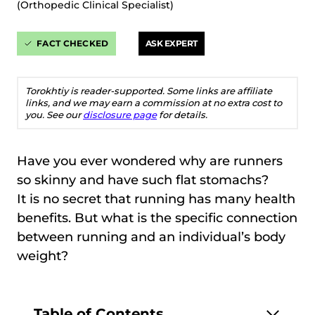
(Orthopedic Clinical Specialist)
FACT CHECKED
ASK EXPERT
Torokhtiy is reader-supported. Some links are affiliate
links, and we may earn a commission at no extra cost to
you. See our
disclosure page
for details.
Have you ever wondered why are runners
so skinny and have such flat stomachs?
It is no secret that running has many health
benefits. But what is the specific connection
between running and an individual’s body
weight?
Table of Contents