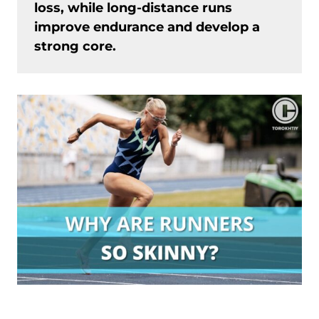
loss, while long-distance runs
improve endurance and develop a
strong core.