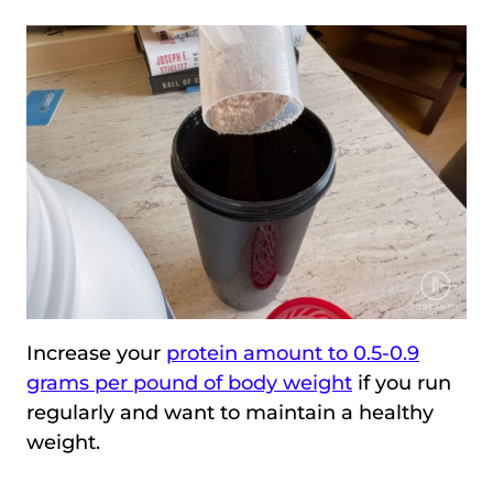
Increase your
protein amount to 0.5-0.9
grams per pound of body weight
if you run
regularly and want to maintain a healthy
weight.