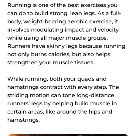
Running is one of the best exercises you
can do to build strong, lean legs. As a full-
body, weight-bearing aerobic exercise, it
involves modulating impact and velocity
while using all major muscle groups.
Runners have skinny legs because running
not only burns calories, but also helps
strengthen your muscle tissues.
While running, both your quads and
hamstrings contract with every step. The
striding motion can tone long-distance
runners’ legs by helping build muscle in
certain areas, like around the hips and
hamstrings.