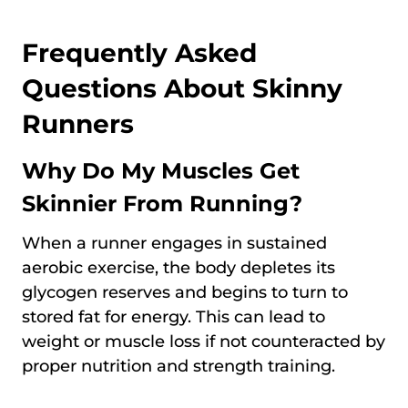
Frequently Asked
Questions About Skinny
Runners
Why Do My Muscles Get
Skinnier From Running?
When a runner engages in sustained
aerobic exercise, the body depletes its
glycogen reserves and begins to turn to
stored fat for energy. This can lead to
weight or muscle loss if not counteracted by
proper nutrition and strength training.