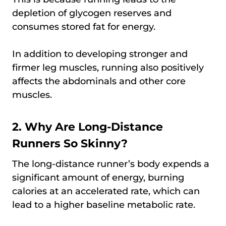
depletion of glycogen reserves and
consumes stored fat for energy.
In addition to developing stronger and
firmer leg muscles, running also positively
affects the abdominals and other core
muscles.
2. Why Are Long-Distance
Runners So Skinny?
The long-distance runner’s body expends a
significant amount of energy, burning
calories at an accelerated rate, which can
lead to a higher baseline metabolic rate.