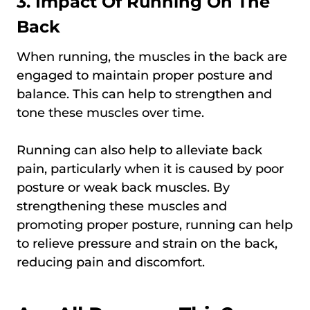
3. Impact Of Running On The
Back
When running, the muscles in the back are
engaged to maintain proper posture and
balance. This can help to strengthen and
tone these muscles over time.
Running can also help to alleviate back
pain, particularly when it is caused by poor
posture or weak back muscles. By
strengthening these muscles and
promoting proper posture, running can help
to relieve pressure and strain on the back,
reducing pain and discomfort.