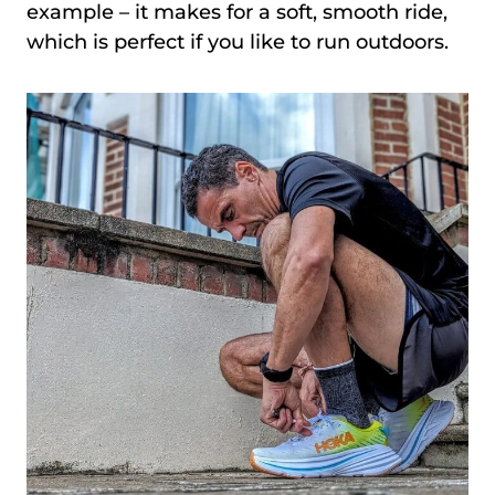
example – it makes for a soft, smooth ride,
which is perfect if you like to run outdoors.