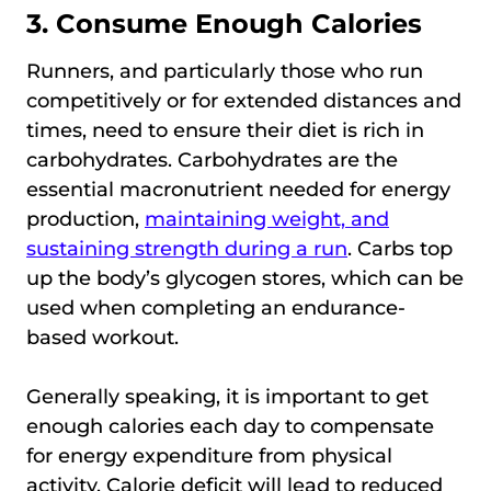
3. Consume Enough Calories
Runners, and particularly those who run
competitively or for extended distances and
times, need to ensure their diet is rich in
carbohydrates. Carbohydrates are the
essential macronutrient needed for energy
production,
maintaining weight, and
sustaining strength during a run
. Carbs top
up the body’s glycogen stores, which can be
used when completing an endurance-
based workout.
Generally speaking, it is important to get
enough calories each day to compensate
for energy expenditure from physical
activity. Calorie deficit will lead to reduced