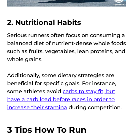
2. Nutritional Habits
Serious runners often focus on consuming a
balanced diet of nutrient-dense whole foods
such as fruits, vegetables, lean proteins, and
whole grains.
Additionally, some dietary strategies are
beneficial for specific goals. For instance,
some athletes avoid
carbs to stay fit, but
have a carb load before races in order to
increase their stamina
during competition.
3 Tips How To Run