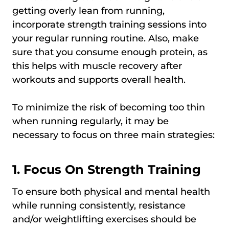
getting overly lean from running,
incorporate strength training sessions into
your regular running routine. Also, make
sure that you consume enough protein, as
this helps with muscle recovery after
workouts and supports overall health.
To minimize the risk of becoming too thin
when running regularly, it may be
necessary to focus on three main strategies:
1. Focus On Strength Training
To ensure both physical and mental health
while running consistently, resistance
and/or weightlifting exercises should be