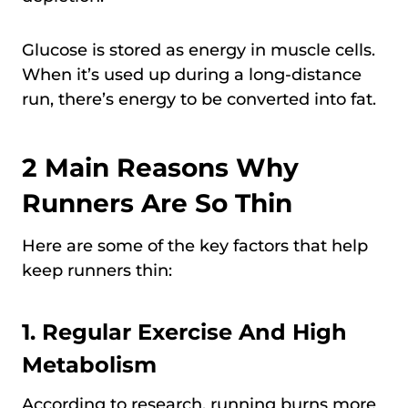
Glucose is stored as energy in muscle cells.
When it’s used up during a long-distance
run, there’s energy to be converted into fat.
2 Main Reasons Why
Runners Are So Thin
Here are some of the key factors that help
keep runners thin:
1. Regular Exercise And High
Metabolism
According to research, running burns more