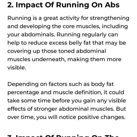
2. Impact Of Running On Abs
Running is a great activity for strengthening
and developing the core muscles, including
your abdominals. Running regularly can
help to reduce excess belly fat that may be
covering up those toned abdominal
muscles underneath, making them more
visible.
Depending on factors such as body fat
percentage and muscle definition, it could
take some time before you gain any visible
effects of stronger abdominal muscles. But
over time, you will notice positive changes.