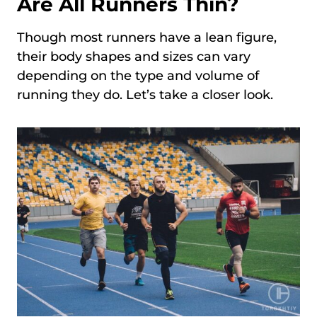
Are All Runners Thin?
Though most runners have a lean figure,
their body shapes and sizes can vary
depending on the type and volume of
running they do. Let’s take a closer look.