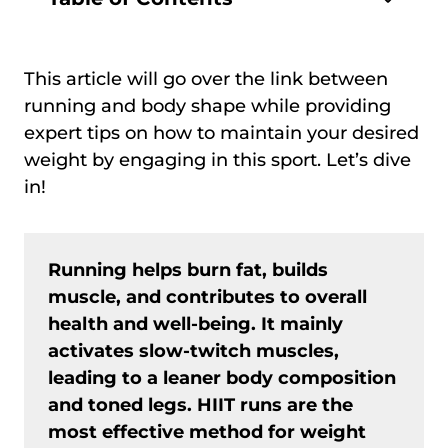
This article will go over the link between
running and body shape while providing
expert tips on how to maintain your desired
weight by engaging in this sport. Let’s dive
in!
Running helps burn fat, builds
muscle, and contributes to overall
health and well-being. It mainly
activates slow-twitch muscles,
leading to a leaner body composition
and toned legs. HIIT runs are the
most effective method for weight