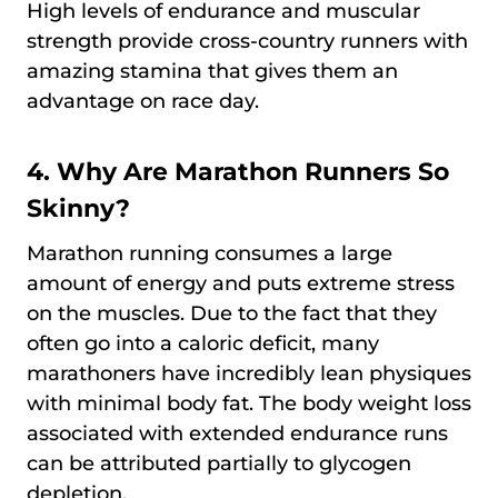
High levels of endurance and muscular
strength provide cross-country runners with
amazing stamina that gives them an
advantage on race day.
4. Why Are Marathon Runners So
Skinny?
Marathon running consumes a large
amount of energy and puts extreme stress
on the muscles. Due to the fact that they
often go into a caloric deficit, many
marathoners have incredibly lean physiques
with minimal body fat. The body weight loss
associated with extended endurance runs
can be attributed partially to glycogen
depletion.