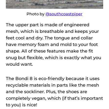
Photo by
@southcoastpiper
The upper part is made of engineered
mesh, which is breathable and keeps your
feet cool and dry. The tongue and collar
have memory foam and mold to your foot
shape. All of these features make the fit
snug but flexible, which is exactly what you
would want.
The Bondi 8 is eco-friendly because it uses
recyclable materials in parts like the mesh
and the sockliner. Plus, the shoes are
completely vegan, which (if that’s important
to you) is nice!