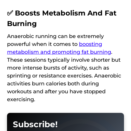
✅ Boosts Metabolism And Fat
Burning
Anaerobic running can be extremely
powerful when it comes to
boosting
metabolism and promoting fat burning
.
These sessions typically involve shorter but
more intense bursts of activity, such as
sprinting or resistance exercises. Anaerobic
activities burn calories both during
workouts and after you have stopped
exercising.
Subscribe!