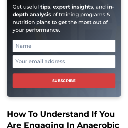
Get useful
tips
,
expert insights
, and
in-
depth analysis
of training programs &
nutrition plans to get the most out of
your performance.
How To Understand If You
Are Engaging In Anaerobic