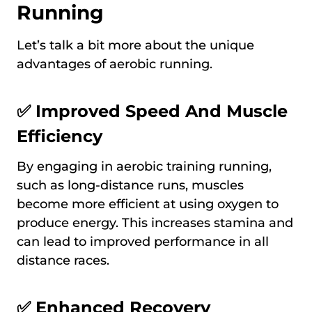
Running
Let’s talk a bit more about the unique
advantages of aerobic running.
✅ Improved Speed And Muscle
Efficiency
By engaging in aerobic training running,
such as long-distance runs, muscles
become more efficient at using oxygen to
produce energy. This increases stamina and
can lead to improved performance in all
distance races.
✅ Enhanced Recovery