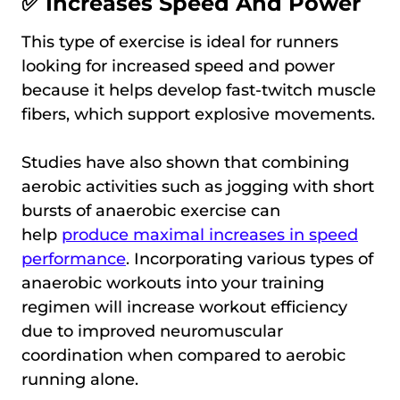
✅ Increases Speed And Power
This type of exercise is ideal for runners
looking for increased speed and power
because it helps develop fast-twitch muscle
fibers, which support explosive movements.
Studies have also shown that combining
aerobic activities such as jogging with short
bursts of anaerobic exercise can
help
produce maximal increases in speed
performance
. Incorporating various types of
anaerobic workouts into your training
regimen will increase workout efficiency
due to improved neuromuscular
coordination when compared to aerobic
running alone.