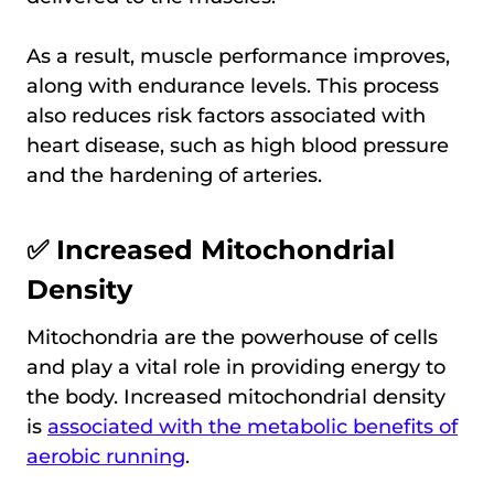
As a result, muscle performance improves,
along with endurance levels. This process
also reduces risk factors associated with
heart disease, such as high blood pressure
and the hardening of arteries.
✅ Increased Mitochondrial
Density
Mitochondria are the powerhouse of cells
and play a vital role in providing energy to
the body. Increased mitochondrial density
is
associated with the metabolic benefits of
aerobic running
.