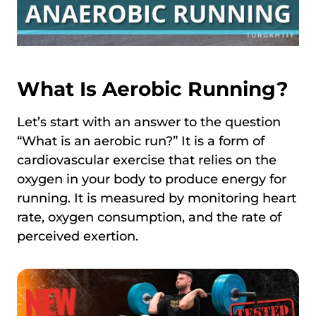
What Is Aerobic Running?
Let’s start with an answer to the question
“What is an aerobic run?” It is a form of
cardiovascular exercise that relies on the
oxygen in your body to produce energy for
running. It is measured by monitoring heart
rate, oxygen consumption, and the rate of
perceived exertion.