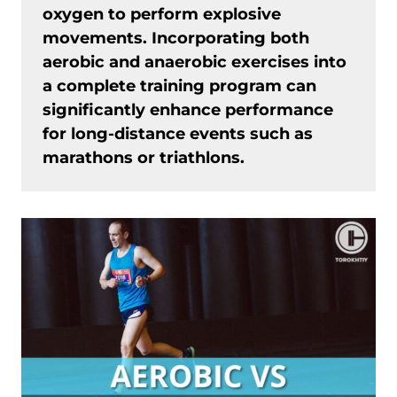
oxygen to perform explosive
movements. Incorporating both
aerobic and anaerobic exercises into
a complete training program can
significantly enhance performance
for long-distance events such as
marathons or triathlons.