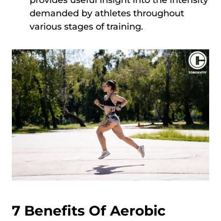
demanded by athletes throughout
various stages of training.
7 Benefits Of Aerobic