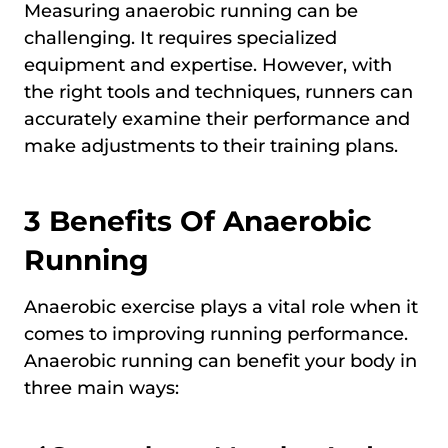
Measuring anaerobic running can be
challenging. It requires specialized
equipment and expertise. However, with
the right tools and techniques, runners can
accurately examine their performance and
make adjustments to their training plans.
3 Benefits Of Anaerobic
Running
Anaerobic exercise plays a vital role when it
comes to improving running performance.
Anaerobic running can benefit your body in
three main ways: