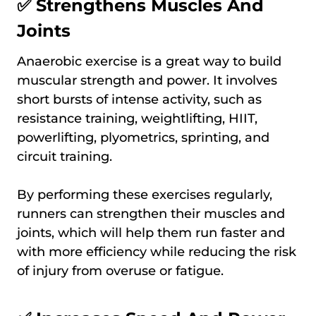
✅ Strengthens Muscles And
Joints
Anaerobic exercise is a great way to build
muscular strength and power. It involves
short bursts of intense activity, such as
resistance training, weightlifting, HIIT,
powerlifting, plyometrics, sprinting, and
circuit training.
By performing these exercises regularly,
runners can strengthen their muscles and
joints, which will help them run faster and
with more efficiency while reducing the risk
of injury from overuse or fatigue.