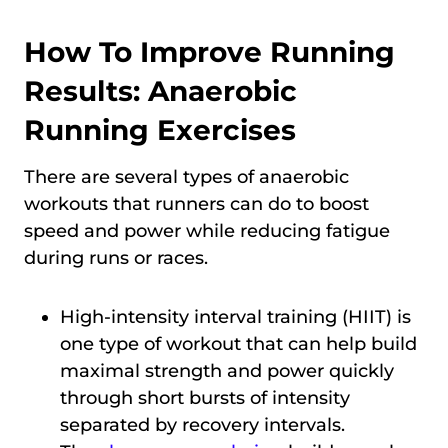
How To Improve Running
Results: Anaerobic
Running Exercises
There are several types of anaerobic
workouts that runners can do to boost
speed and power while reducing fatigue
during runs or races.
High-intensity interval training (HIIT) is
one type of workout that can help build
maximal strength and power quickly
through short bursts of intensity
separated by recovery intervals.