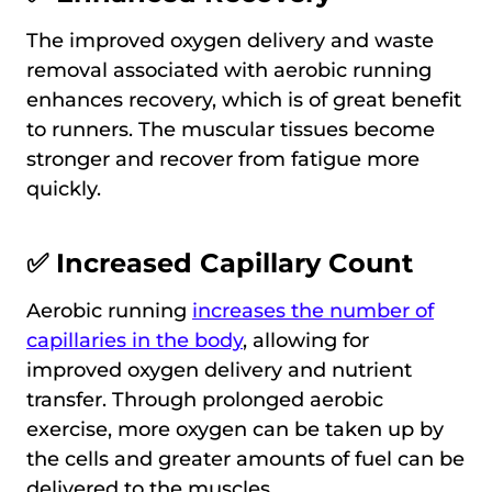
The improved oxygen delivery and waste
removal associated with aerobic running
enhances recovery, which is of great benefit
to runners. The muscular tissues become
stronger and recover from fatigue more
quickly.
✅ Increased Capillary Count
Aerobic running
increases the number of
capillaries in the body
, allowing for
improved oxygen delivery and nutrient
transfer. Through prolonged aerobic
exercise, more oxygen can be taken up by
the cells and greater amounts of fuel can be
delivered to the muscles.