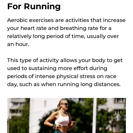
For Running
Aerobic exercises are activities that increase
your heart rate and breathing rate for a
relatively long period of time, usually over
an hour.
This type of activity allows your body to get
used to sustaining more effort during
periods of intense physical stress on race
day, such as when running long distances.