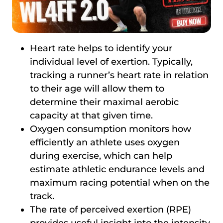
Heart rate helps to identify your
individual level of exertion. Typically,
tracking a runner’s heart rate in relation
to their age will allow them to
determine their maximal aerobic
capacity at that given time.
Oxygen consumption monitors how
efficiently an athlete uses oxygen
during exercise, which can help
estimate athletic endurance levels and
maximum racing potential when on the
track.
The rate of perceived exertion (RPE)
provides useful insight into the intensity