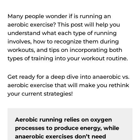
Many people wonder if is running an
aerobic exercise? This post will help you
understand what each type of running
involves, how to recognize them during
workouts, and tips on incorporating both
types of training into your workout routine.
Get ready for a deep dive into anaerobic vs.
aerobic exercise that will make you rethink
your current strategies!
Aerobic running relies on oxygen
processes to produce energy, while
anaerobic exercises don’t need