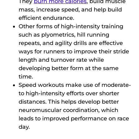
They
burn more calories
, build muscle
mass, increase speed, and help build
efficient endurance.
Other forms of high-intensity training
such as plyometrics, hill running
repeats, and agility drills are effective
ways for runners to improve their stride
length and turnover rate while
developing better form at the same
time.
Speed workouts make use of moderate-
to high-intensity efforts over shorter
distances. This helps develop better
neuromuscular coordination, which
leads to improved performance on race
day.