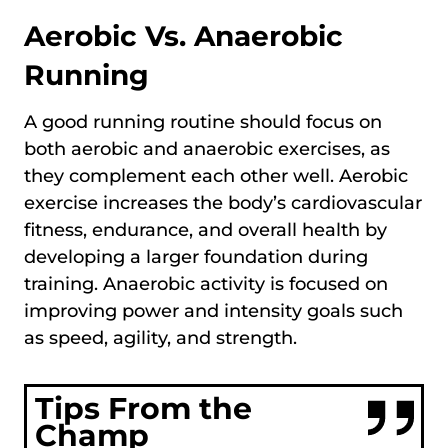
Aerobic Vs. Anaerobic
Running
A good running routine should focus on
both aerobic and anaerobic exercises, as
they complement each other well. Aerobic
exercise increases the body’s cardiovascular
fitness, endurance, and overall health by
developing a larger foundation during
training. Anaerobic activity is focused on
improving power and intensity goals such
as speed, agility, and strength.
Tips From the
Champ