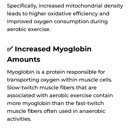
Specifically, increased mitochondrial density
leads to higher oxidative efficiency and
improved oxygen consumption during
aerobic exercise.
✅ Increased Myoglobin
Amounts
Myoglobin is a protein responsible for
transporting oxygen within muscle cells.
Slow-twitch muscle fibers that are
associated with aerobic exercise contain
more myoglobin than the fast-twitch
muscle fibers often used in anaerobic
activities.