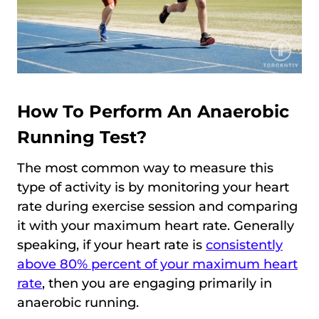
How To Perform An Anaerobic
Running Test?
The most common way to measure this
type of activity is by monitoring your heart
rate during exercise session and comparing
it with your maximum heart rate. Generally
speaking, if your heart rate is
consistently
above 80% percent of your maximum heart
rate
, then you are engaging primarily in
anaerobic running.