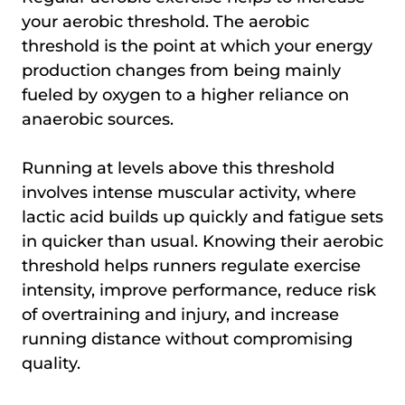
your aerobic threshold. The aerobic
threshold is the point at which your energy
production changes from being mainly
fueled by oxygen to a higher reliance on
anaerobic sources.
Running at levels above this threshold
involves intense muscular activity, where
lactic acid builds up quickly and fatigue sets
in quicker than usual. Knowing their aerobic
threshold helps runners regulate exercise
intensity, improve performance, reduce risk
of overtraining and injury, and increase
running distance without compromising
quality.