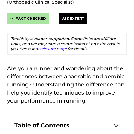
(Orthopedic Clinical Specialist)
FACT CHECKED
ASK EXPERT
Torokhtiy is reader-supported. Some links are affiliate
links, and we may earn a commission at no extra cost to
you. See our
disclosure page
for details.
Are you a runner and wondering about the
differences between anaerobic and aerobic
running? Understanding the difference can
help you identify techniques to improve
your performance in running.
Table of Contents