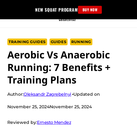
Skip
NEW SQUAT PROGRAM
BUY NOW
to
content
TRAINING GUIDES
GUIDES
RUNNING
Aerobic Vs Anaerobic
Running: 7 Benefits +
Training Plans
Oleksandr Zagrebelnyi
Author:
Updated on
November 25, 2024
November 25, 2024
Ernesto Mendez
Reviewed by: