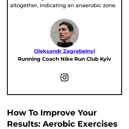
altogether, indicating an anaerobic zone.
Oleksandr Zagrebelnyi
Running Coach Nike Run Club Kyiv
Instagram
How To Improve Your
Results: Aerobic Exercises