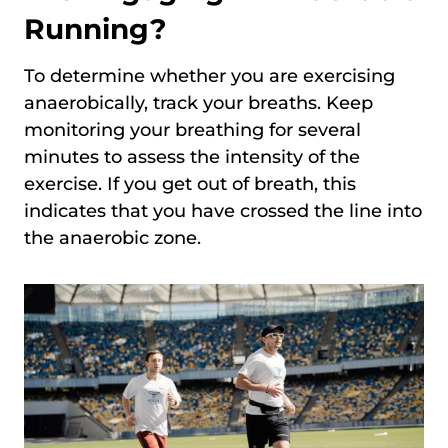
Running?
To determine whether you are exercising
anaerobically, track your breaths. Keep
monitoring your breathing for several
minutes to assess the intensity of the
exercise. If you get out of breath, this
indicates that you have crossed the line into
the anaerobic zone.