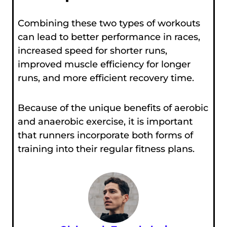
Combining these two types of workouts
can lead to better performance in races,
increased speed for shorter runs,
improved muscle efficiency for longer
runs, and more efficient recovery time.
Because of the unique benefits of aerobic
and anaerobic exercise, it is important
that runners incorporate both forms of
training into their regular fitness plans.