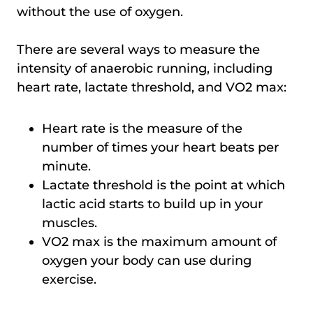
without the use of oxygen.
There are several ways to measure the
intensity of anaerobic running, including
heart rate, lactate threshold, and VO2 max:
Heart rate is the measure of the
number of times your heart beats per
minute.
Lactate threshold is the point at which
lactic acid starts to build up in your
muscles.
VO2 max is the maximum amount of
oxygen your body can use during
exercise.