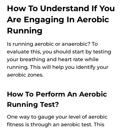
How To Understand If You
Are Engaging In Aerobic
Running
Is running aerobic or anaerobic? To
evaluate this, you should start by testing
your breathing and heart rate while
running. This will help you identify your
aerobic zones.
How To Perform An Aerobic
Running Test?
One way to gauge your level of aerobic
fitness is through an aerobic test. This