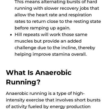
This means alternating bursts of hard
running with slower recovery jobs that
allow the heart rate and respiration
rates to return close to the resting state
before ramping up again.
Hill repeats will work those same
muscles but provide an added
challenge due to the incline, thereby
helping improve stamina overall.
What Is Anaerobic
Running?
Anaerobic running is a type of high-
intensity exercise that involves short bursts
of activity fueled by energy production