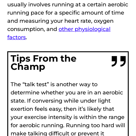
usually involves running at a certain aerobic
running pace for a specific amount of time
and measuring your heart rate, oxygen
consumption, and
other physiological
factors
.
Tips From the
Champ
The “talk test” is another way to
determine whether you are in an aerobic
state. If conversing while under light
exertion feels easy, then it’s likely that
your exercise intensity is within the range
for aerobic running. Running too hard will
make talking difficult or prevent it