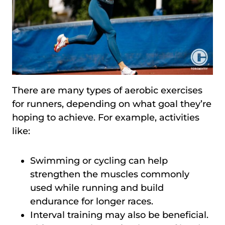
There are many types of aerobic exercises
for runners, depending on what goal they’re
hoping to achieve. For example, activities
like:
Swimming or cycling can help
strengthen the muscles commonly
used while running and build
endurance for longer races.
Interval training may also be beneficial.