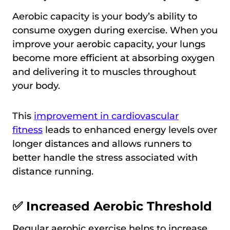
Aerobic capacity is your body’s ability to
consume oxygen during exercise. When you
improve your aerobic capacity, your lungs
become more efficient at absorbing oxygen
and delivering it to muscles throughout
your body.
This
improvement in cardiovascular
fitness
leads to enhanced energy levels over
longer distances and allows runners to
better handle the stress associated with
distance running.
✅ Increased Aerobic Threshold
Regular aerobic exercise helps to increase