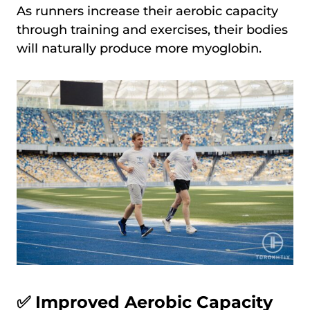
As runners increase their aerobic capacity
through training and exercises, their bodies
will naturally produce more myoglobin.
✅ Improved Aerobic Capacity