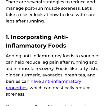
There are several strategies to reduce and
manage post-run muscle soreness. Let’s
take a closer look at how to deal with sore
legs after running.
1. Incorporating Anti-
Inflammatory Foods
Adding anti-inflammatory foods to your diet
can help reduce leg pain after running and
aid in muscle recovery. Foods like fatty fish,
ginger, turmeric, avocados, green tea, and
berries can
have anti-inflammatory
properties
, which can drastically reduce
soreness.