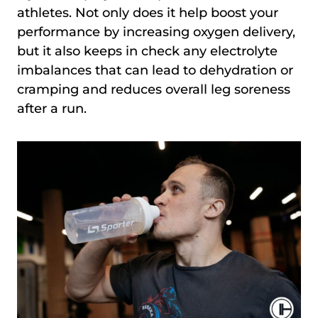
athletes. Not only does it help boost your
performance by increasing oxygen delivery,
but it also keeps in check any electrolyte
imbalances that can lead to dehydration or
cramping and reduces overall leg soreness
after a run.