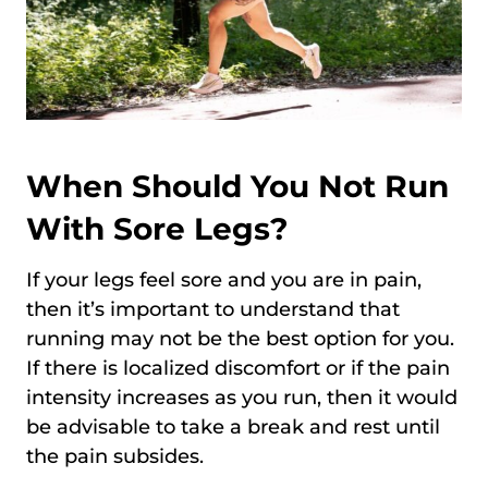
When Should You Not Run
With Sore Legs?
If your legs feel sore and you are in pain,
then it’s important to understand that
running may not be the best option for you.
If there is localized discomfort or if the pain
intensity increases as you run, then it would
be advisable to take a break and rest until
the pain subsides.