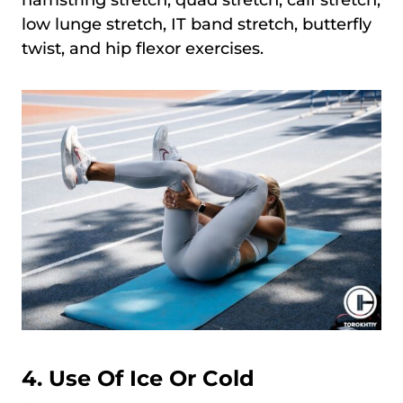
low lunge stretch, IT band stretch, butterfly
twist, and hip flexor exercises.
4. Use Of Ice Or Cold