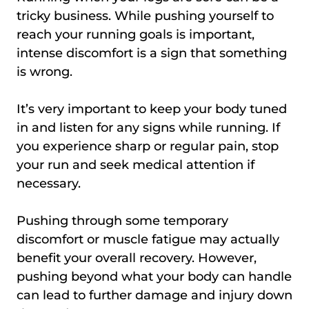
tricky business. While pushing yourself to
reach your running goals is important,
intense discomfort is a sign that something
is wrong.
It’s very important to keep your body tuned
in and listen for any signs while running. If
you experience sharp or regular pain, stop
your run and seek medical attention if
necessary.
Pushing through some temporary
discomfort or muscle fatigue may actually
benefit your overall recovery. However,
pushing beyond what your body can handle
can lead to further damage and injury down