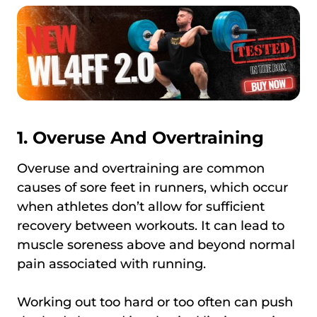
1. Overuse And Overtraining
Overuse and overtraining are common
causes of sore feet in runners, which occur
when athletes don’t allow for sufficient
recovery between workouts. It can lead to
muscle soreness above and beyond normal
pain associated with running.
Working out too hard or too often can push