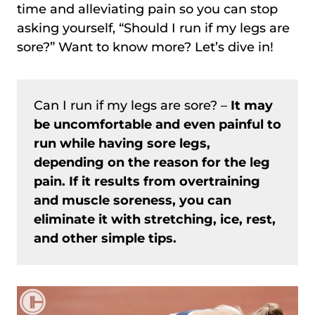
time and alleviating pain so you can stop
asking yourself, “Should I run if my legs are
sore?” Want to know more? Let’s dive in!
Can I run if my legs are sore? –
It may
be uncomfortable and even painful to
run while having sore legs,
depending on the reason for the leg
pain. If it results from overtraining
and muscle soreness, you can
eliminate it with stretching, ice, rest,
and other simple tips.