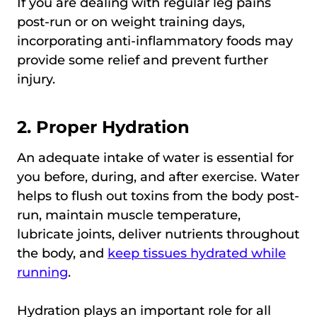
If you are dealing with regular leg pains
post-run or on weight training days,
incorporating anti-inflammatory foods may
provide some relief and prevent further
injury.
2. Proper Hydration
An adequate intake of water is essential for
you before, during, and after exercise. Water
helps to flush out toxins from the body post-
run, maintain muscle temperature,
lubricate joints, deliver nutrients throughout
the body, and
keep tissues hydrated while
running
.
Hydration plays an important role for all