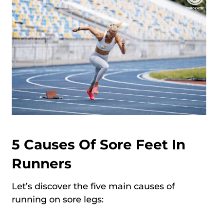
5 Causes Of Sore Feet In
Runners
Let’s discover the five main causes of
running on sore legs: