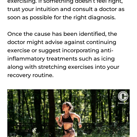
exercising. If something doesn’t feel right,
trust your intuition and consult a doctor as
soon as possible for the right diagnosis.
Once the cause has been identified, the
doctor might advise against continuing
exercise or suggest incorporating anti-
inflammatory treatments such as icing
along with stretching exercises into your
recovery routine.