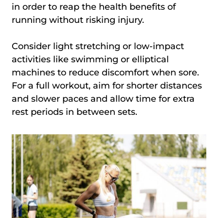
in order to reap the health benefits of
running without risking injury.
Consider light stretching or low-impact
activities like swimming or elliptical
machines to reduce discomfort when sore.
For a full workout, aim for shorter distances
and slower paces and allow time for extra
rest periods in between sets.