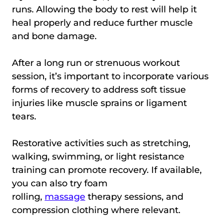
runs. Allowing the body to rest will help it
heal properly and reduce further muscle
and bone damage.
After a long run or strenuous workout
session, it’s important to incorporate various
forms of recovery to address soft tissue
injuries like muscle sprains or ligament
tears.
Restorative activities such as stretching,
walking, swimming, or light resistance
training can promote recovery. If available,
you can also try foam
rolling,
massage
therapy sessions, and
compression clothing where relevant.