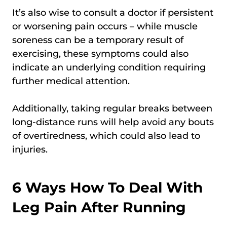
It’s also wise to consult a doctor if persistent
or worsening pain occurs – while muscle
soreness can be a temporary result of
exercising, these symptoms could also
indicate an underlying condition requiring
further medical attention.
Additionally, taking regular breaks between
long-distance runs will help avoid any bouts
of overtiredness, which could also lead to
injuries.
6 Ways How To Deal With
Leg Pain After Running