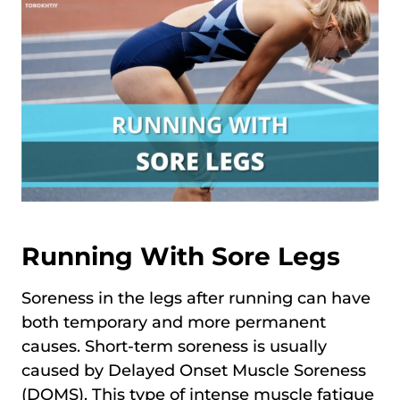
Running With Sore Legs
Soreness in the legs after running can have
both temporary and more permanent
causes. Short-term soreness is usually
caused by Delayed Onset Muscle Soreness
(DOMS). This type of intense muscle fatigue