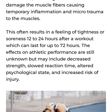
damage the muscle fibers causing
temporary inflammation and micro trauma
to the muscles.
This often results in a feeling of tightness or
soreness 12 to 24 hours after a workout
which can last for up to 72 hours. The
effects on athletic performance are still
unknown but may include decreased
strength, slowed reaction time, altered
psychological state, and increased risk of
injury.