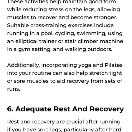
These activities help maintain good form
while reducing stress on the legs, allowing
muscles to recover and become stronger.
Suitable cross-training exercises include
running in a pool, cycling, swimming, using
an elliptical trainer or stair climber machine
in a gym setting, and walking outdoors.
Additionally, incorporating yoga and Pilates
into your routine can also help stretch tight
or sore muscles to aid recovery from sets of
runs.
6. Adequate Rest And Recovery
Rest and recovery are crucial after running
if you have sore legs, particularly after hard