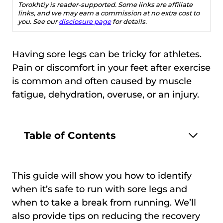
Torokhtiy is reader-supported. Some links are affiliate
links, and we may earn a commission at no extra cost to
you. See our
disclosure page
for details.
Having sore legs can be tricky for athletes.
Pain or discomfort in your feet after exercise
is common and often caused by muscle
fatigue, dehydration, overuse, or an injury.
Table of Contents
This guide will show you how to identify
when it’s safe to run with sore legs and
when to take a break from running. We’ll
also provide tips on reducing the recovery