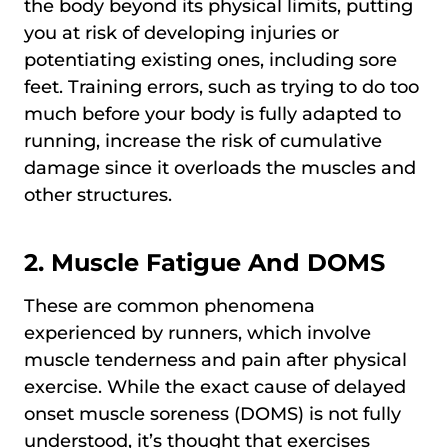
the body beyond its physical limits, putting
you at risk of developing injuries or
potentiating existing ones, including sore
feet. Training errors, such as trying to do too
much before your body is fully adapted to
running, increase the risk of cumulative
damage since it overloads the muscles and
other structures.
2. Muscle Fatigue And DOMS
These are common phenomena
experienced by runners, which involve
muscle tenderness and pain after physical
exercise. While the exact cause of delayed
onset muscle soreness (DOMS) is not fully
understood, it’s thought that exercises