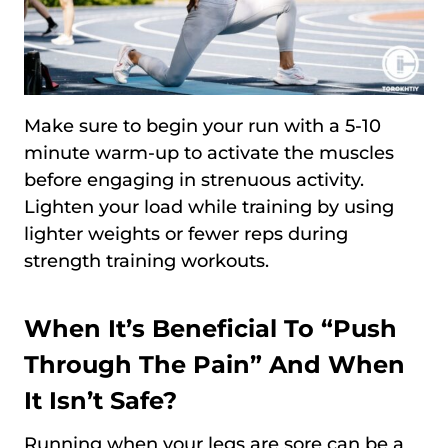
Make sure to begin your run with a 5-10
minute warm-up to activate the muscles
before engaging in strenuous activity.
Lighten your load while training by using
lighter weights or fewer reps during
strength training workouts.
When It’s Beneficial To “Push
Through The Pain” And When
It Isn’t Safe?
Running when your legs are sore can be a