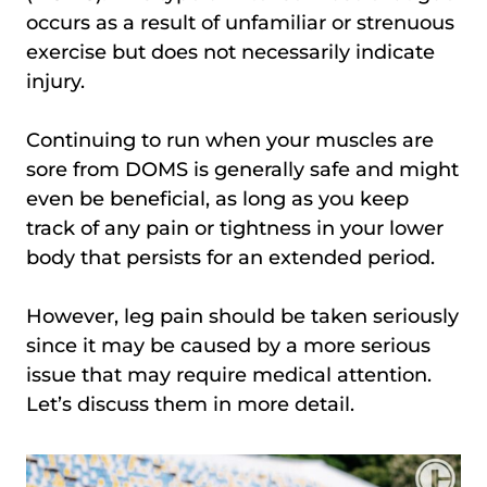
occurs as a result of unfamiliar or strenuous
exercise but does not necessarily indicate
injury.
Continuing to run when your muscles are
sore from DOMS is generally safe and might
even be beneficial, as long as you keep
track of any pain or tightness in your lower
body that persists for an extended period.
However, leg pain should be taken seriously
since it may be caused by a more serious
issue that may require medical attention.
Let’s discuss them in more detail.