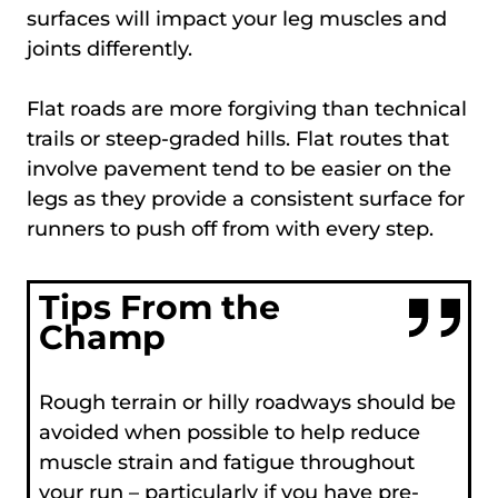
surfaces will impact your leg muscles and
joints differently.
Flat roads are more forgiving than technical
trails or steep-graded hills. Flat routes that
involve pavement tend to be easier on the
legs as they provide a consistent surface for
runners to push off from with every step.
Tips From the
Champ
Rough terrain or hilly roadways should be
avoided when possible to help reduce
muscle strain and fatigue throughout
your run – particularly if you have pre-