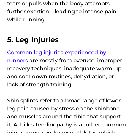
tears or pulls when the body attempts
further exertion – leading to intense pain
while running.
5. Leg Injuries
Common leg injuries experienced by
runners
are mostly from overuse, improper
recovery techniques, inadequate warm-up
and cool-down routines, dehydration, or
lack of strength training.
Shin splints refer to a broad range of lower
leg pain caused by stress on the shinbone
and muscles around the tibia that support
it. Achilles tendinopathy is another common
injury among endurance athletes, which