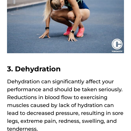
3. Dehydration
Dehydration can significantly affect your
performance and should be taken seriously.
Reductions in blood flow to exercising
muscles caused by lack of hydration can
lead to decreased pressure, resulting in sore
legs, extreme pain, redness, swelling, and
tenderness.