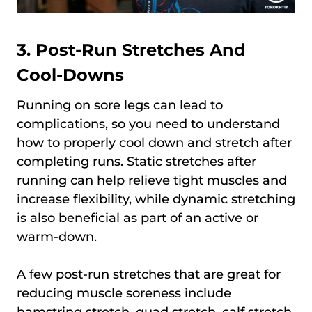
3. Post-Run Stretches And
Cool-Downs
Running on sore legs can lead to
complications, so you need to understand
how to properly cool down and stretch after
completing runs. Static stretches after
running can help relieve tight muscles and
increase flexibility, while dynamic stretching
is also beneficial as part of an active or
warm-down.
A few post-run stretches that are great for
reducing muscle soreness include
hamstring stretch, quad stretch, calf stretch,