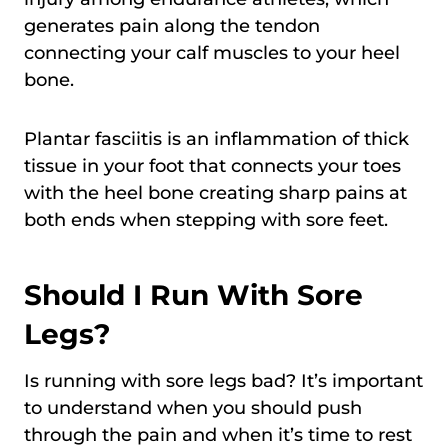
generates pain along the tendon
connecting your calf muscles to your heel
bone.
Plantar fasciitis is an inflammation of thick
tissue in your foot that connects your toes
with the heel bone creating sharp pains at
both ends when stepping with sore feet.
Should I Run With Sore
Legs?
Is running with sore legs bad? It’s important
to understand when you should push
through the pain and when it’s time to rest