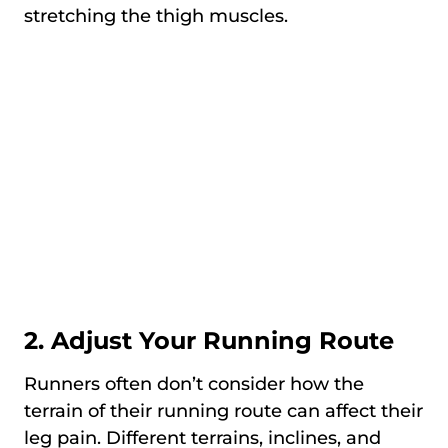
stretching the thigh muscles.
2. Adjust Your Running Route
Runners often don’t consider how the
terrain of their running route can affect their
leg pain. Different terrains, inclines, and