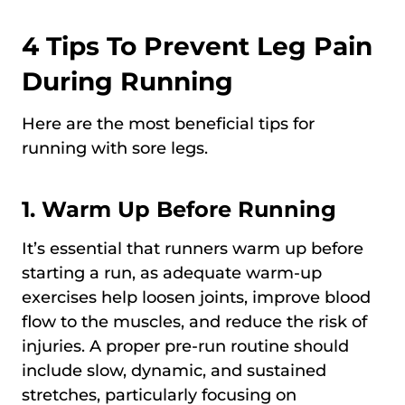
4 Tips To Prevent Leg Pain
During Running
Here are the most beneficial tips for
running with sore legs.
1. Warm Up Before Running
It’s essential that runners warm up before
starting a run, as adequate warm-up
exercises help loosen joints, improve blood
flow to the muscles, and reduce the risk of
injuries. A proper pre-run routine should
include slow, dynamic, and sustained
stretches, particularly focusing on