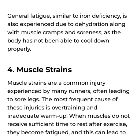
General fatigue, similar to iron deficiency, is
also experienced due to dehydration along
with muscle cramps and soreness, as the
body has not been able to cool down
properly.
4. Muscle Strains
Muscle strains are a common injury
experienced by many runners, often leading
to sore legs. The most frequent cause of
these injuries is overtraining and
inadequate warm-up. When muscles do not
receive sufficient time to rest after exercise,
they become fatigued, and this can lead to