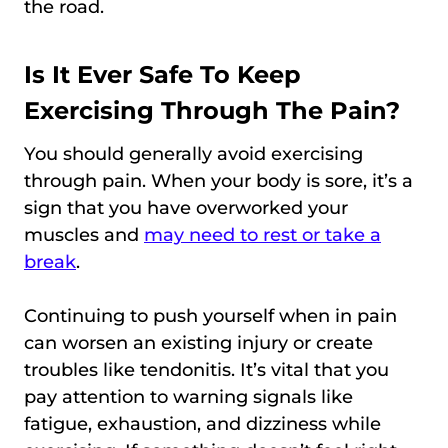
the road.
Is It Ever Safe To Keep
Exercising Through The Pain?
You should generally avoid exercising
through pain. When your body is sore, it’s a
sign that you have overworked your
muscles and
may need to rest or take a
break
.
Continuing to push yourself when in pain
can worsen an existing injury or create
troubles like tendonitis. It’s vital that you
pay attention to warning signals like
fatigue, exhaustion, and dizziness while