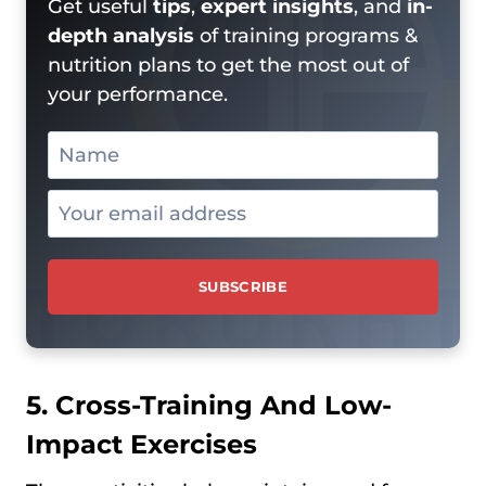
Get useful
tips
,
expert insights
, and
in-
depth analysis
of training programs &
nutrition plans to get the most out of
your performance.
5. Cross-Training And Low-
Impact Exercises