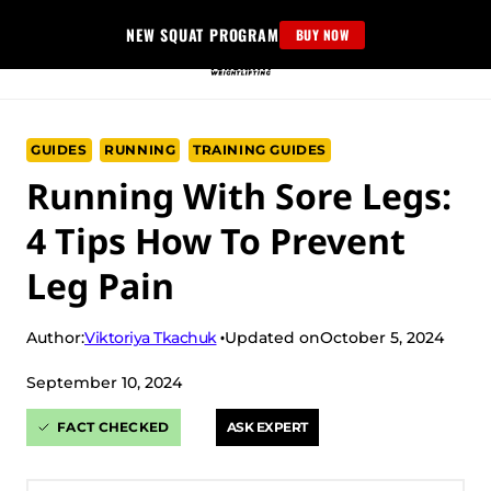
Skip
NEW SQUAT PROGRAM
BUY NOW
to
content
GUIDES
RUNNING
TRAINING GUIDES
Running With Sore Legs:
4 Tips How To Prevent
Leg Pain
Viktoriya Tkachuk
Author:
Updated on
October 5, 2024
September 10, 2024
FACT CHECKED
ASK EXPERT