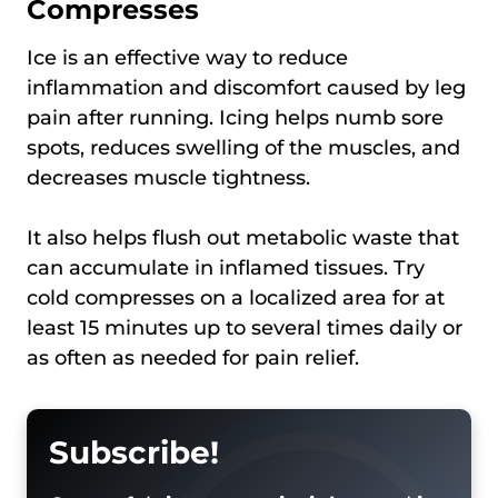
Compresses
Ice is an effective way to reduce
inflammation and discomfort caused by leg
pain after running. Icing helps numb sore
spots, reduces swelling of the muscles, and
decreases muscle tightness.
It also helps flush out metabolic waste that
can accumulate in inflamed tissues. Try
cold compresses on a localized area for at
least 15 minutes up to several times daily or
as often as needed for pain relief.
Subscribe!