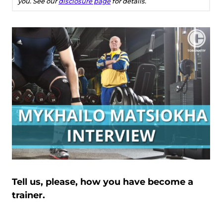
you. See our
disclosure page
for details.
Tell us, please, how you have become a
trainer.