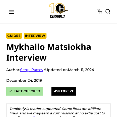
Skip
to
content
GUIDES
INTERVIEW
Mykhailo Matsiokha
Interview
Sergii Putsov
Author:
Updated on
March 11, 2024
December 24, 2019
FACT CHECKED
ASK EXPERT
Torokhtiy is reader-supported. Some links are affiliate
links, and we may earn a commission at no extra cost to