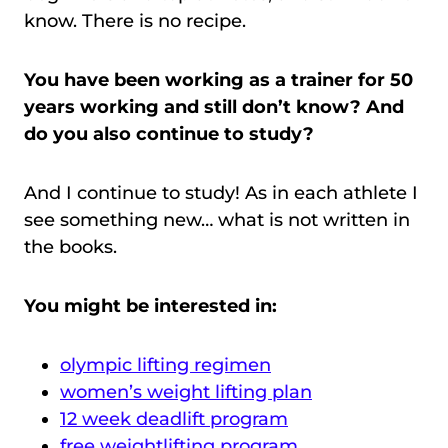
know. There is no recipe.
You have been working as a trainer for 50
years working and still don’t know? And
do you also continue to study?
And I continue to study! As in each athlete I
see something new… what is not written in
the books.
You might be interested in:
olympic lifting regimen
women’s weight lifting plan
12 week deadlift program
free weightlifting program