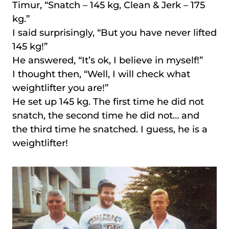
Timur, “Snatch – 145 kg, Clean & Jerk – 175
kg.”
I said surprisingly, “But you have never lifted
145 kg!”
He answered, “It’s ok, I believe in myself!”
I thought then, “Well, I will check what
weightlifter you are!”
He set up 145 kg. The first time he did not
snatch, the second time he did not… and
the third time he snatched. I guess, he is a
weightlifter!