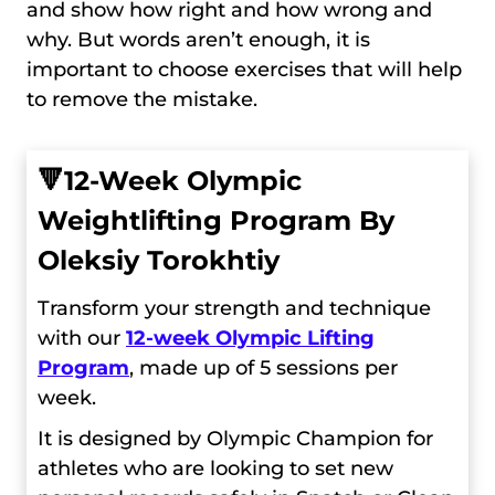
and show how right and how wrong and
why. But words aren’t enough, it is
important to choose exercises that will help
to remove the mistake.
🔻
12-Week Olympic
Weightlifting Program By
Oleksiy Torokhtiy
Transform your strength and technique
with our
12-week Olympic Lifting
Program
, made up of 5 sessions per
week.
It is designed by Olympic Champion for
athletes who are looking to set new