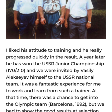
I liked his attitude to training and he really
progressed quickly in the result. A year later
he has won the USSR Junior Championship
(170/210) and we were invited by Vasily
Alekseyev himself to the USSR national
team. It was a fantastic experience for me
to work and learn from such a trainer. At
that time, there was a chance to get into
the Olympic team (Barcelona, 1992), but we
had to show the good results at selection