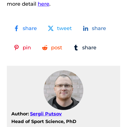
more detail
here
.
share
tweet
share
pin
post
share
Author:
Sergii Putsov
Head of Sport Science, PhD