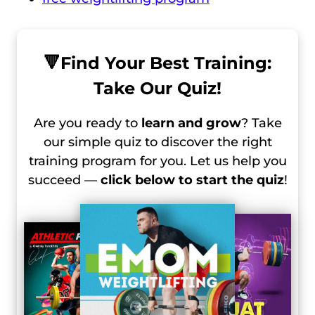
🔻
Find Your Best Training:
Take Our Quiz!
Are you ready to
learn and grow
? Take
our simple quiz to discover the right
training program for you. Let us help you
succeed —
click below to start the quiz
!