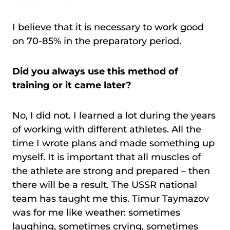
I believe that it is necessary to work good
on 70-85% in the preparatory period.
Did you always use this method of
training or it came later?
No, I did not. I learned a lot during the years
of working with different athletes. All the
time I wrote plans and made something up
myself. It is important that all muscles of
the athlete are strong and prepared – then
there will be a result. The USSR national
team has taught me this. Timur Taymazov
was for me like weather: sometimes
laughing, sometimes crying, sometimes