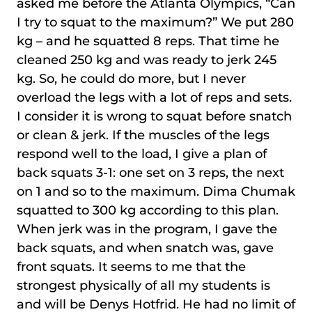
asked me before the Atlanta Olympics, “Can
I try to squat to the maximum?” We put 280
kg – and he squatted 8 reps. That time he
cleaned 250 kg and was ready to jerk 245
kg. So, he could do more, but I never
overload the legs with a lot of reps and sets.
I consider it is wrong to squat before snatch
or clean & jerk. If the muscles of the legs
respond well to the load, I give a plan of
back squats 3-1: one set on 3 reps, the next
on 1 and so to the maximum. Dima Chumak
squatted to 300 kg according to this plan.
When jerk was in the program, I gave the
back squats, and when snatch was, gave
front squats. It seems to me that the
strongest physically of all my students is
and will be Denys Hotfrid. He had no limit of