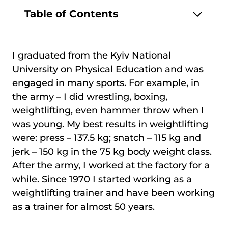
Table of Contents
I graduated from the Kyiv National
University on Physical Education and was
engaged in many sports. For example, in
the army – I did wrestling, boxing,
weightlifting, even hammer throw when I
was young. My best results in weightlifting
were: press – 137.5 kg; snatch – 115 kg and
jerk – 150 kg in the 75 kg body weight class.
After the army, I worked at the factory for a
while. Since 1970 I started working as a
weightlifting trainer and have been working
as a trainer for almost 50 years.