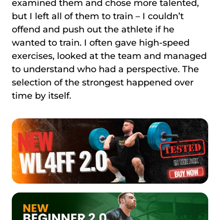
examined them and chose more talented,
but I left all of them to train – I couldn’t
offend and push out the athlete if he
wanted to train. I often gave high-speed
exercises, looked at the team and managed
to understand who had a perspective. The
selection of the strongest happened over
time by itself.