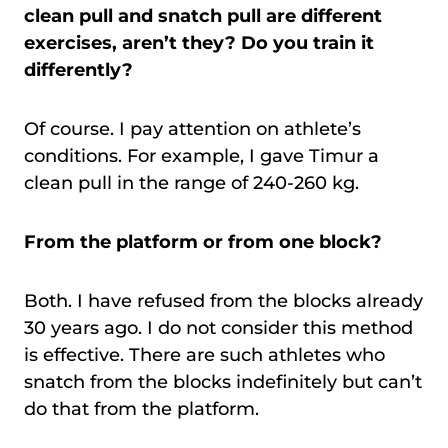
clean pull and snatch pull are different
exercises, aren’t they? Do you train it
differently?
Of course. I pay attention on athlete’s
conditions. For example, I gave Timur a
clean pull in the range of 240-260 kg.
From the platform or from one block?
Both. I have refused from the blocks already
30 years ago. I do not consider this method
is effective. There are such athletes who
snatch from the blocks indefinitely but can’t
do that from the platform.