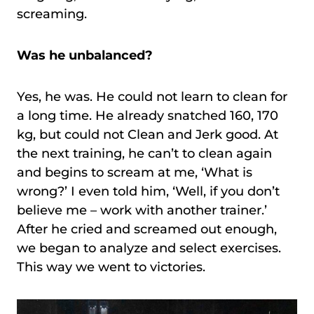
screaming.
Was he unbalanced?
Yes, he was. He could not learn to clean for
a long time. He already snatched 160, 170
kg, but could not Clean and Jerk good. At
the next training, he can’t to clean again
and begins to scream at me, ‘What is
wrong?’ I even told him, ‘Well, if you don’t
believe me – work with another trainer.’
After he cried and screamed out enough,
we began to analyze and select exercises.
This way we went to victories.