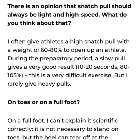
There is an opinion that snatch pull should
always be light and high-speed. What do
you think about that?
I often give athletes a high snatch pull with
a weight of 60-80% to open up an athlete.
During the preparatory period, a slow pull
gives a very good result (10-20 seconds, 80-
105%) – this is a very difficult exercise. But I
rarely give heavy pulls.
On toes or on a full foot?
On a full foot. I can’t explain it scientific
correctly: it is not necessary to stand on
toes, but the heel can tear off at the