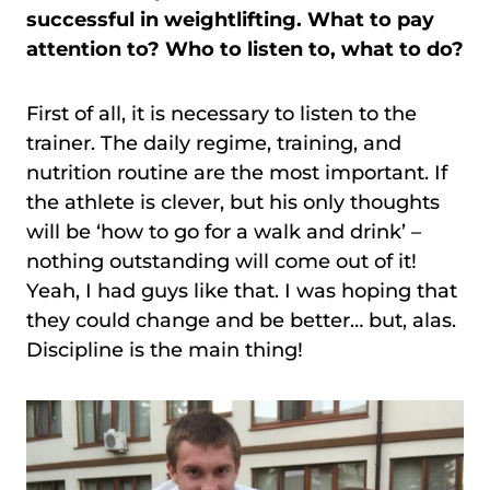
successful in weightlifting. What to pay
attention to? Who to listen to, what to do?
First of all, it is necessary to listen to the
trainer. The daily regime, training, and
nutrition routine are the most important. If
the athlete is clever, but his only thoughts
will be ‘how to go for a walk and drink’ –
nothing outstanding will come out of it!
Yeah, I had guys like that. I was hoping that
they could change and be better… but, alas.
Discipline is the main thing!