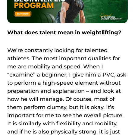
What does talent mean in weightlifting?
We’re constantly looking for talented
athletes. The most important qualities for
me are mobility and speed. When I
“examine” a beginner, I give him a PVC, ask
to perform a high-speed element without
preparation and explanation – and look at
how he will manage. Of course, most of
them perform clumsy, but it is okay. It’s
important for me to see the overall picture.
It is similarly with flexibility and mobility,
and if he is also physically strong, it is just