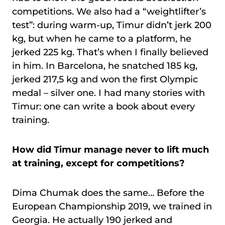
competitions. We also had a “weightlifter’s
test”: during warm-up, Timur didn’t jerk 200
kg, but when he came to a platform, he
jerked 225 kg. That’s when I finally believed
in him. In Barcelona, he snatched 185 kg,
jerked 217,5 kg and won the first Olympic
medal – silver one. I had many stories with
Timur: one can write a book about every
training.
How did Timur manage never to lift much
at training, except for competitions?
Dima Chumak does the same… Before the
European Championship 2019, we trained in
Georgia. He actually 190 jerked and