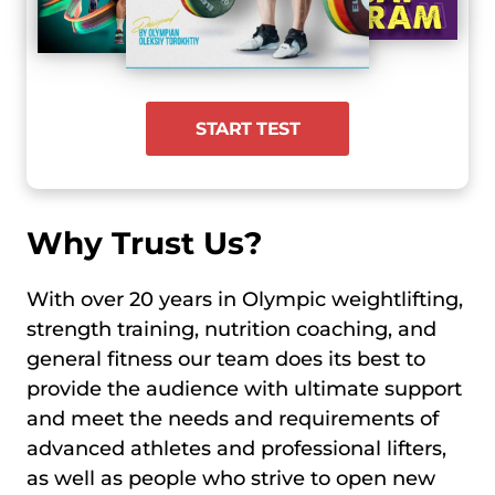
START TEST
Why Trust Us?
With over 20 years in Olympic weightlifting,
strength training, nutrition coaching, and
general fitness our team does its best to
provide the audience with ultimate support
and meet the needs and requirements of
advanced athletes and professional lifters,
as well as people who strive to open new