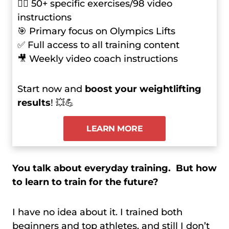
🏋️‍♂️ 50+ specific exercises/98 video
instructions
🎯 Primary focus on Olympics Lifts
✅ Full access to all training content
🎥 Weekly video coach instructions
Start now and
boost your weightlifting
results
! 💥💪
LEARN MORE
You talk about everyday training. But how
to learn to train for the future?
I have no idea about it. I trained both
beginners and top athletes, and still I don’t