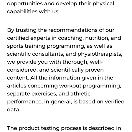
opportunities and develop their physical
capabilities with us.
By trusting the recommendations of our
certified experts in coaching, nutrition, and
sports training programming, as well as
scientific consultants, and physiotherapists,
we provide you with thorough, well-
considered, and scientifically proven
content. All the information given in the
articles concerning workout programming,
separate exercises, and athletic
performance, in general, is based on verified
data.
The product testing process is described in