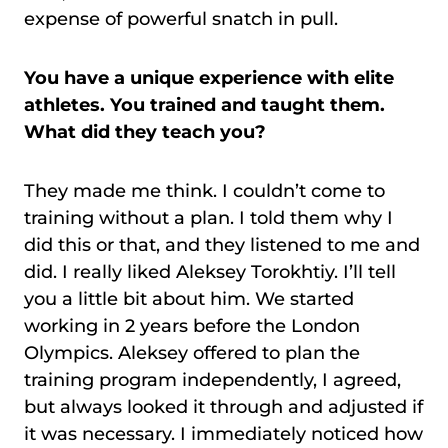
expense of powerful snatch in pull.
You have a unique experience with elite
athletes. You trained and taught them.
What did they teach you?
They made me think. I couldn’t come to
training without a plan. I told them why I
did this or that, and they listened to me and
did. I really liked Aleksey Torokhtiy. I’ll tell
you a little bit about him. We started
working in 2 years before the London
Olympics. Aleksey offered to plan the
training program independently, I agreed,
but always looked it through and adjusted if
it was necessary. I immediately noticed how