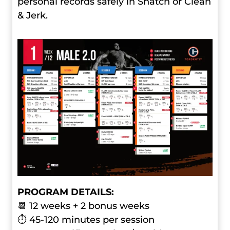
personal records safely in Snatch or Clean
& Jerk.
PROGRAM DETAILS:
📆 12 weeks + 2 bonus weeks
⏱ 45-120 minutes per session