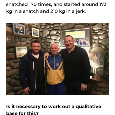
snatched 170 times, and started around 173
kg in a snatch and 210 kg in a jerk.
Is it necessary to work out a qualitative
base for this?