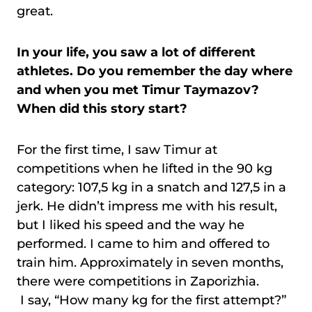
great.
In your life, you saw a lot of different
athletes. Do you remember the day where
and when you met Timur Taymazov?
When did this story start?
For the first time, I saw Timur at
competitions when he lifted in the 90 kg
category: 107,5 kg in a snatch and 127,5 in a
jerk. He didn’t impress me with his result,
but I liked his speed and the way he
performed. I came to him and offered to
train him. Approximately in seven months,
there were competitions in Zaporizhia.
I say, “How many kg for the first attempt?”