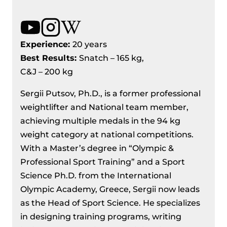
Experience:
20 years
Best Results
:
Snatch – 165 kg,
C&J – 200 kg
Sergii Putsov, Ph.D., is a former professional
weightlifter and National team member,
achieving multiple medals in the 94 kg
weight category at national competitions.
With a Master’s degree in “Olympic &
Professional Sport Training” and a Sport
Science Ph.D. from the International
Olympic Academy, Greece, Sergii now leads
as the Head of Sport Science. He specializes
in designing training programs, writing