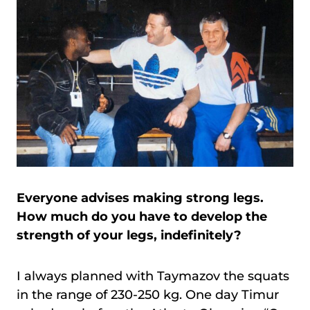
Everyone advises making strong legs.
How much do you have to develop the
strength of your legs, indefinitely?
I always planned with Taymazov the squats
in the range of 230-250 kg. One day Timur