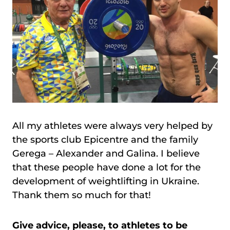
All my athletes were always very helped by
the sports club Epicentre and the family
Gerega – Alexander and Galina. I believe
that these people have done a lot for the
development of weightlifting in Ukraine.
Thank them so much for that!
Give advice, please, to athletes to be