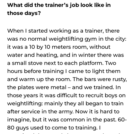
What did the trainer’s job look like in
those days?
When I started working as a trainer, there
was no normal weightlifting gym in the city:
it was a 10 by 10 meters room, without
water and heating, and in winter there was
a small stove next to each platform. Two
hours before training I came to light them
and warm up the room. The bars were rusty,
the plates were metal – and we trained. In
those years it was difficult to recruit boys on
weightlifting: mainly they all began to train
after service in the army. Now it is hard to
imagine, but it was common in the past. 60-
80 guys used to come to training. I