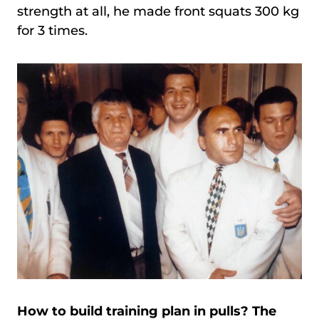
strength at all, he made front squats 300 kg
for 3 times.
How to build training plan in pulls? The