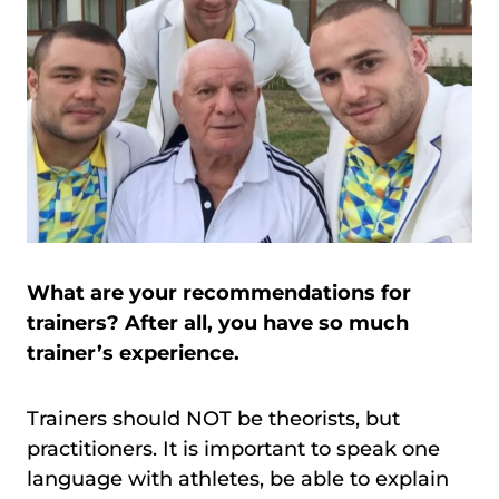
What are your recommendations for
trainers? After all, you have so much
trainer’s experience.
Trainers should NOT be theorists, but
practitioners. It is important to speak one
language with athletes, be able to explain