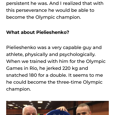
persistent he was. And I realized that with
this perseverance he would be able to
become the Olympic champion.
What about Pielieshenko?
Pielieshenko was a very capable guy and
athlete, physically and psychologically.
When we trained with him for the Olympic
Games in Rio, he jerked 220 kg and
snatched 180 for a double. It seems to me
he could become the three-time Olympic
champion.