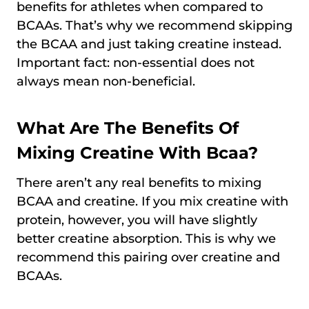
benefits for athletes when compared to
BCAAs. That’s why we recommend skipping
the BCAA and just taking creatine instead.
Important fact: non-essential does not
always mean non-beneficial.
What Are The Benefits Of
Mixing Creatine With Bcaa?
There aren’t any real benefits to mixing
BCAA and creatine. If you mix creatine with
protein, however, you will have slightly
better creatine absorption. This is why we
recommend this pairing over creatine and
BCAAs.