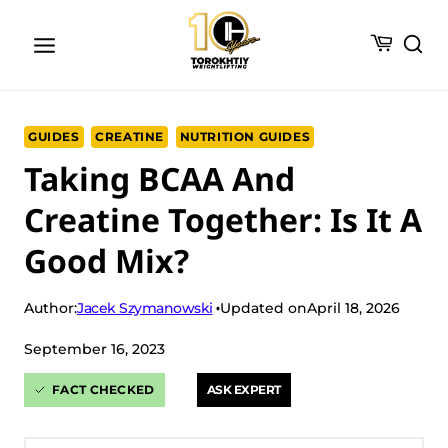
Skip
to
content
GUIDES
CREATINE
NUTRITION GUIDES
Taking BCAA And
Creatine Together: Is It A
Good Mix?
Jacek Szymanowski
Author:
Updated on
April 18, 2026
September 16, 2023
FACT CHECKED
ASK EXPERT