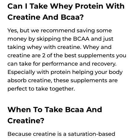
Can I Take Whey Protein With
Creatine And Bcaa?
Yes, but we recommend saving some
money by skipping the BCAA and just
taking whey with creatine. Whey and
creatine are 2 of the best supplements you
can take for performance and recovery.
Especially with protein helping your body
absorb creatine, these supplements are
perfect to take together.
When To Take Bcaa And
Creatine?
Because creatine is a saturation-based