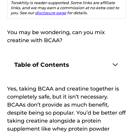
Torokhtiy is reader-supported. Some links are affiliate
links, and we may earn a commission at no extra cost to
you. See our
disclosure page
for details.
You may be wondering, can you mix
creatine with BCAA?
Table of Contents
Yes, taking BCAA and creatine together is
completely safe, but it isn’t necessary.
BCAAs don’t provide as much benefit,
despite being so popular. You’d be better off
taking creatine alongside a protein
supplement like whey protein powder