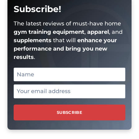
Subscribe!
The latest reviews of must-have home
gym training equipment
,
apparel
, and
supplements
that will
enhance your
performance and bring you new
results
.