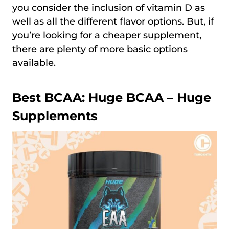
you consider the inclusion of vitamin D as
well as all the different flavor options. But, if
you’re looking for a cheaper supplement,
there are plenty of more basic options
available.
Best BCAA:
Huge BCAA – Huge
Supplements