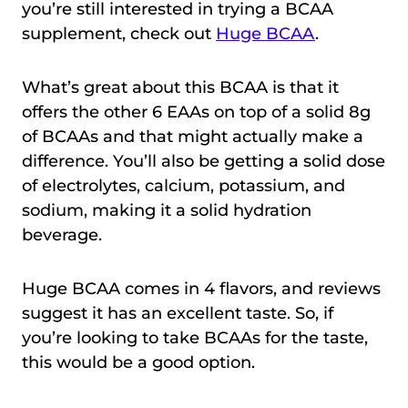
you’re still interested in trying a BCAA
supplement, check out
Huge BCAA
.
What’s great about this BCAA is that it
offers the other 6 EAAs on top of a solid 8g
of BCAAs and that might actually make a
difference. You’ll also be getting a solid dose
of electrolytes, calcium, potassium, and
sodium, making it a solid hydration
beverage.
Huge BCAA comes in 4 flavors, and reviews
suggest it has an excellent taste. So, if
you’re looking to take BCAAs for the taste,
this would be a good option.