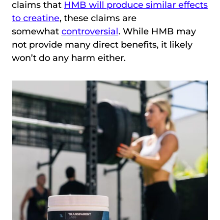
claims that
HMB will produce similar effects
to creatine
, these claims are
somewhat
controversial
. While HMB may
not provide many direct benefits, it likely
won’t do any harm either.