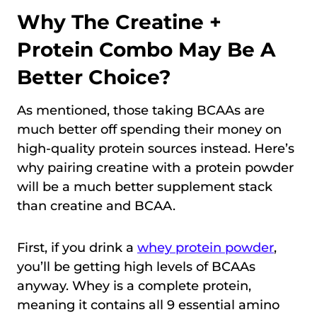
Why The Creatine +
Protein Combo May Be A
Better Choice?
As mentioned, those taking BCAAs are
much better off spending their money on
high-quality protein sources instead. Here’s
why pairing creatine with a protein powder
will be a much better supplement stack
than creatine and BCAA.
First, if you drink a
whey protein powder
,
you’ll be getting high levels of BCAAs
anyway. Whey is a complete protein,
meaning it contains all 9 essential amino