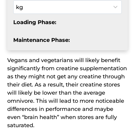
Loading Phase:
Maintenance Phase:
Vegans and vegetarians will likely benefit
significantly from creatine supplementation
as they might not get any creatine through
their diet. As a result, their creatine stores
will likely be lower than the average
omnivore. This will lead to more noticeable
differences in performance and maybe
even “brain health” when stores are fully
saturated.