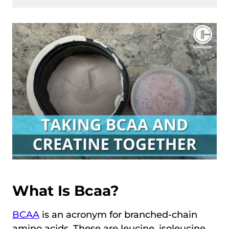
What Is Bcaa?
BCAA
is an acronym for branched-chain
amino acids. These are leucine, isoleucine,