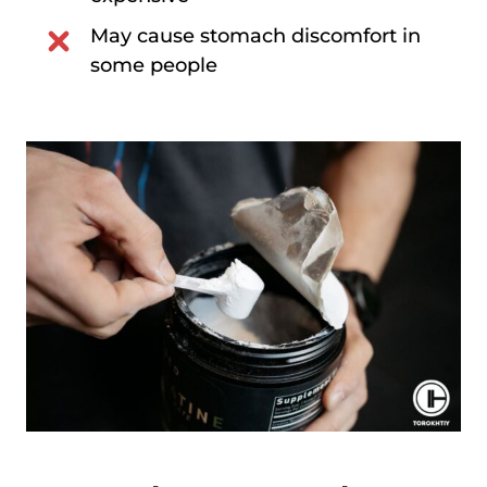
May cause stomach discomfort in
some people