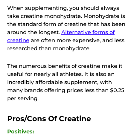
When supplementing, you should always
take creatine monohydrate. Monohydrate is
the standard form of creatine that has been
around the longest.
Alternative forms of
creatine
are often more expensive, and less
researched than monohydrate.
The numerous benefits of creatine make it
useful for nearly all athletes. It is also an
incredibly affordable supplement, with
many brands offering prices less than $0.25
per serving.
Pros/Cons Of Creatine
Positives: