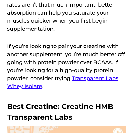
rates aren’t that much important, better
absorption can help you saturate your
muscles quicker when you first begin
supplementation.
If you’re looking to pair your creatine with
another supplement, you’re much better off
going with protein powder over BCAAs. If
you’re looking for a high-quality protein
powder, consider trying
Transparent Labs
Whey Isolate
.
Best Creatine:
Creatine HMB –
Transparent Labs