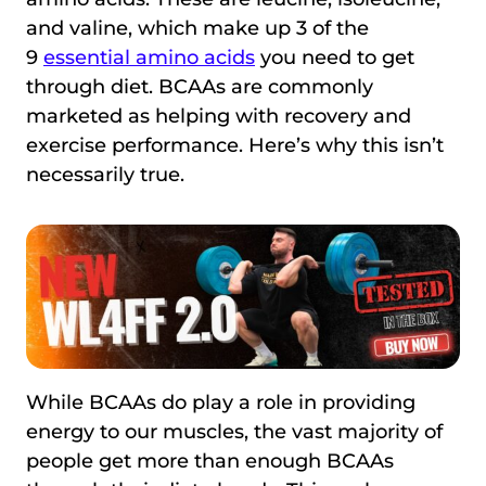
and valine, which make up 3 of the
9
essential amino acids
you need to get
through diet. BCAAs are commonly
marketed as helping with recovery and
exercise performance. Here’s why this isn’t
necessarily true.
While BCAAs do play a role in providing
energy to our muscles, the vast majority of
people get more than enough BCAAs