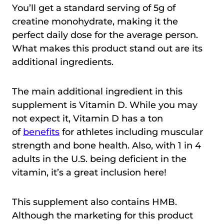
You’ll get a standard serving of 5g of
creatine monohydrate, making it the
perfect daily dose for the average person.
What makes this product stand out are its
additional ingredients.
The main additional ingredient in this
supplement is Vitamin D. While you may
not expect it, Vitamin D has a ton
of
benefits
for athletes including muscular
strength and bone health. Also, with 1 in 4
adults in the U.S. being deficient in the
vitamin, it’s a great inclusion here!
This supplement also contains HMB.
Although the marketing for this product