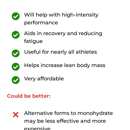
Will help with high-intensity
performance
Aids in recovery and reducing
fatigue
Useful for nearly all athletes
Helps increase lean body mass
Very affordable
Could be better:
Alternative forms to monohydrate
may be less effective and more
expensive