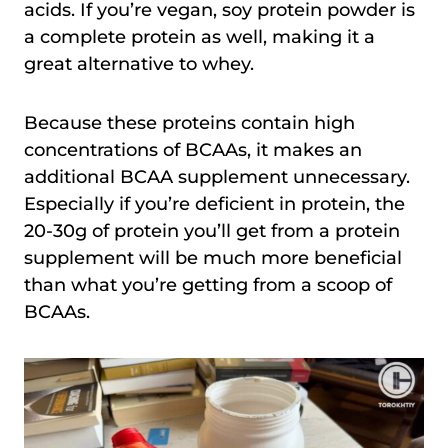
acids. If you’re vegan, soy protein powder is
a complete protein as well, making it a
great alternative to whey.
Because these proteins contain high
concentrations of BCAAs, it makes an
additional BCAA supplement unnecessary.
Especially if you’re deficient in protein, the
20-30g of protein you’ll get from a protein
supplement will be much more beneficial
than what you’re getting from a scoop of
BCAAs.