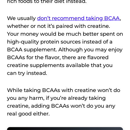
rich foods to their diet instead.
We usually
don’t recommend taking BCAA
,
whether or not it’s paired with creatine.
Your money would be much better spent on
high-quality protein sources instead of a
BCAA supplement. Although you may enjoy
BCAAs for the flavor, there are flavored
creatine supplements available that you
can try instead.
While taking BCAAs with creatine won’t do
you any harm, if you’re already taking
creatine, adding BCAAs won’t do you any
real good either.