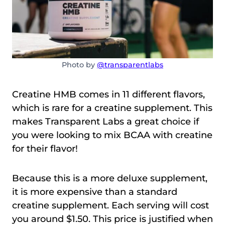
Photo by
@transparentlabs
Creatine HMB comes in 11 different flavors,
which is rare for a creatine supplement. This
makes Transparent Labs a great choice if
you were looking to mix BCAA with creatine
for their flavor!
Because this is a more deluxe supplement,
it is more expensive than a standard
creatine supplement. Each serving will cost
you around $1.50. This price is justified when