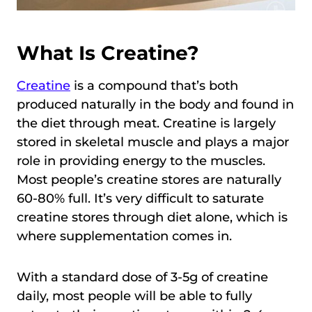
What Is Creatine?
Creatine
is a compound that’s both
produced naturally in the body and found in
the diet through meat. Creatine is largely
stored in skeletal muscle and plays a major
role in providing energy to the muscles.
Most people’s creatine stores are naturally
60-80% full. It’s very difficult to saturate
creatine stores through diet alone, which is
where supplementation comes in.
With a standard dose of 3-5g of creatine
daily, most people will be able to fully