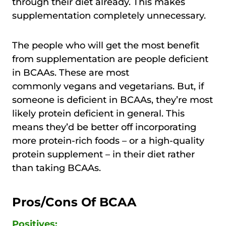
through their diet already. This makes
supplementation completely unnecessary.
The people who will get the most benefit
from supplementation are people deficient
in BCAAs. These are most
commonly vegans and vegetarians. But, if
someone is deficient in BCAAs, they’re most
likely protein deficient in general. This
means they’d be better off incorporating
more protein-rich foods – or a high-quality
protein supplement – in their diet rather
than taking BCAAs.
Pros/Cons Of BCAA
Positives: