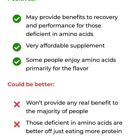
May provide benefits to recovery
and performance for those
deficient in amino acids
Very affordable supplement
Some people enjoy amino acids
primarily for the flavor
Could be better:
Won’t provide any real benefit to
the majority of people
Those deficient in amino acids are
better off just eating more protein