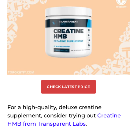
CHECK LATEST PRICE
For a high-quality, deluxe creatine
supplement, consider trying out
Creatine
HMB from Transparent Labs
.