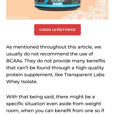
CHECK LATEST PRICE
As mentioned throughout this article, we
usually do not recommend the use of
BCAAs. They do not provide many benefits
that can’t be found through a high-quality
protein supplement, like Transparent Labs
Whey Isolate.
With that being said, there might be a
specific situation even aside from weight
room, when you can benefit from one so if