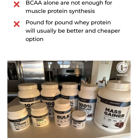
BCAA alone are not enough for
muscle protein synthesis
Pound for pound whey protein
will usually be better and cheaper
option