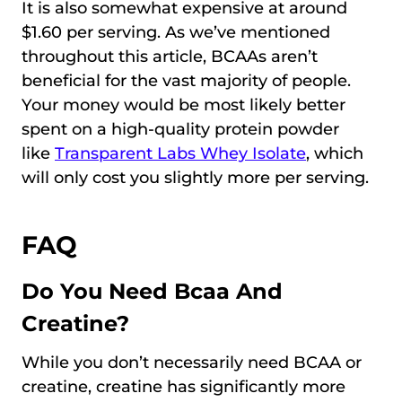
It is also somewhat expensive at around
$1.60 per serving. As we’ve mentioned
throughout this article, BCAAs aren’t
beneficial for the vast majority of people.
Your money would be most likely better
spent on a high-quality protein powder
like
Transparent Labs Whey Isolate
, which
will only cost you slightly more per serving.
FAQ
Do You Need Bcaa And
Creatine?
While you don’t necessarily need BCAA or
creatine, creatine has significantly more