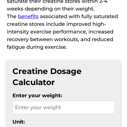
saturate their creatine stores within 2-4
weeks depending on their weight.
The
benefits
associated with fully saturated
creatine stores include improved high-
intensity exercise performance, increased
recovery between workouts, and reduced
fatigue during exercise.
Creatine Dosage
Calculator
Enter your weight:
Unit: