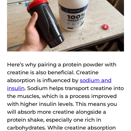
Here’s why pairing a protein powder with
creatine is also beneficial. Creatine
absorption is influenced by
sodium and
insulin
. Sodium helps transport creatine into
the muscles, which is a process improved
with higher insulin levels. This means you
will absorb more creatine alongside a
protein shake, especially one rich in
carbohydrates. While creatine absorption