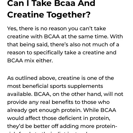
Can I Take Bcaa And
Creatine Together?
Yes, there is no reason you can’t take
creatine with BCAA at the same time. With
that being said, there’s also not much of a
reason to specifically take a creatine and
BCAA mix either.
As outlined above, creatine is one of the
most beneficial sports supplements
available. BCAA, on the other hand, will not
provide any real benefits to those who
already get enough protein. While BCAA
would affect those deficient in protein,
they’d be better off adding more protein-