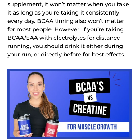
supplement, it won’t matter when you take
it as long as you’re taking it consistently
every day. BCAA timing also won’t matter
for most people. However, if you’re taking
BCAA/EAA with electrolytes for distance
running, you should drink it either during
your run, or directly before for best effects.