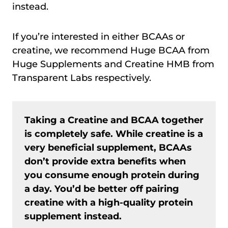
instead.
If you’re interested in either BCAAs or
creatine, we recommend Huge BCAA from
Huge Supplements and Creatine HMB from
Transparent Labs respectively.
Taking a Creatine and BCAA together
is completely safe. While creatine is a
very beneficial supplement, BCAAs
don’t provide extra benefits when
you consume enough protein during
a day. You’d be better off pairing
creatine with a high-quality protein
supplement instead.