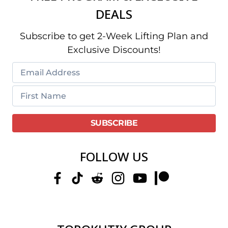
DEALS
Subscribe to get 2-Week Lifting Plan and
Exclusive Discounts!
FOLLOW US