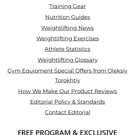
Training Gear
Nutrition Guides
Weightlifting News
Weightlifting Exercises
Athlete Statistics
Weightlifting Glossary
Gym Equipment Special Offers from Oleksiy
Torokhtiy
How We Make Our Product Reviews
Editorial Policy & Standards
Contact Editorial
FREE PROGRAM & EXCLUSIVE