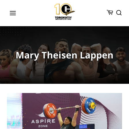
Skip
to
content
Mary Theisen Lappen