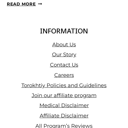
IWF
READ MORE
GRAND
PRIX
II,
INFORMATION
DAY
11
About Us
RECAP
Our Story
–
Contact Us
WOMEN’S
+87
Careers
KG
Torokhtiy Policies and Guidelines
RESULTS:
Join our affiliate program
THEISEN
LAPPEN
Medical Disclaimer
CONFIDENT
Affiliate Disclaimer
WIN
All Program’s Reviews
BEATING