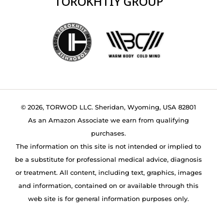
TOROKHTIY GROUP
© 2026, TORWOD LLC. Sheridan, Wyoming, USA 82801
As an Amazon Associate we earn from qualifying
purchases.
The information on this site is not intended or implied to
be a substitute for professional medical advice, diagnosis
or treatment. All content, including text, graphics, images
and information, contained on or available through this
web site is for general information purposes only.