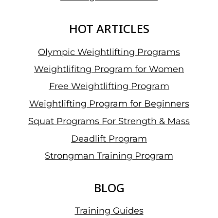
HER
PERSONAL
HOT ARTICLES
BEST
Olympic Weightlifting Programs
Weightlifitng Program for Women
Free Weightlifting Program
Weightlifting Program for Beginners
Squat Programs For Strength & Mass
Deadlift Program
Strongman Training Program
BLOG
Training Guides