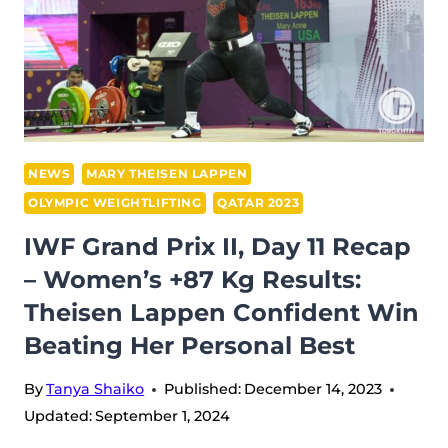
NEWS
MARY THEISEN LAPPEN
OLYMPIC WEIGHTLIFTING
QATAR 2023
IWF Grand Prix II, Day 11 Recap
– Women’s +87 Kg Results:
Theisen Lappen Confident Win
Beating Her Personal Best
By
Tanya Shaiko
Published:
December 14, 2023
Updated:
September 1, 2024