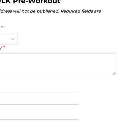
ULK Pre-Workout”
dress will not be published.
Required fields are
g
*
ew
*