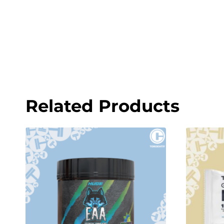
Related Products