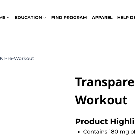
MS
EDUCATION
FIND PROGRAM
APPAREL
HELP D
LK Pre-Workout
Transpare
Workout
Product Highl
Contains 180 mg of