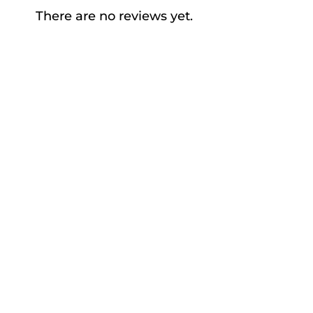
There are no reviews yet.