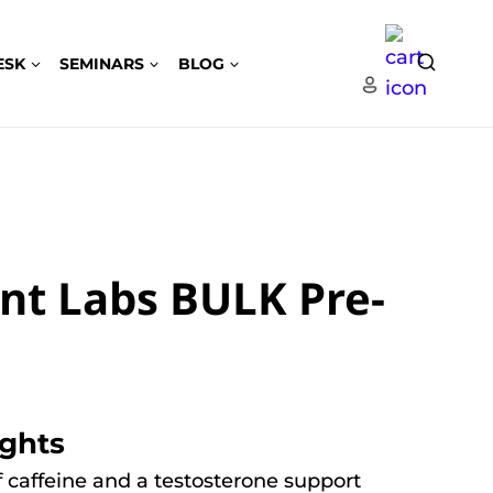
ESK
SEMINARS
BLOG
nt Labs BULK Pre-
ights
 caffeine and a testosterone support