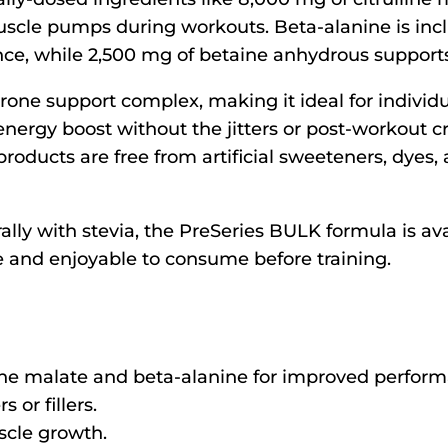
scle pumps during workouts. Beta-alanine is incl
nce, while 2,500 mg of betaine anhydrous suppor
erone support complex, making it ideal for individ
 energy boost without the jitters or post-workou
roducts are free from artificial sweeteners, dyes,
y with stevia, the PreSeries BULK formula is avail
e and enjoyable to consume before training.
lline malate and beta-alanine for improved perfor
 or fillers.
scle growth.