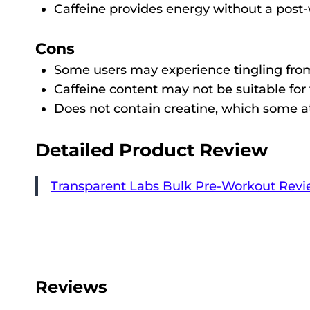
Caffeine provides energy without a post-
Cons
Some users may experience tingling from
Caffeine content may not be suitable for 
Does not contain creatine, which some ath
Detailed Product Review
Transparent Labs Bulk Pre-Workout Revi
Reviews