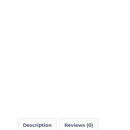
Description
Reviews (0)