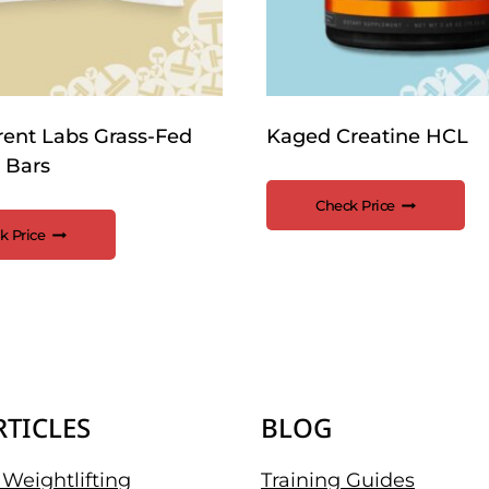
rent Labs Grass-Fed
Kaged Creatine HCL
 Bars
Check Price
k Price
RTICLES
BLOG
Weightlifting
Training Guides