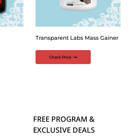
Transparent Labs Mass Gainer
Check Price
FREE PROGRAM &
EXCLUSIVE DEALS