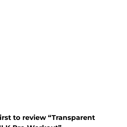
irst to review “Transparent