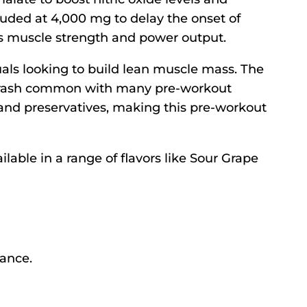
uded at 4,000 mg to delay the onset of
ts muscle strength and power output.
uals looking to build lean muscle mass. The
t crash common with many pre-workout
 and preservatives, making this pre-workout
able in a range of flavors like Sour Grape
mance.