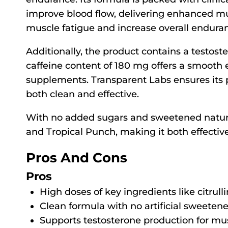
improve blood flow, delivering enhanced mu
muscle fatigue and increase overall endura
Additionally, the product contains a testost
caffeine content of 180 mg offers a smooth
supplements. Transparent Labs ensures its p
both clean and effective.
With no added sugars and sweetened naturall
and Tropical Punch, making it both effectiv
Pros And Cons
Pros
High doses of key ingredients like citru
Clean formula with no artificial sweeteners
Supports testosterone production for mu