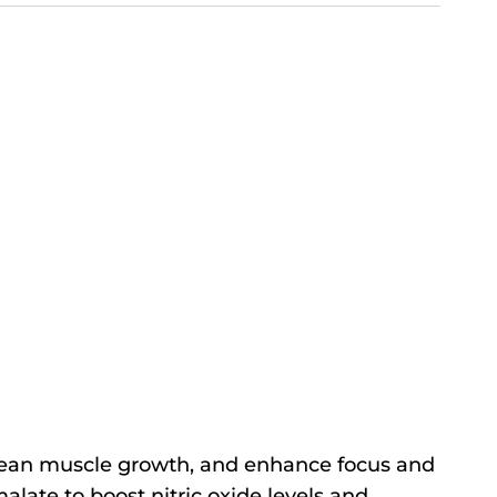
 lean muscle growth, and enhance focus and
alate to boost nitric oxide levels and