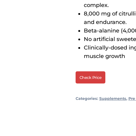
complex.
8,000 mg of citrul
and endurance.
Beta-alanine (4,00
No artificial sweete
Clinically-dosed i
muscle growth
Check Price
Categories:
Supplements
,
Pre