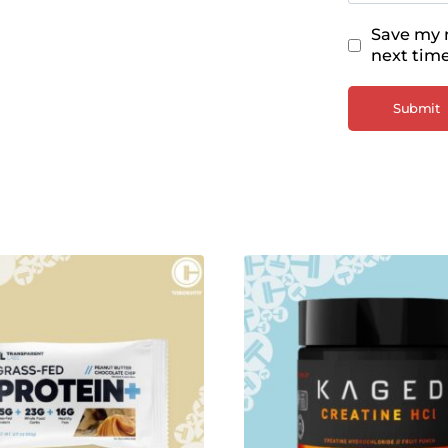
Save my n
next tim