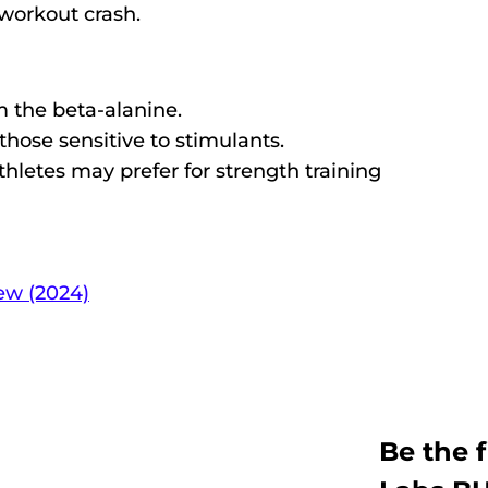
workout crash.
 the beta-alanine.
those sensitive to stimulants.
letes may prefer for strength training​
ew (2024)
Be the f