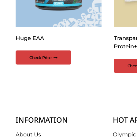
Huge EAA
Transpa
Protein+
Check Price
Chec
INFORMATION
HOT A
About Us
Olympic 