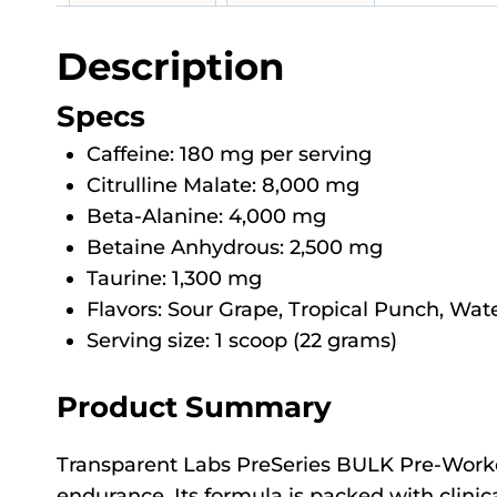
Description
Specs
Caffeine: 180 mg per serving
Citrulline Malate: 8,000 mg
Beta-Alanine: 4,000 mg
Betaine Anhydrous: 2,500 mg
Taurine: 1,300 mg
Flavors: Sour Grape, Tropical Punch, Wa
Serving size: 1 scoop (22 grams)
Product Summary
Transparent Labs PreSeries BULK Pre-Workou
endurance. Its formula is packed with clinica