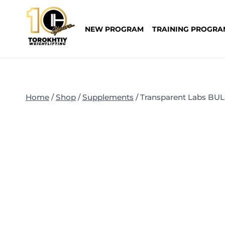
Skip
to
NEW PROGRAM
TRAINING PROGRA
content
Home
/
Shop
/
Supplements
/
Transparent Labs BU