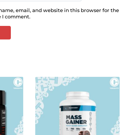
ame, email, and website in this browser for the
e I comment.