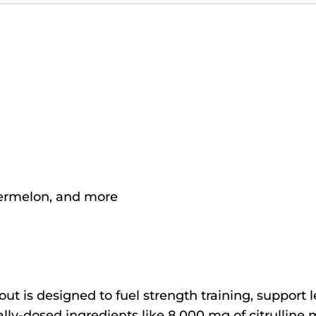
termelon, and more
t is designed to fuel strength training, support
lly-dosed ingredients like 8,000 mg of citrulline m