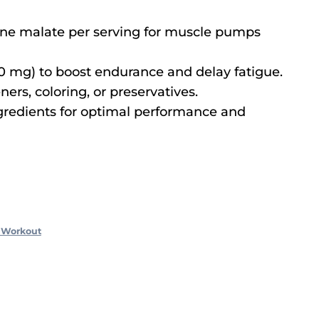
line malate per serving for muscle pumps
0 mg) to boost endurance and delay fatigue.
ners, coloring, or preservatives.
ngredients for optimal performance and
 Workout