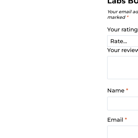
Labs B
Your email ad
marked
*
Your ratin
Your revi
Name
*
Email
*