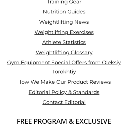
Training Gear
Nutrition Guides
Weightlifting News
Weightlifting Exercises
Athlete Statistics
Weightlifting Glossary
Gym Equipment Special Offers from Oleksiy
Torokhtiy
How We Make Our Product Reviews
Editorial Policy & Standards
Contact Editorial
FREE PROGRAM & EXCLUSIVE