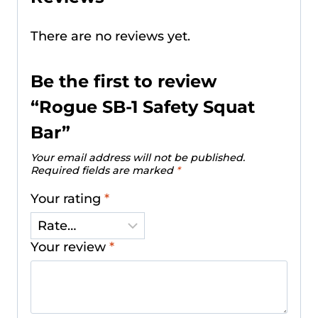
There are no reviews yet.
Be the first to review
“Rogue SB-1 Safety Squat
Bar”
Your email address will not be published.
Required fields are marked
*
Your rating
*
Your review
*