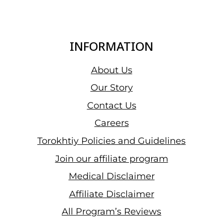
INFORMATION
About Us
Our Story
Contact Us
Careers
Torokhtiy Policies and Guidelines
Join our affiliate program
Medical Disclaimer
Affiliate Disclaimer
All Program’s Reviews