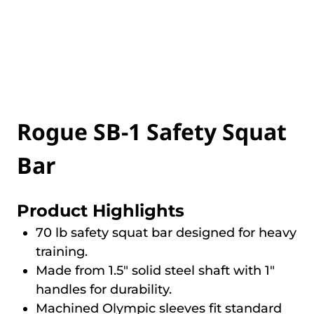
Rogue SB-1 Safety Squat
Bar
Product Highlights
70 lb safety squat bar designed for heavy
training.
Made from 1.5″ solid steel shaft with 1″
handles for durability.
Machined Olympic sleeves fit standard