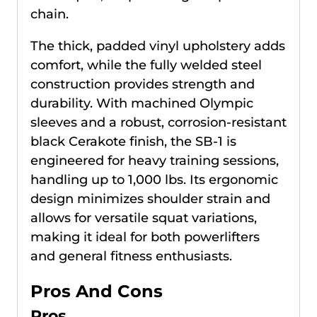
chain.
The thick, padded vinyl upholstery adds
comfort, while the fully welded steel
construction provides strength and
durability. With machined Olympic
sleeves and a robust, corrosion-resistant
black Cerakote finish, the SB-1 is
engineered for heavy training sessions,
handling up to 1,000 lbs. Its ergonomic
design minimizes shoulder strain and
allows for versatile squat variations,
making it ideal for both powerlifters
and general fitness enthusiasts.
Pros And Cons
Pros