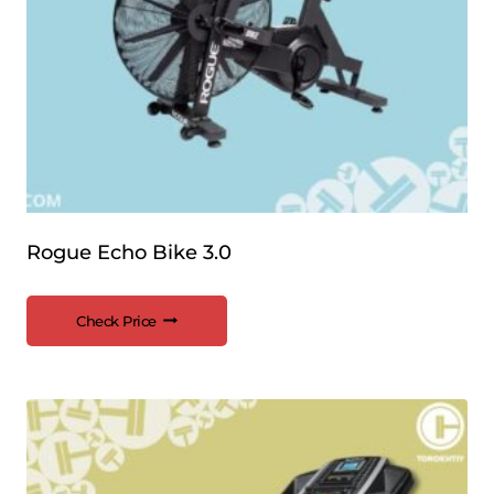
Rogue Echo Bike 3.0
Check Price