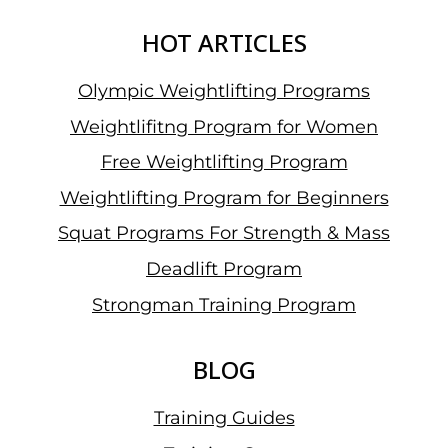
HOT ARTICLES
Olympic Weightlifting Programs
Weightlifitng Program for Women
Free Weightlifting Program
Weightlifting Program for Beginners
Squat Programs For Strength & Mass
Deadlift Program
Strongman Training Program
BLOG
Training Guides