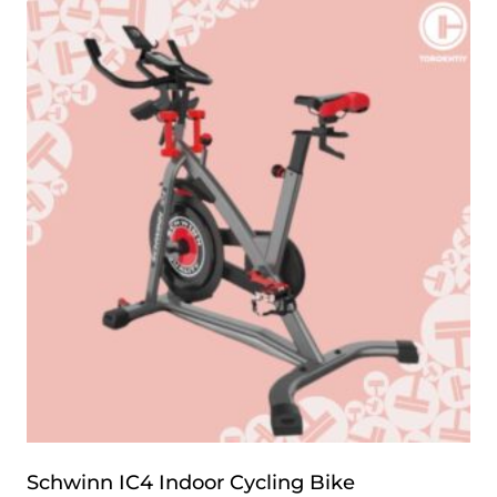
Schwinn IC4 Indoor Cycling Bike