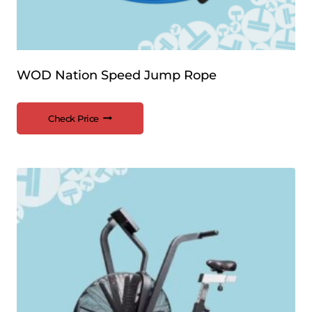
WOD Nation Speed Jump Rope
Check Price