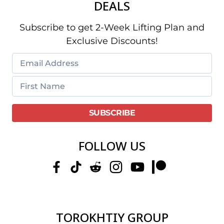
DEALS
Subscribe to get 2-Week Lifting Plan and
Exclusive Discounts!
FOLLOW US
TOROKHTIY GROUP