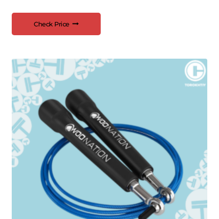
Check Price