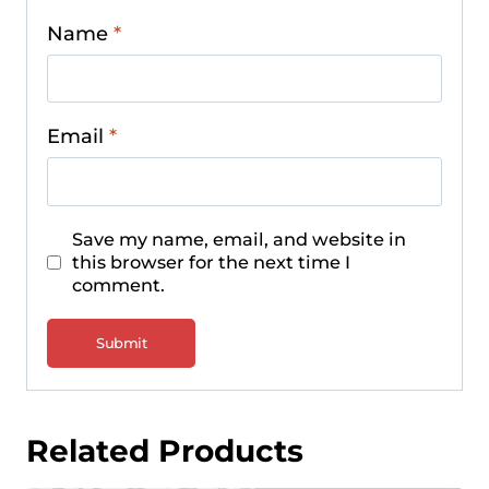
Name
*
Email
*
Save my name, email, and website in
this browser for the next time I
comment.
Related Products