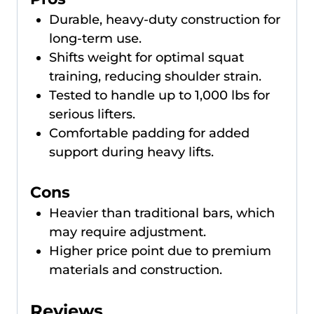
Durable, heavy-duty construction for
long-term use.
Shifts weight for optimal squat
training, reducing shoulder strain.
Tested to handle up to 1,000 lbs for
serious lifters.
Comfortable padding for added
support during heavy lifts.
Cons
Heavier than traditional bars, which
may require adjustment.
Higher price point due to premium
materials and construction.
Reviews