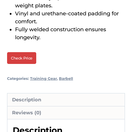
weight plates.
Vinyl and urethane-coated padding for
comfort.
Fully welded construction ensures
longevity.
Check Price
Categories:
Training Gear
,
Barbell
Description
Reviews (0)
Description