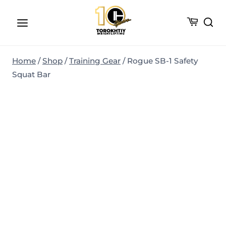
Skip
to
content
Home
/
Shop
/
Training Gear
/
Rogue SB-1 Safety
Squat Bar