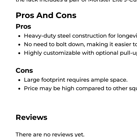
Pros And Cons
Pros
Heavy-duty steel construction for longevi
No need to bolt down, making it easier to
Highly customizable with optional pull-
Cons
Large footprint requires ample space.
Price may be high compared to other squ
Reviews
There are no reviews yet.