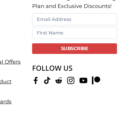
Plan and Exclusive Discounts!
l Offers
FOLLOW US
duct
dards