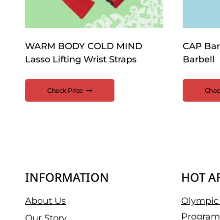
WARM BODY COLD MIND
CAP Bar
Lasso Lifting Wrist Straps
Barbell
Check Price
Chec
INFORMATION
HOT A
About Us
Olympic 
Program
Our Story