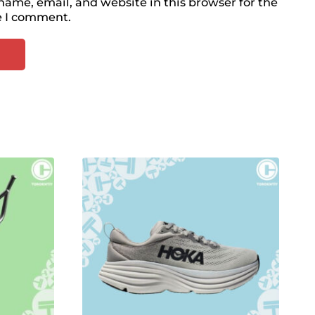
ame, email, and website in this browser for the
e I comment.