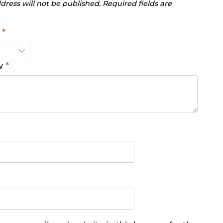
dress will not be published.
Required fields are
g
*
ew
*