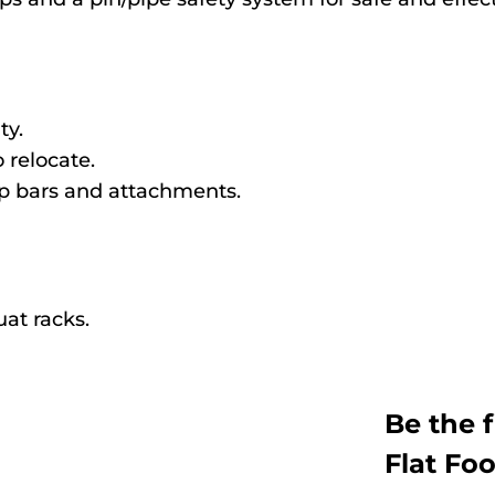
ty.
 relocate.
up bars and attachments.
at racks.
Be the 
Flat Fo