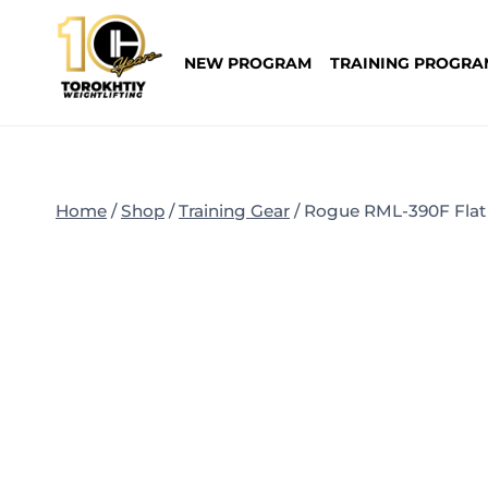
Skip
to
NEW PROGRAM
TRAINING PROGRA
content
Home
/
Shop
/
Training Gear
/
Rogue RML-390F Flat 