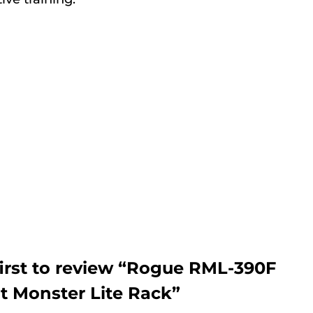
first to review “Rogue RML-390F
ot Monster Lite Rack”