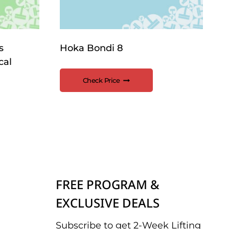
s
Hoka Bondi 8
cal
Check Price
FREE PROGRAM &
EXCLUSIVE DEALS
Subscribe to get 2-Week Lifting