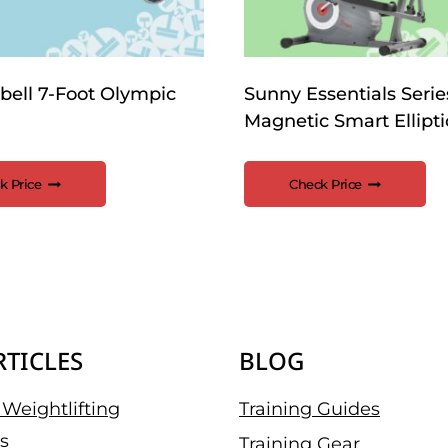
bell 7-Foot Olympic
Sunny Essentials Serie
Magnetic Smart Ellipti
k Price
Check Price
RTICLES
BLOG
Weightlifting
Training Guides
s
Training Gear