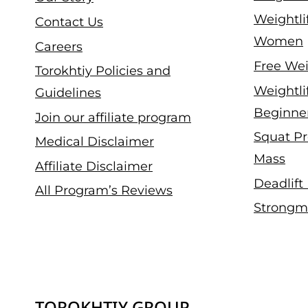
Weightli
Contact Us
Women
Careers
Free Wei
Torokhtiy Policies and
Weightli
Guidelines
Beginne
Join our affiliate program
Squat Pr
Medical Disclaimer
Mass
Affiliate Disclaimer
Deadlift
All Program’s Reviews
Strongm
TOROKHTIY GROUP