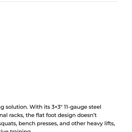
 solution. With its 3×3″ 11-gauge steel
nal racks, the flat foot design doesn’t
r squats, bench presses, and other heavy lifts,
ive training.