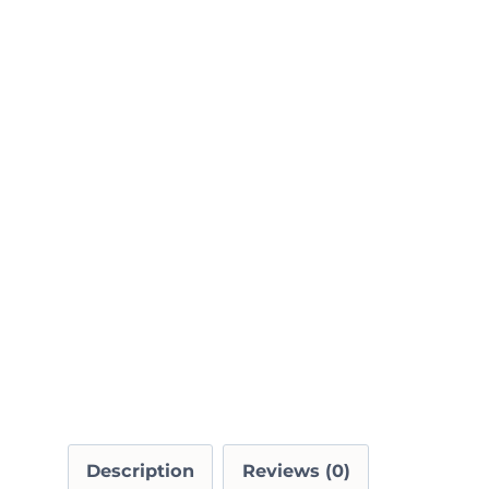
Description
Reviews (0)