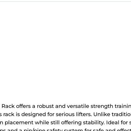
ck offers a robust and versatile strength training
ack is designed for serious lifters. Unlike traditio
in placement while still offering stability. Ideal fo
ps and a pin/pipe safety system for safe and effect