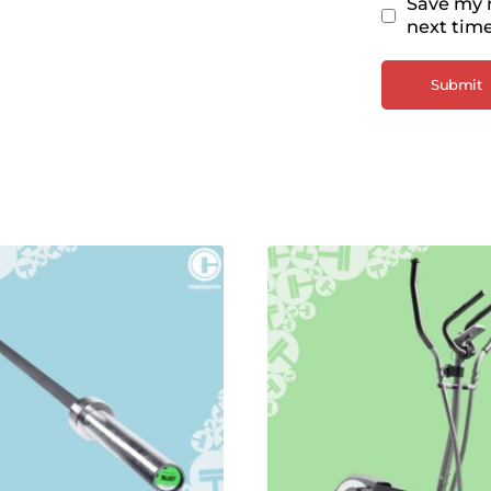
Save my n
next tim