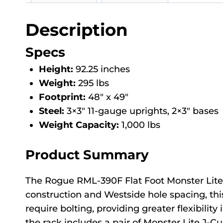
Description
Specs
Height:
92.25 inches
Weight:
295 lbs
Footprint:
48″ x 49″
Steel:
3×3″ 11-gauge uprights, 2×3″ bases
Weight Capacity:
1,000 lbs
Product Summary
The Rogue RML-390F Flat Foot Monster Lite Ra
construction and Westside hole spacing, this r
require bolting, providing greater flexibility 
the rack includes a pair of Monster Lite J-Cu