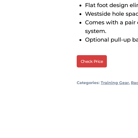
Flat foot design el
Westside hole spac
Comes with a pair 
system.
Optional pull-up ba
Check Price
Categories:
Training Gear
,
Ra