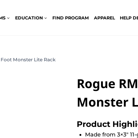
MS
EDUCATION
FIND PROGRAM
APPAREL
HELP D
Foot Monster Lite Rack
Rogue RML
Monster L
Product Highl
Made from 3×3″ 11-g