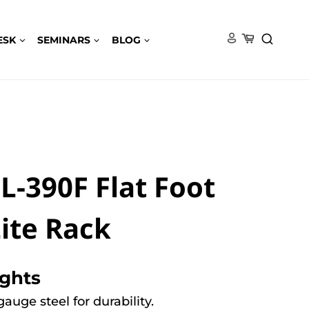
ESK
SEMINARS
BLOG
-390F Flat Foot
ite Rack
ights
auge steel for durability.