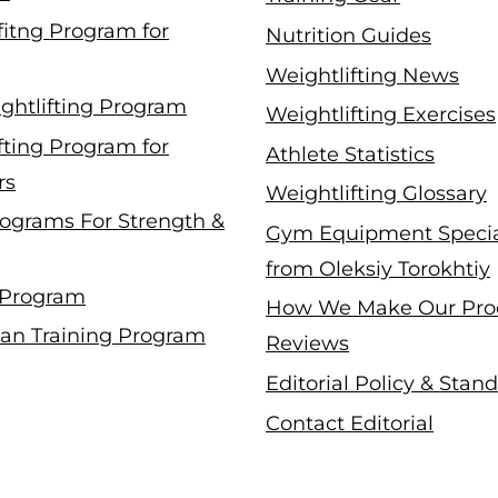
fitng Program for
Nutrition Guides
Weightlifting News
ghtlifting Program
Weightlifting Exercises
fting Program for
Athlete Statistics
rs
Weightlifting Glossary
ograms For Strength &
Gym Equipment Specia
from Oleksiy Torokhtiy
 Program
How We Make Our Pro
an Training Program
Reviews
Editorial Policy & Stan
Contact Editorial