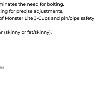
iminates the need for bolting.
ing for precise adjustments.
of Monster Lite J-Cups and pin/pipe safety
r (skinny or fat/skinny).
cks