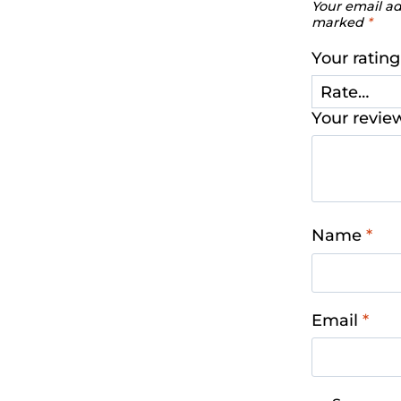
Your email ad
marked
*
Your ratin
Your revi
Name
*
Email
*