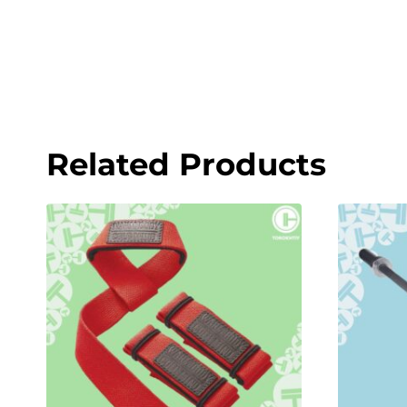
Related Products