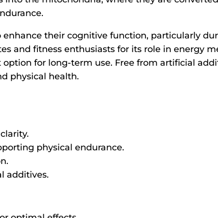
endurance.
 enhance their cognitive function, particularly duri
es and fitness enthusiasts for its role in energy 
ption for long-term use. Free from artificial addit
nd physical health.
larity.
pporting physical endurance.
on.
l additives.
r optimal effects.