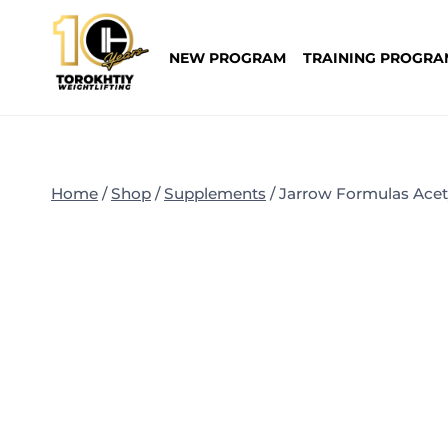
Skip
to
NEW PROGRAM
TRAINING PROGRA
content
Home
/
Shop
/
Supplements
/
Jarrow Formulas Acety