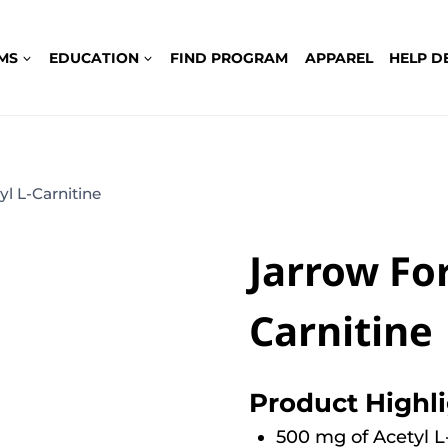
MS
EDUCATION
FIND PROGRAM
APPAREL
HELP D
l L-Carnitine
Jarrow Fo
Carnitine
Product Highl
500 mg of Acetyl L