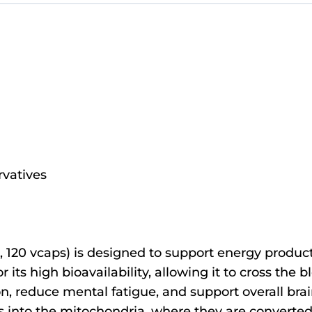
ervatives
 120 vcaps) is designed to support energy product
 its high bioavailability, allowing it to cross the b
, reduce mental fatigue, and support overall brain
cids into the mitochondria, where they are convert