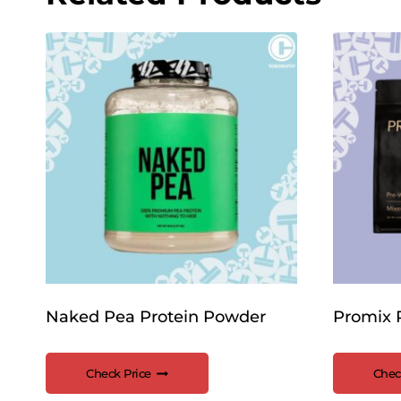
Naked Pea Protein Powder
Promix 
Check Price
Chec