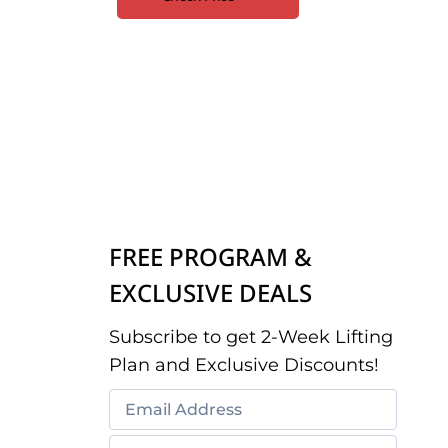
FREE PROGRAM &
EXCLUSIVE DEALS
Subscribe to get 2-Week Lifting
Plan and Exclusive Discounts!