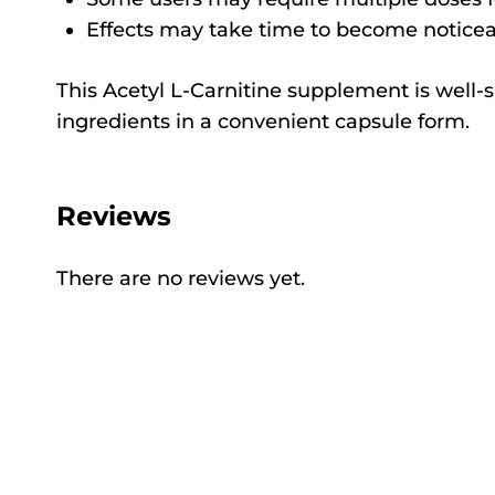
Effects may take time to become noticeab
This Acetyl L-Carnitine supplement is well-s
ingredients in a convenient capsule form.
Reviews
There are no reviews yet.