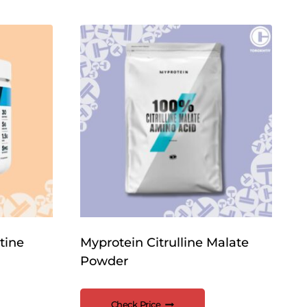
tine
Myprotein Citrulline Malate
Powder
Check Price