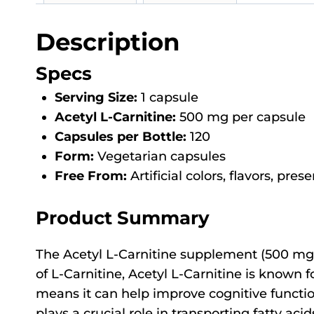
Description
Specs
Serving Size:
1 capsule
Acetyl L-Carnitine:
500 mg per capsule
Capsules per Bottle:
120
Form:
Vegetarian capsules
Free From:
Artificial colors, flavors, pres
Product Summary
The Acetyl L-Carnitine supplement (500 mg,
of L-Carnitine, Acetyl L-Carnitine is known for
means it can help improve cognitive function
plays a crucial role in transporting fatty a