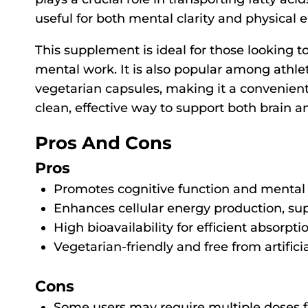
useful for both mental clarity and physical 
This supplement is ideal for those looking to
mental work. It is also popular among athlet
vegetarian capsules, making it a convenient o
clean, effective way to support both brain a
Pros And Cons
Pros
Promotes cognitive function and mental c
Enhances cellular energy production, su
High bioavailability for efficient absorpti
Vegetarian-friendly and free from artificia
Cons
Some users may require multiple doses fo