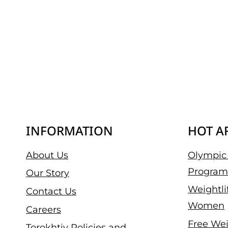
INFORMATION
HOT A
About Us
Olympic 
Program
Our Story
Weightli
Contact Us
Women
Careers
Free Wei
Torokhtiy Policies and