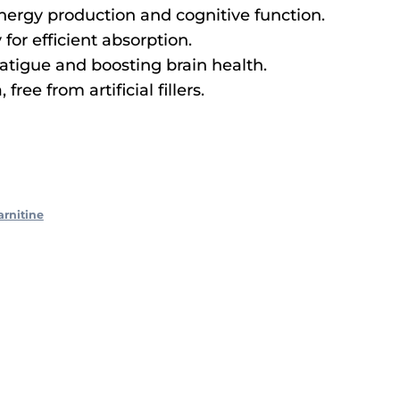
energy production and cognitive function.
 for efficient absorption.
fatigue and boosting brain health.
ree from artificial fillers.
arnitine