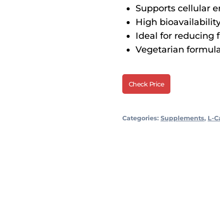
Supports cellular 
High bioavailability
Ideal for reducing 
Vegetarian formula, f
Check Price
Categories:
Supplements
,
L-C