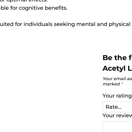
le for cognitive benefits.
uited for individuals seeking mental and physical 
Be the 
Acetyl L
Your email ad
marked
*
Your ratin
Your revi