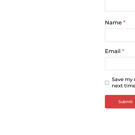
Name
*
Email
*
Save my n
next tim