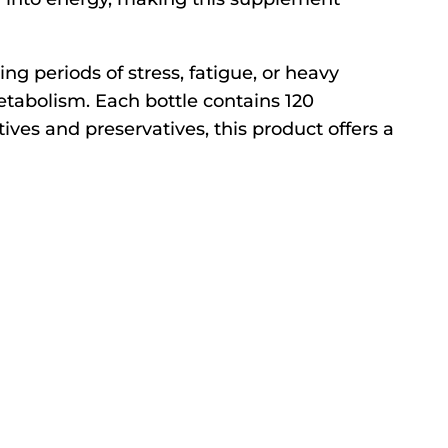
ng periods of stress, fatigue, or heavy
metabolism. Each bottle contains 120
ives and preservatives, this product offers a