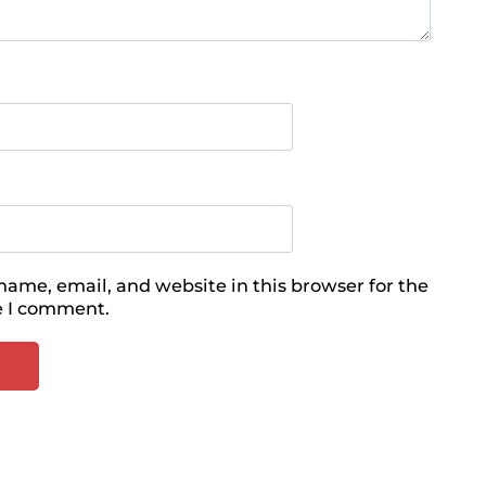
ame, email, and website in this browser for the
e I comment.