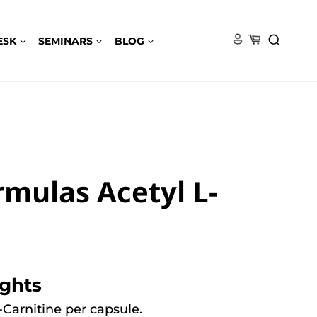
ESK
SEMINARS
BLOG
rmulas Acetyl L-
ights
-Carnitine per capsule.