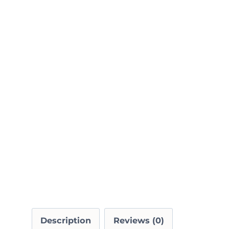
Description
Reviews (0)