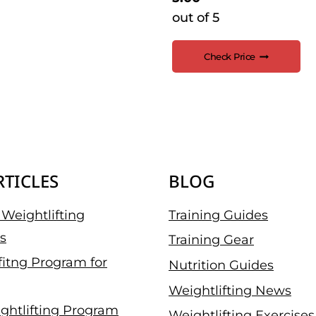
out of 5
Check Price
RTICLES
BLOG
Weightlifting
Training Guides
s
Training Gear
fitng Program for
Nutrition Guides
Weightlifting News
ghtlifting Program
Weightlifting Exercises