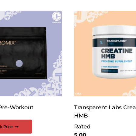
Pre-Workout
Transparent Labs Crea
HMB
Rated
k Price
5.00