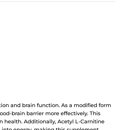
ion and brain function. As a modified form
lood-brain barrier more effectively. This
 health. Additionally, Acetyl L-Carnitine
ed into energy, making this supplement