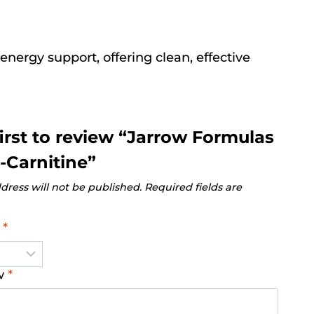
energy support, offering clean, effective
first to review “Jarrow Formulas
-Carnitine”
dress will not be published.
Required fields are
g
*
ew
*