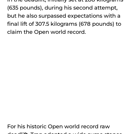
(635 pounds), during his second attempt,
but he also surpassed expectations with a
final lift of 307.5 kilograms (678 pounds) to
claim the Open world record.
For his historic Open world record raw