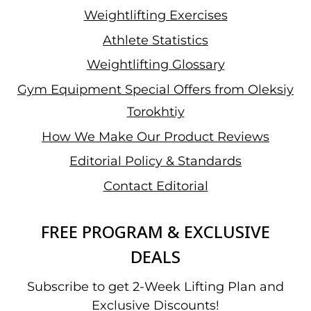
Weightlifting Exercises
Athlete Statistics
Weightlifting Glossary
Gym Equipment Special Offers from Oleksiy
Torokhtiy
How We Make Our Product Reviews
Editorial Policy & Standards
Contact Editorial
FREE PROGRAM & EXCLUSIVE
DEALS
Subscribe to get 2-Week Lifting Plan and
Exclusive Discounts!