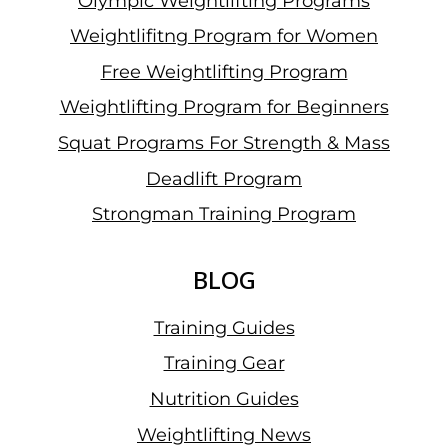
Olympic Weightlifting Programs
Weightlifitng Program for Women
Free Weightlifting Program
Weightlifting Program for Beginners
Squat Programs For Strength & Mass
Deadlift Program
Strongman Training Program
BLOG
Training Guides
Training Gear
Nutrition Guides
Weightlifting News