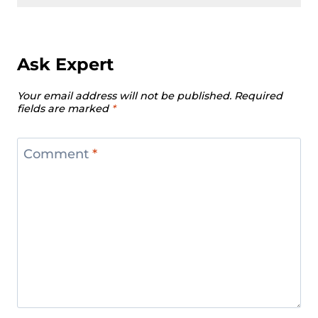
Ask Expert
Your email address will not be published.
Required
fields are marked
*
Comment
*