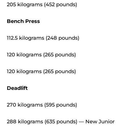
205 kilograms (452 pounds)
Bench Press
112.5 kilograms (248 pounds)
120 kilograms (265 pounds)
120 kilograms (265 pounds)
Deadlift
270 kilograms (595 pounds)
288 kilograms (635 pounds) — New Junior