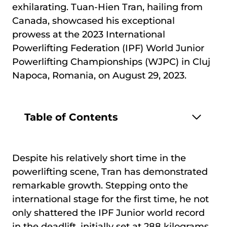
exhilarating. Tuan-Hien Tran, hailing from
Canada, showcased his exceptional
prowess at the 2023 International
Powerlifting Federation (IPF) World Junior
Powerlifting Championships (WJPC) in Cluj
Napoca, Romania, on August 29, 2023.
Table of Contents
Despite his relatively short time in the
powerlifting scene, Tran has demonstrated
remarkable growth. Stepping onto the
international stage for the first time, he not
only shattered the IPF Junior world record
in the deadlift, initially set at 288 kilograms