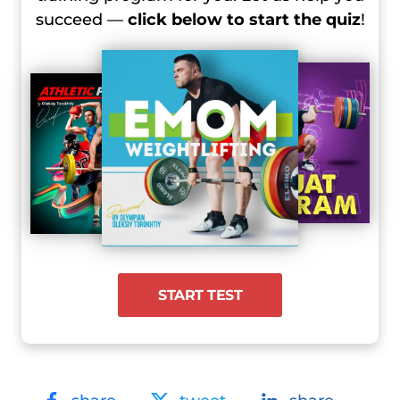
succeed —
click below to start the quiz
!
START TEST