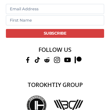
FOLLOW US
TOROKHTIY GROUP