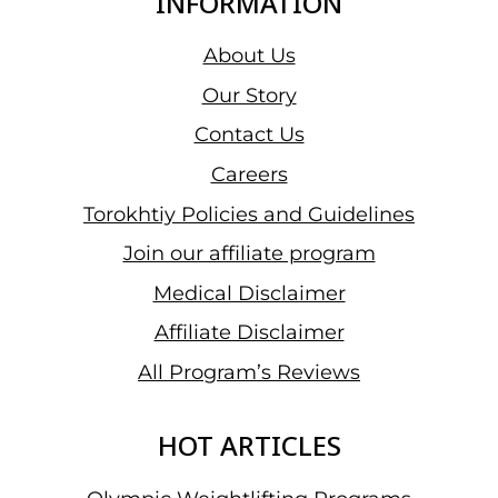
INFORMATION
About Us
Our Story
Contact Us
Careers
Torokhtiy Policies and Guidelines
Join our affiliate program
Medical Disclaimer
Affiliate Disclaimer
All Program’s Reviews
HOT ARTICLES