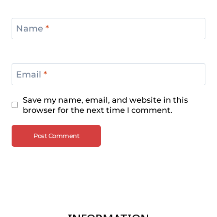
Name
*
Email
*
Save my name, email, and website in this
browser for the next time I comment.