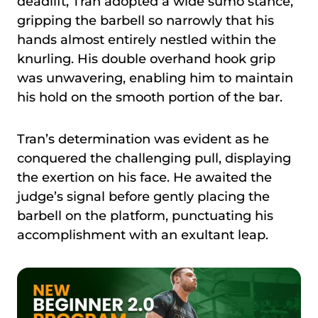
deadlift, Tran adopted a wide sumo stance,
gripping the barbell so narrowly that his
hands almost entirely nestled within the
knurling. His double overhand hook grip
was unwavering, enabling him to maintain
his hold on the smooth portion of the bar.
Tran’s determination was evident as he
conquered the challenging pull, displaying
the exertion on his face. He awaited the
judge’s signal before gently placing the
barbell on the platform, punctuating his
accomplishment with an exultant leap.