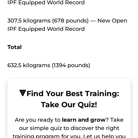
IPF Equipped World Record
307.5 kilograms (678 pounds) — New Open
IPF Equipped World Record
Total
632.5 kilograms (1394 pounds)
🔻
Find Your Best Training:
Take Our Quiz!
Are you ready to
learn and grow
? Take
our simple quiz to discover the right
training program for you. Let us help you