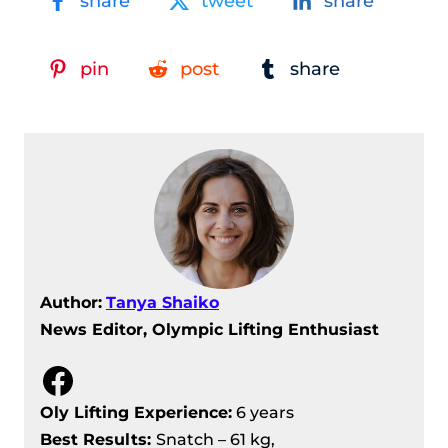
share
tweet
share
pin
post
share
Author:
Tanya Shaiko
News Editor, Olympic Lifting Enthusiast
Facebook
Oly Lifting Experience:
6 years
Best Results
:
Snatch – 61 kg,