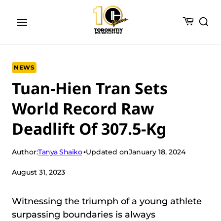
Skip
to
content
NEWS
Tuan-Hien Tran Sets
World Record Raw
Deadlift Of 307.5-Kg
Tanya Shaiko
Author:
Updated on
January 18, 2024
August 31, 2023
Witnessing the triumph of a young athlete
surpassing boundaries is always