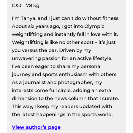
C&J – 78 kg
I’m Tanya, and I just can’t do without fitness.
About six years ago, I got into Olympic
weightlifting and instantly fell in love with it.
Weightlifting is like no other sport – it’s just
you versus the bar. Driven by my
unwavering passion for an active lifestyle,
I’ve been eager to share my personal
journey and sports enthusiasm with others.
As a journalist and photographer, my
interests come full circle, adding an extra
dimension to the news column that I curate.
This way, I keep my readers updated with
the latest happenings in the sports world.
View author’s page