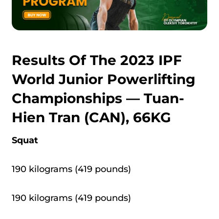
Results Of The 2023 IPF
World Junior Powerlifting
Championships — Tuan-
Hien Tran (CAN), 66KG
Squat
190 kilograms (419 pounds)
190 kilograms (419 pounds)