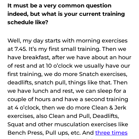
It must be a very common question
indeed, but what is your current training
schedule like?
Well, my day starts with morning exercises
at 7.45. It’s my first small training. Then we
have breakfast, after we have about an hour
of rest and at 10 o’clock we usually have our
first training, we do more Snatch exercises,
deadlifts, snatch pull, things like that. Then
we have lunch and rest, we can sleep for a
couple of hours and have a second training
at 4 o’clock, then we do more Clean & Jerk
exercises, also Clean and Pull, Deadlifts,
Squat and other musculation exercises like
Bench Press, Pull ups, etc. And
three times