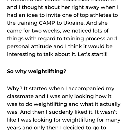
and I thought about her right away when I
had an idea to invite one of top athletes to
the training CAMP to Ukraine. And she
came for two weeks, we noticed lots of
things with regard to training process and
personal attitude and I think it would be
interesting to talk about it. Let’s start!!!
So why weightlifting?
Why? It started when I accompanied my
classmate and I was only looking how it
was to do weightlifting and what it actually
was. And then I suddenly liked it. It wasn’t
like I was looking for weightlifting for many
years and only then I decided to go to