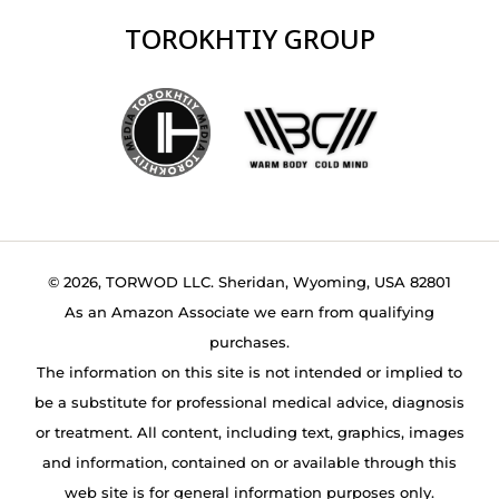
TOROKHTIY GROUP
© 2026, TORWOD LLC. Sheridan, Wyoming, USA 82801
As an Amazon Associate we earn from qualifying
purchases.
The information on this site is not intended or implied to
be a substitute for professional medical advice, diagnosis
or treatment. All content, including text, graphics, images
and information, contained on or available through this
web site is for general information purposes only.