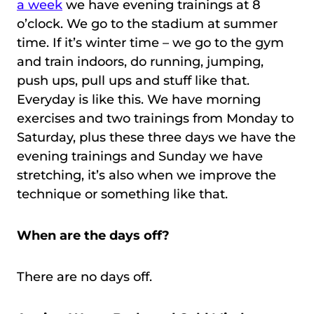
a week
we have evening trainings at 8
o’clock. We go to the stadium at summer
time. If it’s winter time – we go to the gym
and train indoors, do running, jumping,
push ups, pull ups and stuff like that.
Everyday is like this. We have morning
exercises and two trainings from Monday to
Saturday, plus these three days we have the
evening trainings and Sunday we have
stretching, it’s also when we improve the
technique or something like that.
When are the days off?
There are no days off.