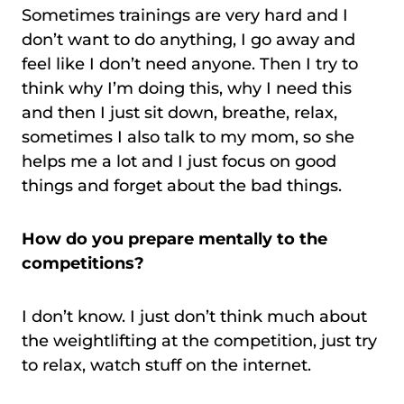
Sometimes trainings are very hard and I
don’t want to do anything, I go away and
feel like I don’t need anyone. Then I try to
think why I’m doing this, why I need this
and then I just sit down, breathe, relax,
sometimes I also talk to my mom, so she
helps me a lot and I just focus on good
things and forget about the bad things.
How do you prepare mentally to the
competitions?
I don’t know. I just don’t think much about
the weightlifting at the competition, just try
to relax, watch stuff on the internet.