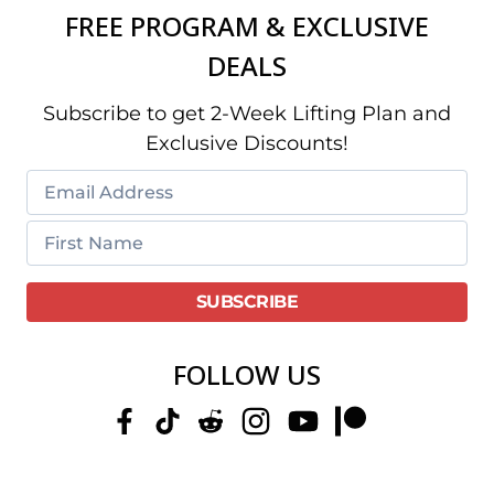
FREE PROGRAM & EXCLUSIVE
DEALS
Subscribe to get 2-Week Lifting Plan and
Exclusive Discounts!
FOLLOW US