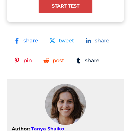
START TEST
share
tweet
share
pin
post
share
Author:
Tanya Shaiko