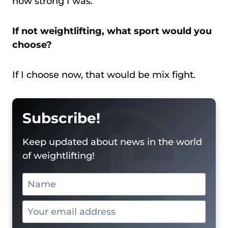
how strong I was.
If not weightlifting, what sport would you
choose?
If I choose now, that would be mix fight.
Subscribe!
Keep updated about news in the world
of weightlifting!