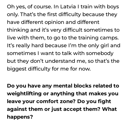
Oh yes, of course. In Latvia I train with boys
only. That’s the first difficulty because they
have different opinion and different
thinking and it’s very difficult sometimes to
live with them, to go to the training camps.
It’s really hard because I’m the only girl and
sometimes I want to talk with somebody
but they don’t understand me, so that’s the
biggest difficulty for me for now.
Do you have any mental blocks related to
weightlifting or anything that makes you
leave your comfort zone? Do you fight
against them or just accept them? What
happens?