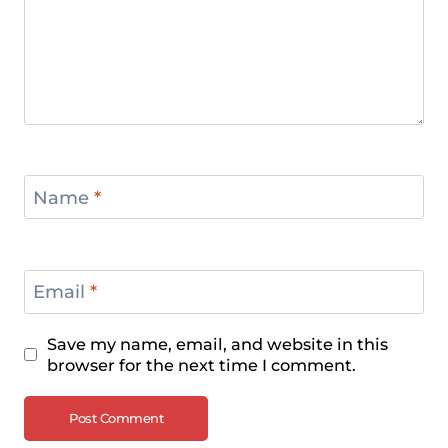
Name
*
Email
*
Save my name, email, and website in this
browser for the next time I comment.