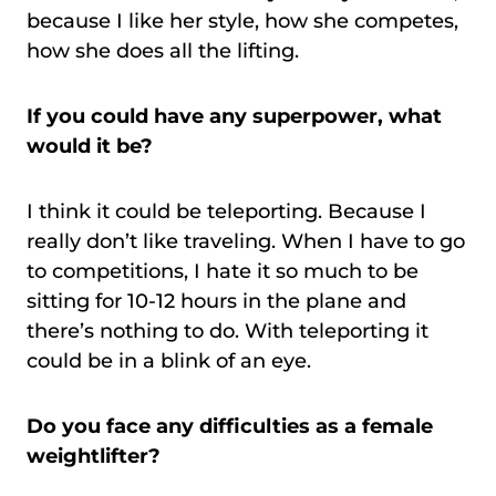
because I like her style, how she competes,
how she does all the lifting.
If you could have any superpower, what
would it be?
I think it could be teleporting. Because I
really don’t like traveling. When I have to go
to competitions, I hate it so much to be
sitting for 10-12 hours in the plane and
there’s nothing to do. With teleporting it
could be in a blink of an eye.
Do you face any difficulties as a female
weightlifter?