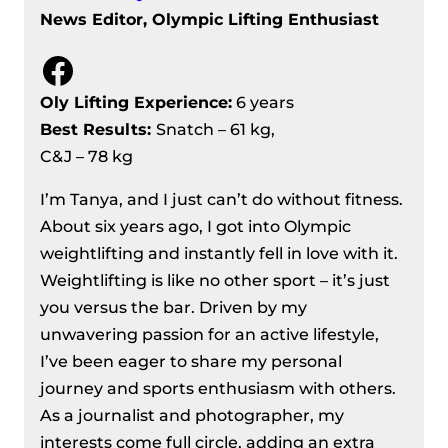
News Editor, Olympic Lifting Enthusiast
Facebook
Oly Lifting Experience:
6 years
Best Results
:
Snatch – 61 kg,
C&J – 78 kg
I’m Tanya, and I just can’t do without fitness.
About six years ago, I got into Olympic
weightlifting and instantly fell in love with it.
Weightlifting is like no other sport – it’s just
you versus the bar. Driven by my
unwavering passion for an active lifestyle,
I’ve been eager to share my personal
journey and sports enthusiasm with others.
As a journalist and photographer, my
interests come full circle, adding an extra