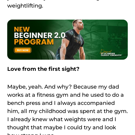
weightlifting.
Love from the first sight?
Maybe, yeah. And why? Because my dad
works at a fitness gym and he used to do a
bench press and I always accompanied
him, all my childhood was spent at the gym.
I already knew what weights were and I
thought that maybe I could try and look