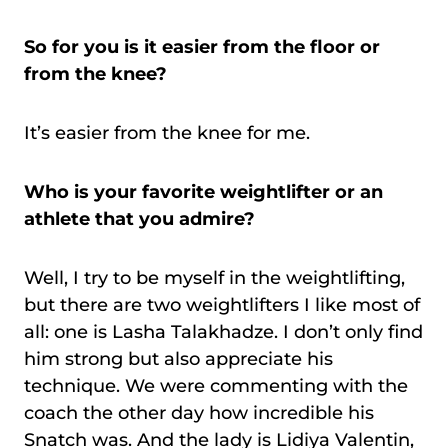
So for you is it easier from the floor or
from the knee?
It’s easier from the knee for me.
Who is your favorite weightlifter or an
athlete that you admire?
Well, I try to be myself in the weightlifting,
but there are two weightlifters I like most of
all: one is Lasha Talakhadze. I don’t only find
him strong but also appreciate his
technique. We were commenting with the
coach the other day how incredible his
Snatch was. And the lady is Lidiya Valentin,