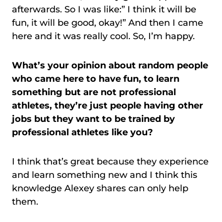
afterwards. So I was like:” I think it will be
fun, it will be good, okay!” And then I came
here and it was really cool. So, I’m happy.
What’s your opinion about random people
who came here to have fun, to learn
something but are not professional
athletes, they’re just people having other
jobs but they want to be trained by
professional athletes like you?
I think that’s great because they experience
and learn something new and I think this
knowledge Alexey shares can only help
them.