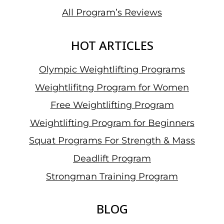
All Program’s Reviews
HOT ARTICLES
Olympic Weightlifting Programs
Weightlifitng Program for Women
Free Weightlifting Program
Weightlifting Program for Beginners
Squat Programs For Strength & Mass
Deadlift Program
Strongman Training Program
BLOG