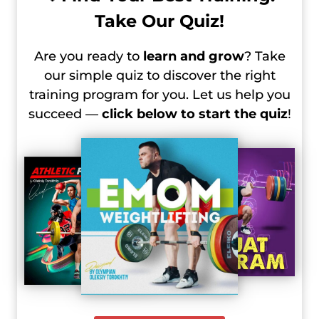
Take Our Quiz!
Are you ready to
learn and grow
? Take
our simple quiz to discover the right
training program for you. Let us help you
succeed —
click below to start the quiz
!