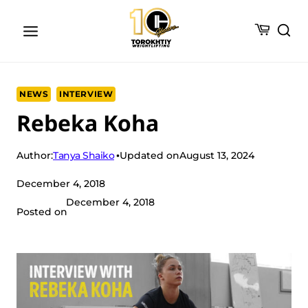
Skip
to
content
NEWS
INTERVIEW
Rebeka Koha
Tanya Shaiko
Author:
Updated on
August 13, 2024
December 4, 2018
December 4, 2018
Posted on