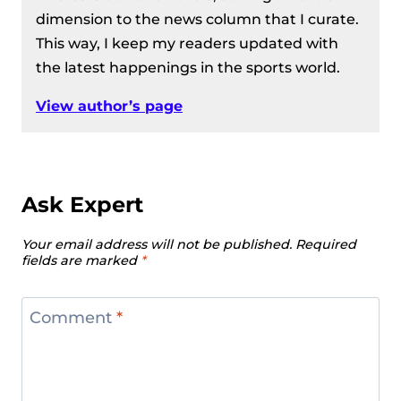
dimension to the news column that I curate.
This way, I keep my readers updated with
the latest happenings in the sports world.
View author’s page
Ask Expert
Your email address will not be published.
Required
fields are marked
*
Comment
*