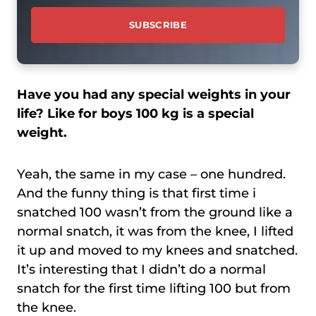
Have you had any special weights in your
life? Like for boys 100 kg is a special
weight.
Yeah, the same in my case – one hundred.
And the funny thing is that first time i
snatched 100 wasn’t from the ground like a
normal snatch, it was from the knee, I lifted
it up and moved to my knees and snatched.
It’s interesting that I didn’t do a normal
snatch for the first time lifting 100 but from
the knee.