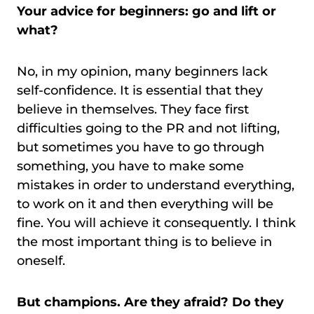
Your advice for beginners: go and lift or
what?
No, in my opinion, many beginners lack
self-confidence. It is essential that they
believe in themselves. They face first
difficulties going to the PR and not lifting,
but sometimes you have to go through
something, you have to make some
mistakes in order to understand everything,
to work on it and then everything will be
fine. You will achieve it consequently. I think
the most important thing is to believe in
oneself.
But champions. Are they afraid? Do they