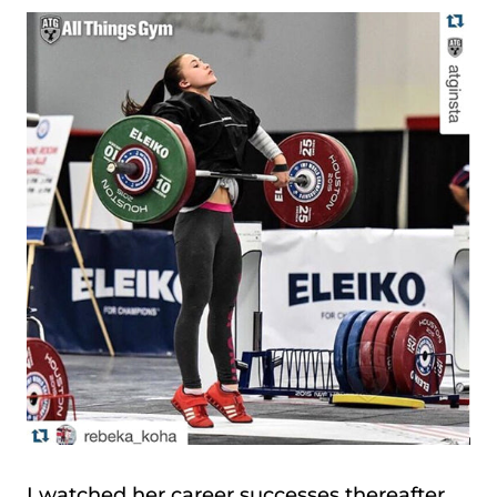
I watched her career successes thereafter