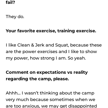
fail?
They do.
Your favorite exercise, training exercise.
I like Clean & Jerk and Squat, because these
are the power exercises and I like to show
my power, how strong I am. So yeah.
Comment on expectations vs reality
regarding the camp, please.
Ahhh… I wasn’t thinking about the camp
very much because sometimes when we
are too anxious, we may get disappointed