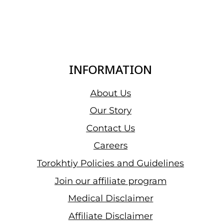
INFORMATION
About Us
Our Story
Contact Us
Careers
Torokhtiy Policies and Guidelines
Join our affiliate program
Medical Disclaimer
Affiliate Disclaimer