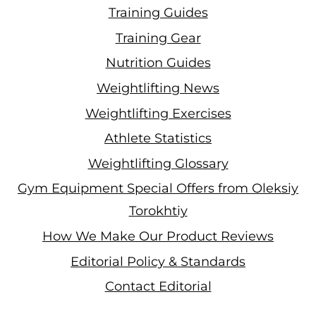
Training Guides
Training Gear
Nutrition Guides
Weightlifting News
Weightlifting Exercises
Athlete Statistics
Weightlifting Glossary
Gym Equipment Special Offers from Oleksiy
Torokhtiy
How We Make Our Product Reviews
Editorial Policy & Standards
Contact Editorial