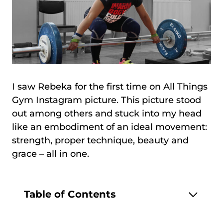
I saw Rebeka for the first time on All Things
Gym Instagram picture. This picture stood
out among others and stuck into my head
like an embodiment of an ideal movement:
strength, proper technique, beauty and
grace – all in one.
Table of Contents