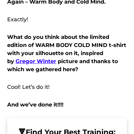
Again – Warm Body and Cold Mind.
Exactly!
What do you think about the limited
edition of WARM BODY COLD MIND t-shirt
with your silhouette on it, inspired
by
Gregor Winter
picture and thanks to
which we gathered here?
Cool! Let’s do it!
And we’ve done it!!!!
🔻
Find Your Best Training: