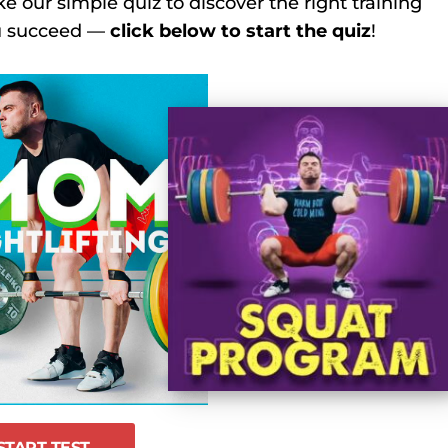
ke our simple quiz to discover the right training
ou succeed —
click below to start the quiz
!
START TEST