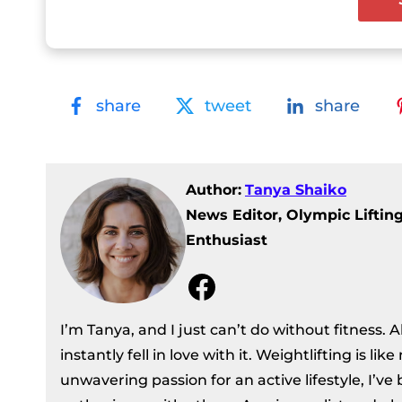
share
tweet
share
Author:
Tanya Shaiko
News Editor, Olympic Liftin
Enthusiast
Facebook
I’m Tanya, and I just can’t do without fitness. 
instantly fell in love with it. Weightlifting is li
unwavering passion for an active lifestyle, I’