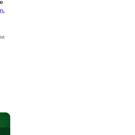
We
n
,
ist