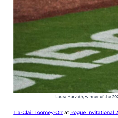
Laura Horvath, winner of the 20
Tia-Clair Toomey-Orr
at
Rogue Invitational 