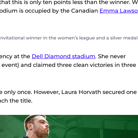
 that this is only ten points less than the winner. 
 podium is occupied by the Canadian
Emma Lawso
nvitational winner in the women’s league and a silver medal
ency at the
Dell Diamond stadium
. She never
e event) and claimed three clean victories in three
ive only once. However, Laura Horvath secured one
h the title.