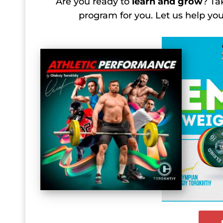
Are you ready to
learn and grow
? Ta
program for you. Let us help y