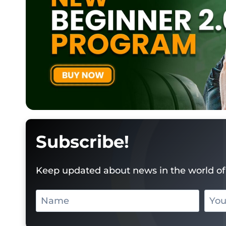
Subscribe!
Keep updated about news in the world of 