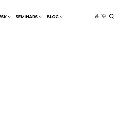
ESK
SEMINARS
BLOG