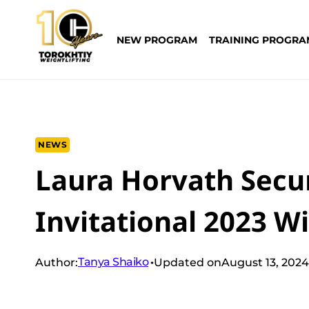
Skip
to
NEW PROGRAM
TRAINING PROGRA
content
NEWS
Laura Horvath Secur
Invitational 2023 Wi
Tanya Shaiko
Author:
Updated on
August 13, 2024