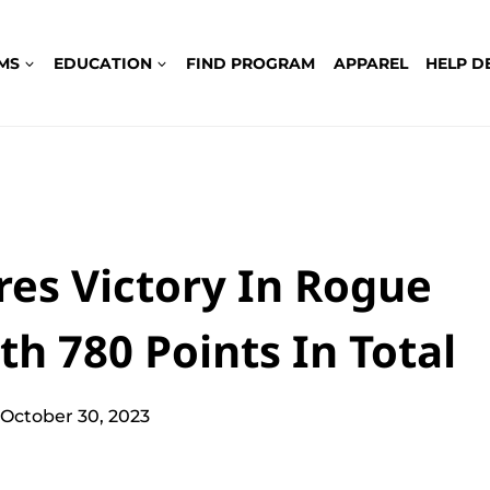
MS
EDUCATION
FIND PROGRAM
APPAREL
HELP D
es Victory In Rogue
th 780 Points In Total
October 30, 2023