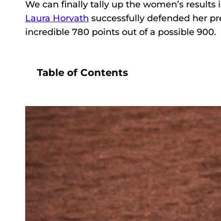
We can finally tally up the women’s results 
Laura Horvath
successfully defended her pre
incredible 780 points out of a possible 900.
Table of Contents