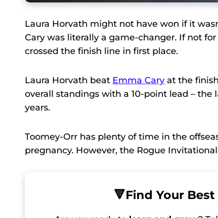
Laura Horvath might not have won if it was
Cary was literally a game-changer. If not f
crossed the finish line in first place.
Laura Horvath beat
Emma Cary
at the finis
overall standings with a 10-point lead – the
years.
Toomey-Orr has plenty of time in the offseas
pregnancy. However, the Rogue Invitational
🔻
Find Your Best 