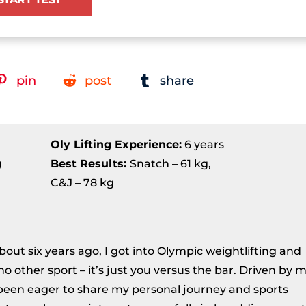
pin
post
share
Oly Lifting Experience:
6 years
g
Best Results
:
Snatch – 61 kg,
C&J – 78 kg
About six years ago, I got into Olympic weightlifting and
ke no other sport – it’s just you versus the bar. Driven by 
ve been eager to share my personal journey and sports