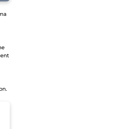
mma
he
cent
on.