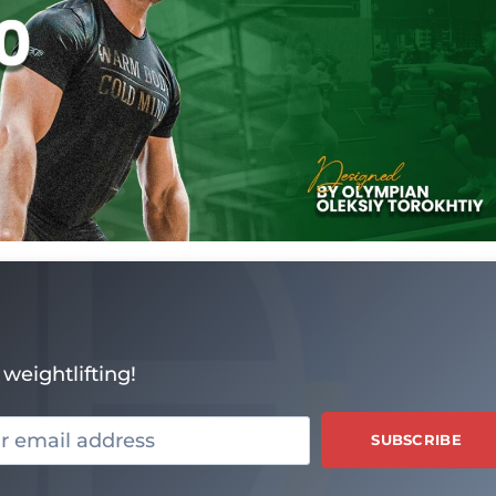
weightlifting!