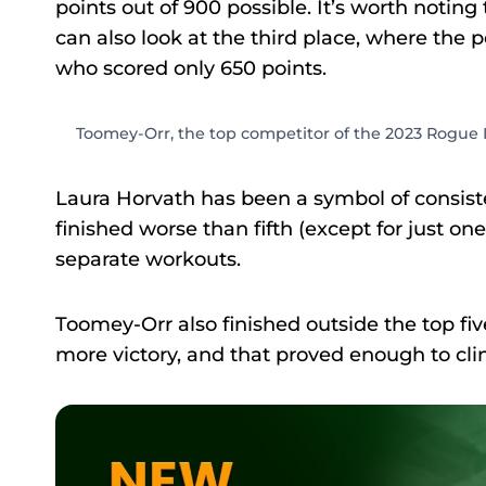
points out of 900 possible. It’s worth noting
can also look at the third place, where the
who scored only 650 points.
Toomey-Orr, the top competitor of the 2023 Rogue I
Laura Horvath has been a symbol of consist
finished worse than fifth (except for just on
separate workouts.
Toomey-Orr also finished outside the top f
more victory, and that proved enough to clinc