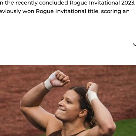
in the recently concluded Rogue Invitational 2023.
viously won Rogue Invitational title, scoring an