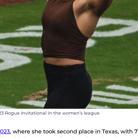
23 Rogue Invitational in the women’s league
2023
, where she took second place in Texas, with 