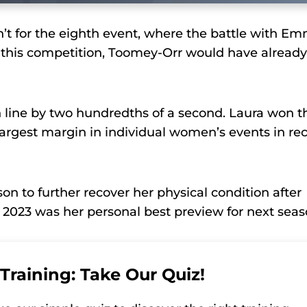
n’t for the eighth event, where the battle with E
or this competition, Toomey-Orr would have already
h line by two hundredths of a second. Laura won t
 largest margin in individual women’s events in re
on to further recover her physical condition after
 2023 was her personal best preview for next seas
Training: Take Our Quiz!