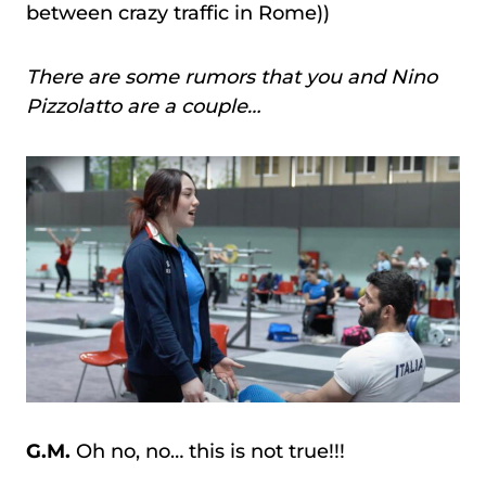
between crazy traffic in Rome))
There are some rumors that you and Nino
Pizzolatto are a couple…
G.M.
Oh no, no… this is not true!!!