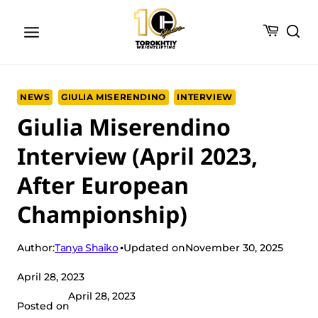
Skip
to
content
NEWS
GIULIA MISERENDINO
INTERVIEW
Giulia Miserendino
Interview (April 2023,
After European
Championship)
Tanya Shaiko
Author:
Updated on
November 30, 2025
April 28, 2023
April 28, 2023
Posted on