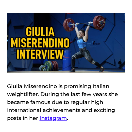
Giulia Miserendino is promising Italian
weightlifter. During the last few years she
became famous due to regular high
international achievements and exciting
posts in her
Instagram
.