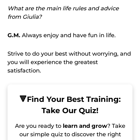
What are the main life rules and advice
from Giulia?
G.M.
Always enjoy and have fun in life.
Strive to do your best without worrying, and
you will experience the greatest
satisfaction.
🔻
Find Your Best Training:
Take Our Quiz!
Are you ready to
learn and grow
? Take
our simple quiz to discover the right