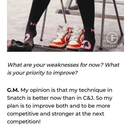
What are your weaknesses for now? What
is your priority to improve?
G.M.
My opinion is that my technique in
Snatch is better now than in C&J. So my
plan is to improve both and to be more
competitive and stronger at the next
competition!