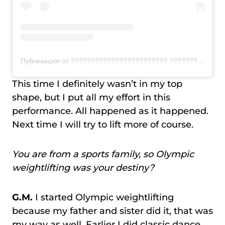
Публикация от ???????????????????????? ???????????????????????????????????????????????????? (@voodooweightlifting)
This time I definitely wasn’t in my top
shape, but I put all my effort in this
performance. All happened as it happened.
Next time I will try to lift more of course.
You are from a sports family, so Olympic
weightlifting was your destiny?
G.M.
I started Olympic weightlifting
because my father and sister did it, that was
my way as well. Earlier I did classic dance