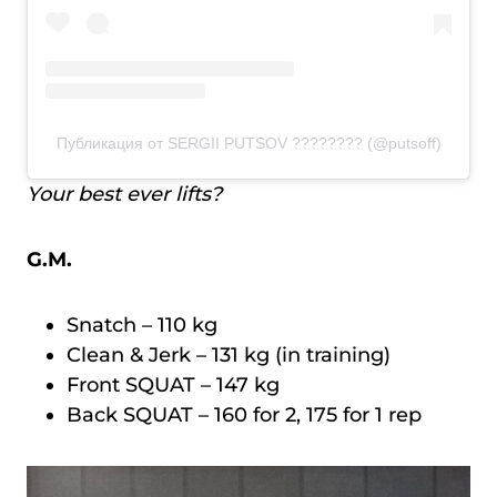
Публикация от SERGII PUTSOV ???????? (@putsoff)
Your best ever lifts?
G.M.
Snatch – 110 kg
Clean & Jerk – 131 kg (in training)
Front SQUAT – 147 kg
Back SQUAT – 160 for 2, 175 for 1 rep