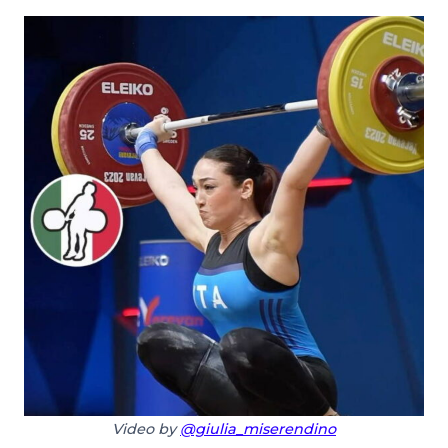
Video by
@giulia_miserendino