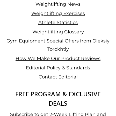
Weightlifting News
Weightlifting Exercises
Athlete Statistics
Weightlifting Glossary
Gym Equipment Special Offers from Oleksiy
Torokhtiy
How We Make Our Product Reviews
Editorial Policy & Standards
Contact Editorial
FREE PROGRAM & EXCLUSIVE
DEALS
Subscribe to get 2-Week Lifting Plan and