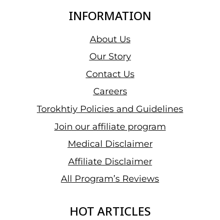
INFORMATION
About Us
Our Story
Contact Us
Careers
Torokhtiy Policies and Guidelines
Join our affiliate program
Medical Disclaimer
Affiliate Disclaimer
All Program’s Reviews
HOT ARTICLES