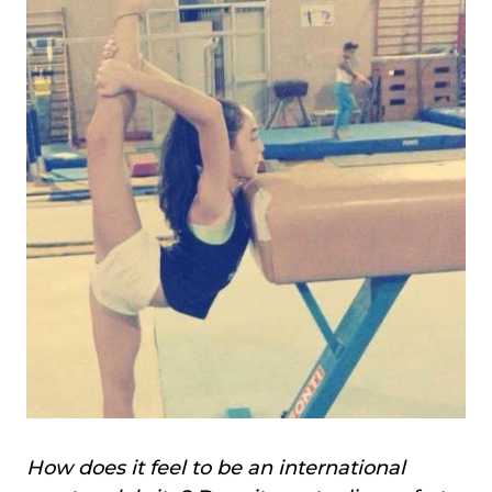
How does it feel to be an international