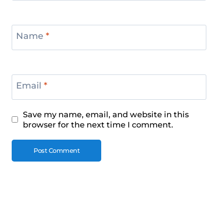
Name
*
Email
*
Save my name, email, and website in this
browser for the next time I comment.