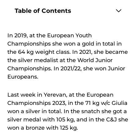
Table of Contents
In 2019, at the European Youth
Championships she won a gold in total in
the 64 kg weight class. In 2021, she became
the silver medalist at the World Junior
Championships. In 2021/22, she won Junior
Europeans.
Last week in Yerevan, at the European
Championships 2023, in the 71 kg w/c Giulia
won a silver in total. In the snatch she got a
silver medal with 105 kg, and in the C&J she
won a bronze with 125 kg.