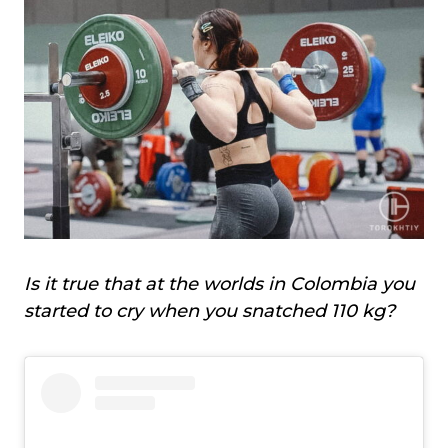
Is it true that at the worlds in Colombia you
started to cry when you snatched 110 kg?