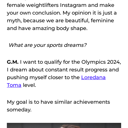
female weightlifters Instagram and make
your own conclusion. My opinion it is just a
myth, because we are beautiful, feminine
and have amazing body shape.
What are your sports dreams?
G.M.
I want to qualify for the Olympics 2024,
I dream about constant result progress and
pushing myself closer to the
Loredana
Toma
level.
My goal is to have similar achievements
someday.