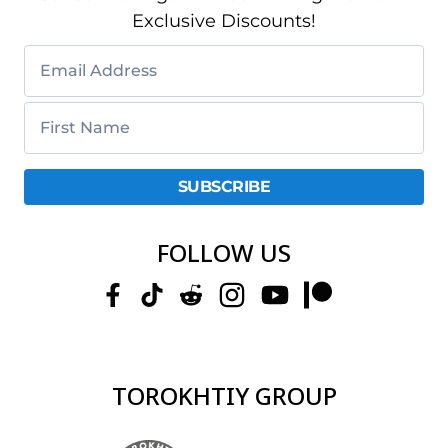
Exclusive Discounts!
FOLLOW US
TOROKHTIY GROUP