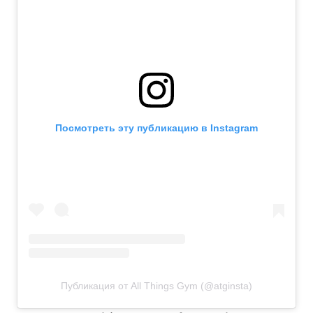
Посмотреть эту публикацию в Instagram
Публикация от All Things Gym (@atginsta)