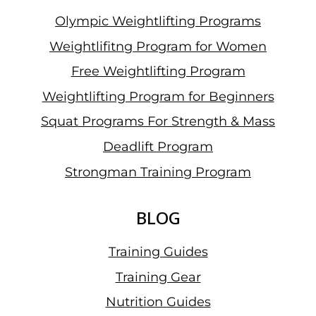
Olympic Weightlifting Programs
Weightlifitng Program for Women
Free Weightlifting Program
Weightlifting Program for Beginners
Squat Programs For Strength & Mass
Deadlift Program
Strongman Training Program
BLOG
Training Guides
Training Gear
Nutrition Guides