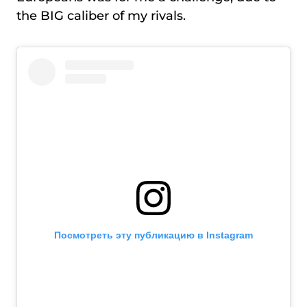
the BIG caliber of my rivals.
Посмотреть эту публикацию в Instagram