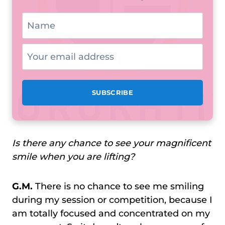
Is there any chance to see your magnificent
smile when you are lifting?
G.M.
There is no chance to see me smiling
during my session or competition, because I
am totally focused and concentrated on my