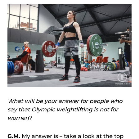
What will be your answer for people who
say that Olympic weightlifting is not for
women?
G.M.
My answer is – take a look at the top