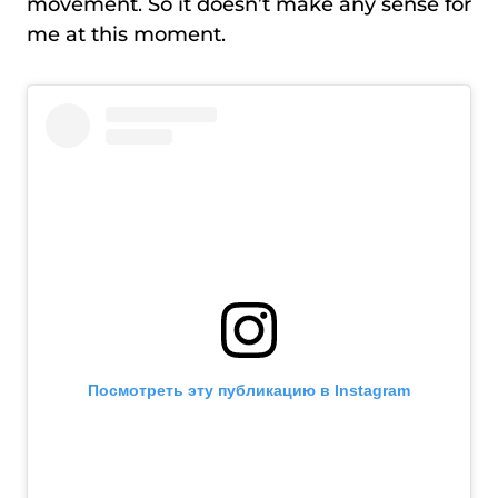
movement. So it doesn’t make any sense for
me at this moment.
Посмотреть эту публикацию в Instagram