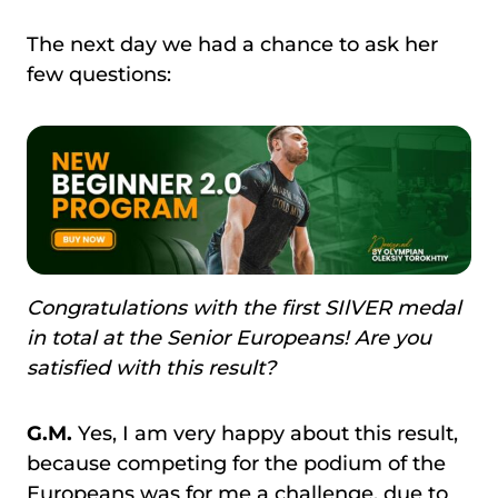
The next day we had a chance to ask her
few questions:
Congratulations with the first SIlVER medal
in total at the Senior Europeans! Are you
satisfied with this result?
G.M.
Yes, I am very happy about this result,
because competing for the podium of the
Europeans was for me a challenge, due to