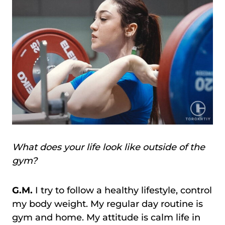
What does your life look like outside of the
gym?
G.M.
I try to follow a healthy lifestyle, control
my body weight. My regular day routine is
gym and home. My attitude is calm life in