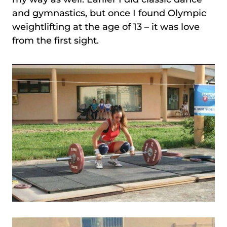
and gymnastics, but once I found Olympic
weightlifting at the age of 13 – it was love
from the first sight.