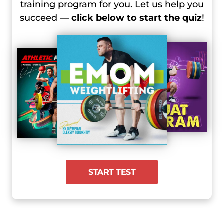
training program for you. Let us help you
succeed —
click below to start the quiz
!
START TEST