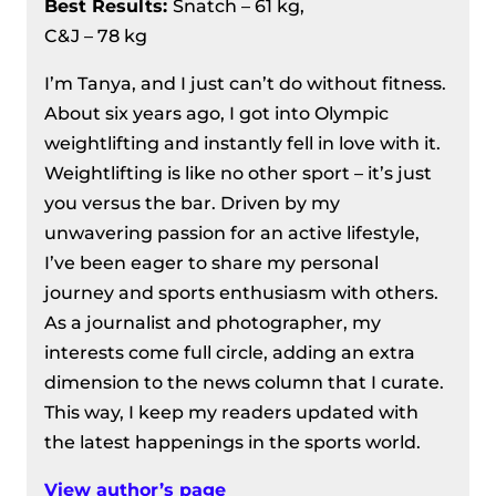
Best Results
:
Snatch – 61 kg,
C&J – 78 kg
I’m Tanya, and I just can’t do without fitness.
About six years ago, I got into Olympic
weightlifting and instantly fell in love with it.
Weightlifting is like no other sport – it’s just
you versus the bar. Driven by my
unwavering passion for an active lifestyle,
I’ve been eager to share my personal
journey and sports enthusiasm with others.
As a journalist and photographer, my
interests come full circle, adding an extra
dimension to the news column that I curate.
This way, I keep my readers updated with
the latest happenings in the sports world.
View author’s page