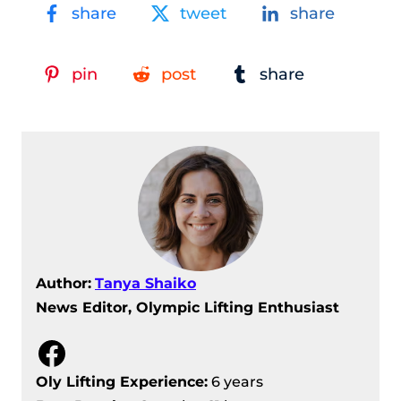
share
tweet
share
pin
post
share
Author:
Tanya Shaiko
News Editor, Olympic Lifting Enthusiast
Facebook
Oly Lifting Experience:
6 years