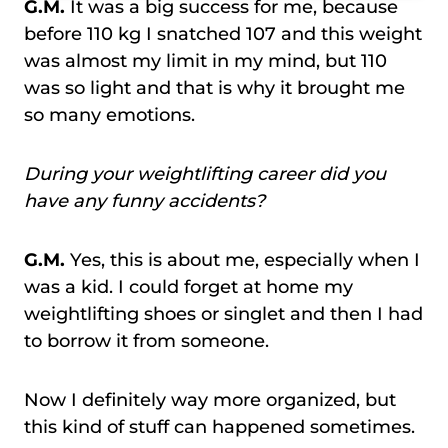
G.M.
It was a big success for me, because
before 110 kg I snatched 107 and this weight
was almost my limit in my mind, but 110
was so light and that is why it brought me
so many emotions.
During your weightlifting career did you
have any funny accidents?
G.M.
Yes, this is about me, especially when I
was a kid. I could forget at home my
weightlifting shoes or singlet and then I had
to borrow it from someone.
Now I definitely way more organized, but
this kind of stuff can happened sometimes.