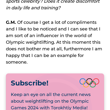
sports celebrity? Does it create discomfort
in daily life and training?
G.M.
Of course I get a lot of compliments
and I like to be noticed and I can see that I
am sort of an influencer in the world of
Olympic weightlifting. At this moment this
does not bother me at all, furthermore I am
happy that I can be an example for
someone.
Subscribe!
Keep an eye on all the current news
about weightlifting on the Olympic
Games 2024 with Torokhtiy Media!