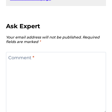
Ask Expert
Your email address will not be published.
Required
fields are marked
*
Comment
*