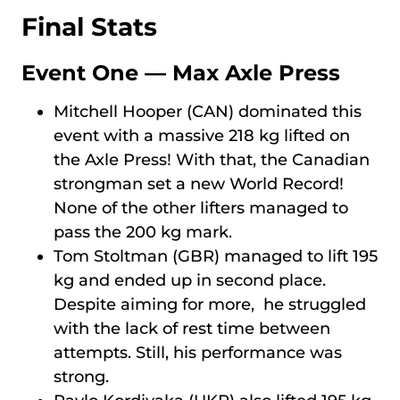
Final Stats
Event One — Max Axle Press
Mitchell Hooper (CAN) dominated this
event with a massive 218 kg lifted on
the Axle Press! With that, the Canadian
strongman set a new World Record!
None of the other lifters managed to
pass the 200 kg mark.
Tom Stoltman (GBR) managed to lift 195
kg and ended up in second place.
Despite aiming for more, he struggled
with the lack of rest time between
attempts. Still, his performance was
strong.