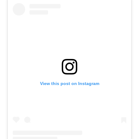
View this post on Instagram