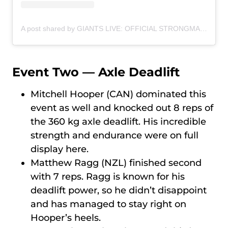
A post shared by GIANTS LIVE: OFFICIAL STRONGMAN WORLD TOUR (@giantslivestrongman)
Event Two — Axle Deadlift
Mitchell Hooper (CAN) dominated this
event as well and knocked out 8 reps of
the 360 kg axle deadlift. His incredible
strength and endurance were on full
display here.
Matthew Ragg (NZL) finished second
with 7 reps. Ragg is known for his
deadlift power, so he didn’t disappoint
and has managed to stay right on
Hooper’s heels.