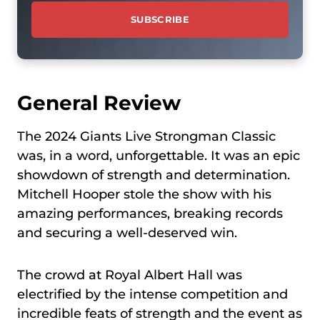
General Review
The 2024 Giants Live Strongman Classic
was, in a word, unforgettable. It was an epic
showdown of strength and determination.
Mitchell Hooper stole the show with his
amazing performances, breaking records
and securing a well-deserved win.
The crowd at Royal Albert Hall was
electrified by the intense competition and
incredible feats of strength and the event as