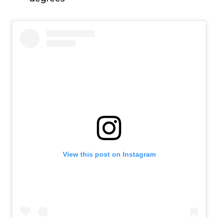
View this post on Instagram