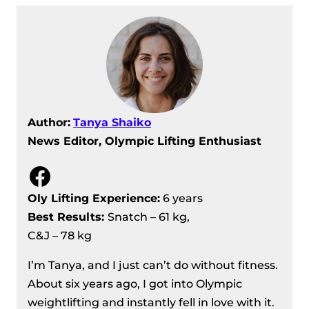
Author:
Tanya Shaiko
News Editor, Olympic Lifting Enthusiast
Facebook
Oly Lifting Experience:
6 years
Best Results
:
Snatch – 61 kg,
C&J – 78 kg
I’m Tanya, and I just can’t do without fitness.
About six years ago, I got into Olympic
weightlifting and instantly fell in love with it.