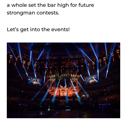
a whole set the bar high for future
strongman contests.
Let’s get into the events!