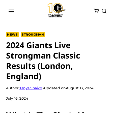
Skip
to
content
NEWS
STRONGMAN
2024 Giants Live
Strongman Classic
Results (London,
England)
Tanya Shaiko
Author:
Updated on
August 13, 2024
July 16, 2024