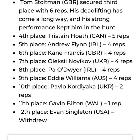
Tom Stoltman (GBR) secured third
place with 6 reps. His deadlifting has
come a long way, and his strong
performance kept him in the hunt.
4th place: Tristain Hoath (CAN) – 5 reps
5th place: Andrew Flynn (IRL) – 4 reps
6th place: Kane Francis (GBR) – 4 reps
7th place: Oleksii Novikov (UKR) – 4 reps
8th place: Pa O’Dwyer (IRL) – 4 reps
9th place: Eddie Williams (AUS) – 4 reps
10th place: Pavlo Kordiyaka (UKR) – 2
reps
11th place: Gavin Bilton (WAL) – 1 rep
12th place: Evan Singleton (USA) –
Withdrew