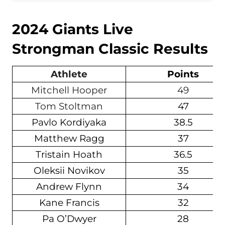
2024 Giants Live
Strongman Classic Results
Athlete
Points
Mitchell Hooper
49
Tom Stoltman
47
Pavlo Kordiyaka
38.5
Matthew Ragg
37
Tristain Hoath
36.5
Oleksii Novikov
35
Andrew Flynn
34
Kane Francis
32
Pa O’Dwyer
28