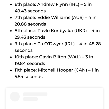
6th place: Andrew Flynn (IRL) – 5 in
49.43 seconds
7th place: Eddie Williams (AUS) – 4 in
20.88 seconds
8th place: Pavlo Kordiyaka (UKR) – 4 in
29.43 seconds
9th place: Pa O’Dwyer (IRL) – 4 in 48.28
seconds
10th place: Gavin Bilton (WAL) – 3 in
19.84 seconds
11th place: Mitchell Hooper (CAN) – 1 in
5.54 seconds