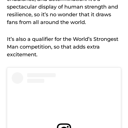
spectacular display of human strength and
resilience, so it’s no wonder that it draws
fans from all around the world.
It’s also a qualifier for the World’s Strongest
Man competition, so that adds extra
excitement.