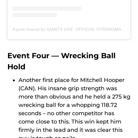
A post shared by GIANTS LIVE: OFFICIAL STRONGMAN WORLD TOUR (@giantslivestrongman)
Event Four — Wrecking Ball
Hold
Another first place for Mitchell Hooper
(CAN). His insane grip strength was
more than obvious and he held a 275 kg
wrecking ball for a whopping 118.72
seconds – no other competitor has
come close to this. This win kept him
firmly in the lead and it was clear this