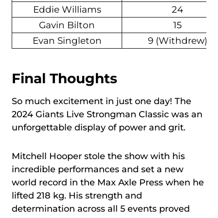
Eddie Williams
24
Gavin Bilton
15
Evan Singleton
9 (Withdrew)
Final Thoughts
So much excitement in just one day! The
2024 Giants Live Strongman Classic was an
unforgettable display of power and grit.
Mitchell Hooper stole the show with his
incredible performances and set a new
world record in the Max Axle Press when he
lifted 218 kg. His strength and
determination across all 5 events proved