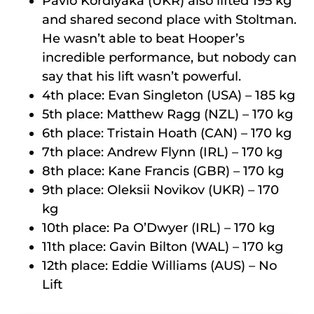
Pavlo Kordiyaka (UKR) also lifted 195 kg
and shared second place with Stoltman.
He wasn’t able to beat Hooper’s
incredible performance, but nobody can
say that his lift wasn’t powerful.
4th place: Evan Singleton (USA) – 185 kg
5th place: Matthew Ragg (NZL) – 170 kg
6th place: Tristain Hoath (CAN) – 170 kg
7th place: Andrew Flynn (IRL) – 170 kg
8th place: Kane Francis (GBR) – 170 kg
9th place: Oleksii Novikov (UKR) – 170
kg
10th place: Pa O’Dwyer (IRL) – 170 kg
11th place: Gavin Bilton (WAL) – 170 kg
12th place: Eddie Williams (AUS) – No
Lift