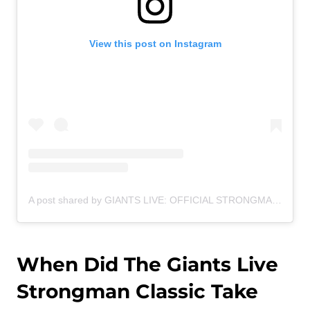
View this post on Instagram
A post shared by GIANTS LIVE: OFFICIAL STRONGMAN WORLD TOUR (@giantslivestrongman)
When Did The Giants Live
Strongman Classic Take