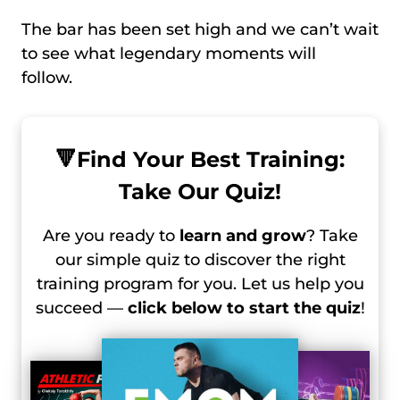
The bar has been set high and we can’t wait
to see what legendary moments will
follow.
🔻
Find Your Best Training:
Take Our Quiz!
Are you ready to
learn and grow
? Take
our simple quiz to discover the right
training program for you. Let us help you
succeed —
click below to start the quiz
!