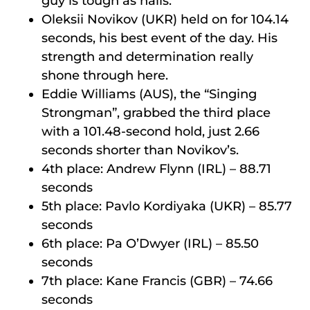
guy is tough as nails.
Oleksii Novikov (UKR) held on for 104.14
seconds, his best event of the day. His
strength and determination really
shone through here.
Eddie Williams (AUS), the “Singing
Strongman”, grabbed the third place
with a 101.48-second hold, just 2.66
seconds shorter than Novikov’s.
4th place: Andrew Flynn (IRL) – 88.71
seconds
5th place: Pavlo Kordiyaka (UKR) – 85.77
seconds
6th place: Pa O’Dwyer (IRL) – 85.50
seconds
7th place: Kane Francis (GBR) – 74.66
seconds