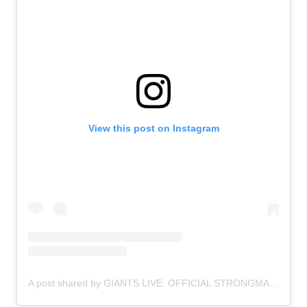
View this post on Instagram
A post shared by GIANTS LIVE: OFFICIAL STRONGMAN WORLD TOUR (@giantslivestrongman)