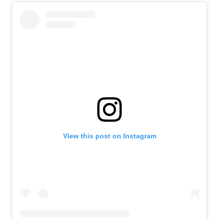
View this post on Instagram