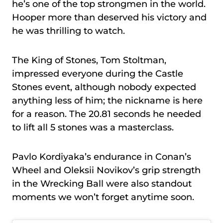
he’s one of the top strongmen in the world.
Hooper more than deserved his victory and
he was thrilling to watch.
The King of Stones, Tom Stoltman,
impressed everyone during the Castle
Stones event, although nobody expected
anything less of him; the nickname is here
for a reason. The 20.81 seconds he needed
to lift all 5 stones was a masterclass.
Pavlo Kordiyaka’s endurance in Conan’s
Wheel and Oleksii Novikov’s grip strength
in the Wrecking Ball were also standout
moments we won’t forget anytime soon.