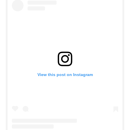
View this post on Instagram