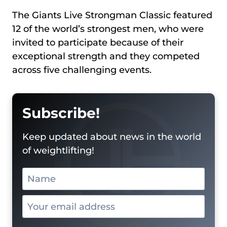
The Giants Live Strongman Classic featured
12 of the world’s strongest men, who were
invited to participate because of their
exceptional strength and they competed
across five challenging events.
Subscribe!
Keep updated about news in the world
of weightlifting!