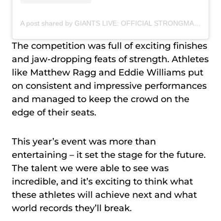
A post shared by GIANTS LIVE: OFFICIAL STRONGMAN WORLD TOUR (@giantslivestrongman)
The competition was full of exciting finishes
and jaw-dropping feats of strength. Athletes
like Matthew Ragg and Eddie Williams put
on consistent and impressive performances
and managed to keep the crowd on the
edge of their seats.
This year’s event was more than
entertaining – it set the stage for the future.
The talent we were able to see was
incredible, and it’s exciting to think what
these athletes will achieve next and what
world records they’ll break.