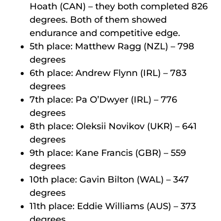
Hoath (CAN) – they both completed 826
degrees. Both of them showed
endurance and competitive edge.
5th place: Matthew Ragg (NZL) – 798
degrees
6th place: Andrew Flynn (IRL) – 783
degrees
7th place: Pa O’Dwyer (IRL) – 776
degrees
8th place: Oleksii Novikov (UKR) – 641
degrees
9th place: Kane Francis (GBR) – 559
degrees
10th place: Gavin Bilton (WAL) – 347
degrees
11th place: Eddie Williams (AUS) – 373
degrees