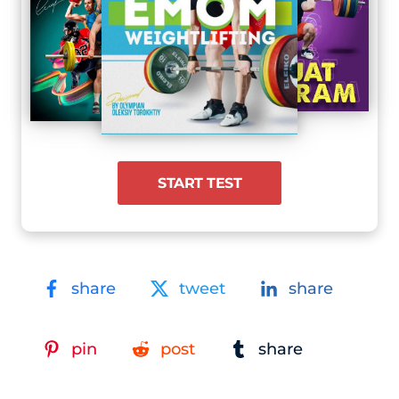
START TEST
share
tweet
share
pin
post
share