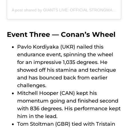
A post shared by GIANTS LIVE: OFFICIAL STRONGMAN WORLD TOUR (@giantslivestrongman)
Event Three — Conan’s Wheel
Pavlo Kordiyaka (UKR) nailed this
endurance event, spinning the wheel
for an impressive 1,035 degrees. He
showed off his stamina and technique
and has bounced back from earlier
challenges.
Mitchell Hooper (CAN) kept his
momentum going and finished second
with 836 degrees. His performance kept
him in the lead.
Tom Stoltman (GBR) tied with Tristain