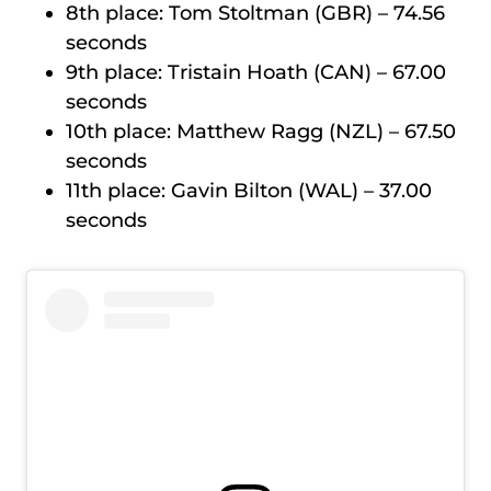
8th place: Tom Stoltman (GBR) – 74.56
seconds
9th place: Tristain Hoath (CAN) – 67.00
seconds
10th place: Matthew Ragg (NZL) – 67.50
seconds
11th place: Gavin Bilton (WAL) – 37.00
seconds