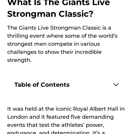
What Is The Giants Live
Strongman Classic?
The Giants Live Strongman Classic is a
thrilling event where some of the world’s
strongest men compete in various
challenges to show their incredible
strength.
Table of Contents
It was held at the iconic Royal Albert Hall in
London and it featured five demanding
events that test the athletes’ power,
endurance, and determination. It’s a