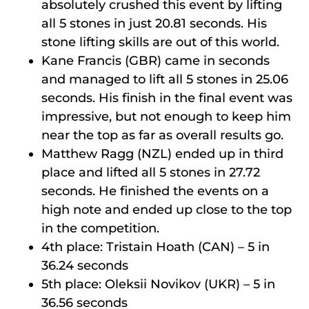
absolutely crushed this event by lifting
all 5 stones in just 20.81 seconds. His
stone lifting skills are out of this world.
Kane Francis (GBR) came in seconds
and managed to lift all 5 stones in 25.06
seconds. His finish in the final event was
impressive, but not enough to keep him
near the top as far as overall results go.
Matthew Ragg (NZL) ended up in third
place and lifted all 5 stones in 27.72
seconds. He finished the events on a
high note and ended up close to the top
in the competition.
4th place: Tristain Hoath (CAN) – 5 in
36.24 seconds
5th place: Oleksii Novikov (UKR) – 5 in
36.56 seconds