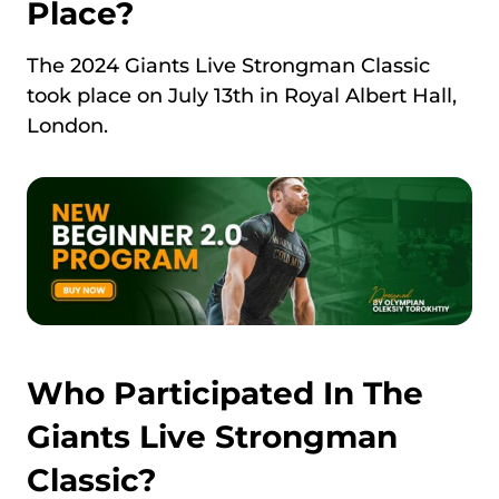
Place?
The 2024 Giants Live Strongman Classic
took place on July 13th in Royal Albert Hall,
London.
Who Participated In The
Giants Live Strongman
Classic?