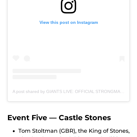
View this post on Instagram
A post shared by GIANTS LIVE: OFFICIAL STRONGMAN WORLD TOUR (@giantslivestrongman)
Event Five — Castle Stones
Tom Stoltman (GBR), the King of Stones,