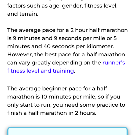
factors such as age, gender, fitness level,
and terrain.
The average pace for a 2 hour half marathon
is 9 minutes and 9 seconds per mile or 5
minutes and 40 seconds per kilometer.
However, the best pace for a half marathon
can vary greatly depending on the
runner’s
fitness level and training
.
The average beginner pace for a half
marathon is 10 minutes per mile, so if you
only start to run, you need some practice to
finish a half marathon in 2 hours.