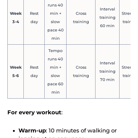
runs 40
Interval
Week
Rest
min +
Cross
Strengt
training
3-4
day
slow
training
trainin
60 min
pace 40
min
Tempo
runs 40
Interval
Week
Rest
min +
Cross
Strengt
training
5-6
day
slow
training
trainin
70 min
pace 60
min
For every workout
:
Warm-up
: 10 minutes of walking or