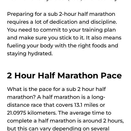
Preparing for a sub 2-hour half marathon
requires a lot of dedication and discipline.
You need to commit to your training plan
and make sure you stick to it. It also means
fueling your body with the right foods and
staying hydrated.
2 Hour Half Marathon Pace
What is the pace for a sub 2 hour half
marathon? A half marathon is a long-
distance race that covers 13.1 miles or
21.0975 kilometers. The average time to
complete a half marathon is around 2 hours,
but this can vary depending on several