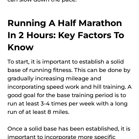
Running A Half Marathon
In 2 Hours: Key Factors To
Know
To start, it is important to establish a solid
base of running fitness. This can be done by
gradually increasing mileage and
incorporating speed work and hill training. A
good goal for the base training period is to
run at least 3-4 times per week with a long
run of at least 8 miles.
Once a solid base has been established, it is
important to incorporate more specific