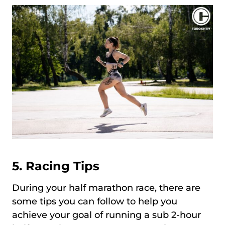
5. Racing Tips
During your half marathon race, there are
some tips you can follow to help you
achieve your goal of running a sub 2-hour