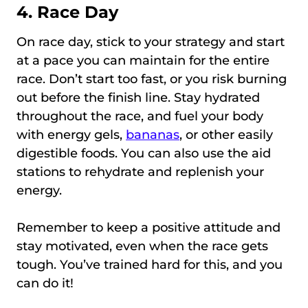
4. Race Day
On race day, stick to your strategy and start
at a pace you can maintain for the entire
race. Don’t start too fast, or you risk burning
out before the finish line. Stay hydrated
throughout the race, and fuel your body
with energy gels,
bananas
, or other easily
digestible foods. You can also use the aid
stations to rehydrate and replenish your
energy.
Remember to keep a positive attitude and
stay motivated, even when the race gets
tough. You’ve trained hard for this, and you
can do it!