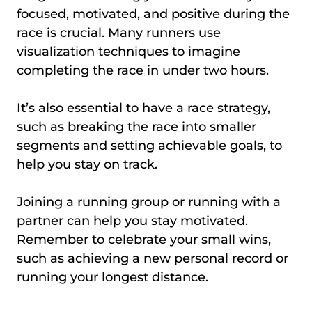
focused, motivated, and positive during the
race is crucial. Many runners use
visualization techniques to imagine
completing the race in under two hours.
It’s also essential to have a race strategy,
such as breaking the race into smaller
segments and setting achievable goals, to
help you stay on track.
Joining a running group or running with a
partner can help you stay motivated.
Remember to celebrate your small wins,
such as achieving a new personal record or
running your longest distance.