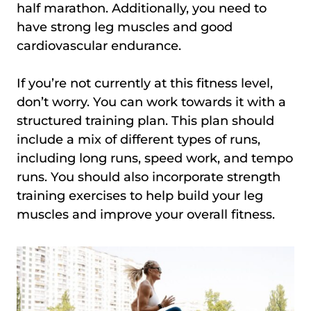
half marathon. Additionally, you need to
have strong leg muscles and good
cardiovascular endurance.
If you’re not currently at this fitness level,
don’t worry. You can work towards it with a
structured training plan. This plan should
include a mix of different types of runs,
including long runs, speed work, and tempo
runs. You should also incorporate strength
training exercises to help build your leg
muscles and improve your overall fitness.