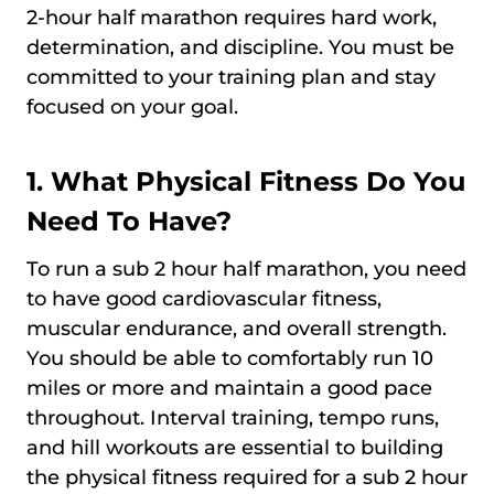
2-hour half marathon requires hard work,
determination, and discipline. You must be
committed to your training plan and stay
focused on your goal.
1. What Physical Fitness Do You
Need To Have?
To run a sub 2 hour half marathon, you need
to have good cardiovascular fitness,
muscular endurance, and overall strength.
You should be able to comfortably run 10
miles or more and maintain a good pace
throughout. Interval training, tempo runs,
and hill workouts are essential to building
the physical fitness required for a sub 2 hour