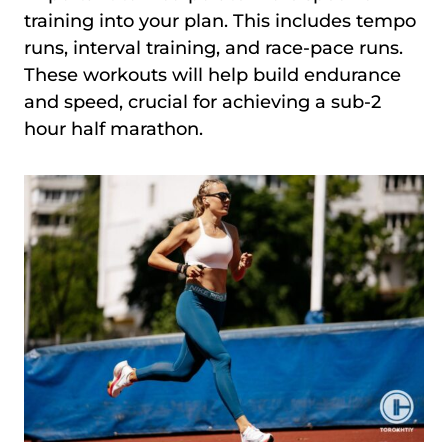
training into your plan. This includes tempo
runs, interval training, and race-pace runs.
These workouts will help build endurance
and speed, crucial for achieving a sub-2
hour half marathon.