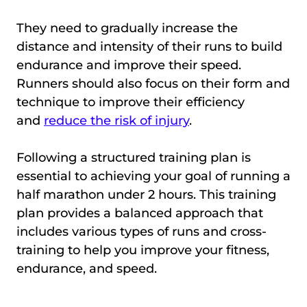
They need to gradually increase the
distance and intensity of their runs to build
endurance and improve their speed.
Runners should also focus on their form and
technique to improve their efficiency
and
reduce the risk of injury
.
Following a structured training plan is
essential to achieving your goal of running a
half marathon under 2 hours. This training
plan provides a balanced approach that
includes various types of runs and cross-
training to help you improve your fitness,
endurance, and speed.