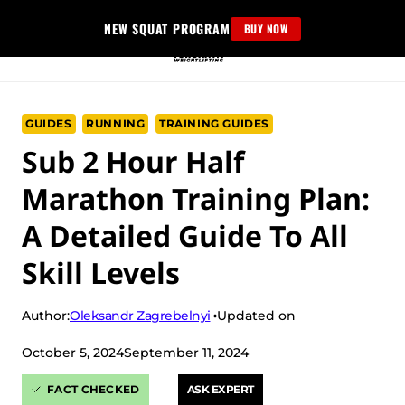
Skip
NEW SQUAT PROGRAM
BUY NOW
to
content
GUIDES
RUNNING
TRAINING GUIDES
Sub 2 Hour Half
Marathon Training Plan:
A Detailed Guide To All
Skill Levels
Oleksandr Zagrebelnyi
Author:
Updated on
October 5, 2024
September 11, 2024
FACT CHECKED
ASK EXPERT