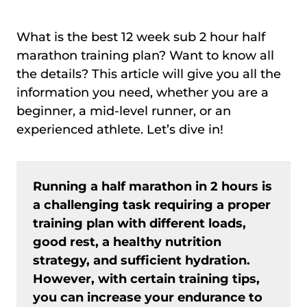
What is the best 12 week sub 2 hour half
marathon training plan? Want to know all
the details? This article will give you all the
information you need, whether you are a
beginner, a mid-level runner, or an
experienced athlete. Let’s dive in!
Running a half marathon in 2 hours is
a challenging task requiring a proper
training plan with different loads,
good rest, a healthy nutrition
strategy, and sufficient hydration.
However, with certain training tips,
you can increase your endurance to