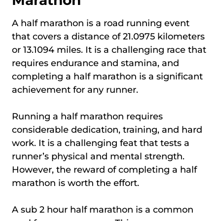
A half marathon is a road running event
that covers a distance of 21.0975 kilometers
or 13.1094 miles. It is a challenging race that
requires endurance and stamina, and
completing a half marathon is a significant
achievement for any runner.
Running a half marathon requires
considerable dedication, training, and hard
work. It is a challenging feat that tests a
runner’s physical and mental strength.
However, the reward of completing a half
marathon is worth the effort.
A sub 2 hour half marathon is a common