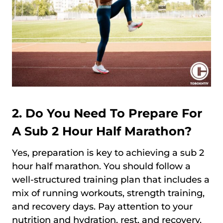
2. Do You Need To Prepare For
A Sub 2 Hour Half Marathon?
Yes, preparation is key to achieving a sub 2
hour half marathon. You should follow a
well-structured training plan that includes a
mix of running workouts, strength training,
and recovery days. Pay attention to your
nutrition and hydration, rest, and recovery.