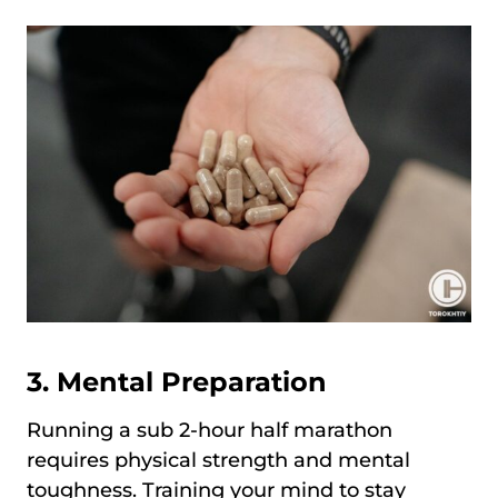
3. Mental Preparation
Running a sub 2-hour half marathon
requires physical strength and mental
toughness. Training your mind to stay