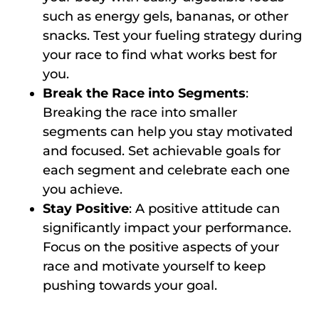
such as energy gels, bananas, or other
snacks. Test your fueling strategy during
your race to find what works best for
you.
Break the Race into Segments
:
Breaking the race into smaller
segments can help you stay motivated
and focused. Set achievable goals for
each segment and celebrate each one
you achieve.
Stay Positive
: A positive attitude can
significantly impact your performance.
Focus on the positive aspects of your
race and motivate yourself to keep
pushing towards your goal.