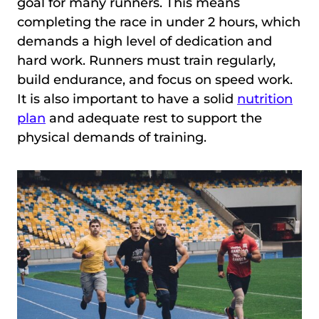
goal for many runners. This means
completing the race in under 2 hours, which
demands a high level of dedication and
hard work. Runners must train regularly,
build endurance, and focus on speed work.
It is also important to have a solid
nutrition
plan
and adequate rest to support the
physical demands of training.