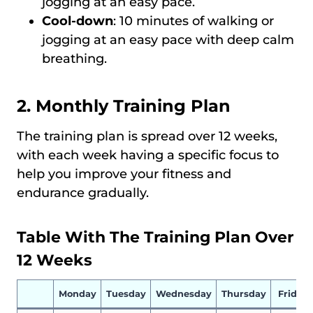
jogging at an easy pace.
Cool-down
: 10 minutes of walking or
jogging at an easy pace with deep calm
breathing.
2. Monthly Training Plan
The training plan is spread over 12 weeks,
with each week having a specific focus to
help you improve your fitness and
endurance gradually.
Table With The Training Plan Over
12 Weeks
Monday
Tuesday
Wednesday
Thursday
Friday