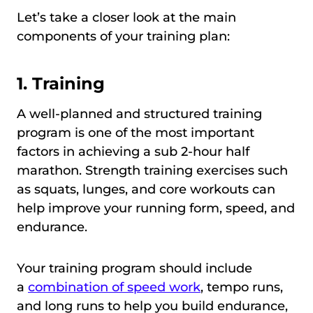
Let’s take a closer look at the main
components of your training plan:
1. Training
A well-planned and structured training
program is one of the most important
factors in achieving a sub 2-hour half
marathon. Strength training exercises such
as squats, lunges, and core workouts can
help improve your running form, speed, and
endurance.
Your training program should include
a
combination of speed work
, tempo runs,
and long runs to help you build endurance,