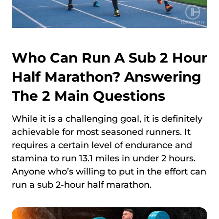
Who Can Run A Sub 2 Hour
Half Marathon? Answering
The 2 Main Questions
While it is a challenging goal, it is definitely
achievable for most seasoned runners. It
requires a certain level of endurance and
stamina to run 13.1 miles in under 2 hours.
Anyone who’s willing to put in the effort can
run a sub 2-hour half marathon.