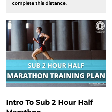
complete this distance.
Intro To Sub 2 Hour Half
Marathon