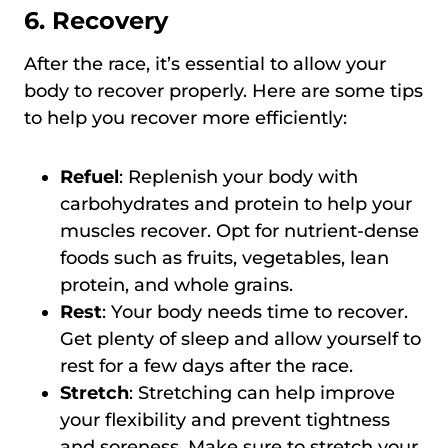
6. Recovery
After the race, it’s essential to allow your
body to recover properly. Here are some tips
to help you recover more efficiently:
Refuel
: Replenish your body with
carbohydrates and protein to help your
muscles recover. Opt for nutrient-dense
foods such as fruits, vegetables, lean
protein, and whole grains.
Rest
: Your body needs time to recover.
Get plenty of sleep and allow yourself to
rest for a few days after the race.
Stretch
: Stretching can help improve
your flexibility and prevent tightness
and soreness. Make sure to stretch your