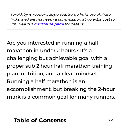
Torokhtiy is reader-supported. Some links are affiliate
links, and we may earn a commission at no extra cost to
you. See our
disclosure page
for details.
Are you interested in running a half
marathon in under 2 hours? It’s a
challenging but achievable goal with a
proper sub 2 hour half marathon training
plan, nutrition, and a clear mindset.
Running a half marathon is an
accomplishment, but breaking the 2-hour
mark is a common goal for many runners.
Table of Contents