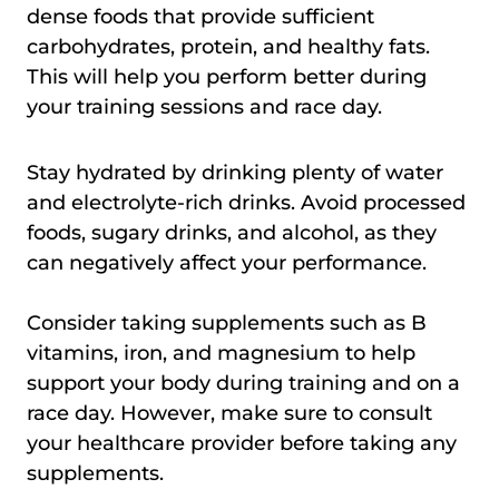
dense foods that provide sufficient
carbohydrates, protein, and healthy fats.
This will help you perform better during
your training sessions and race day.
Stay hydrated by drinking plenty of water
and electrolyte-rich drinks. Avoid processed
foods, sugary drinks, and alcohol, as they
can negatively affect your performance.
Consider taking supplements such as B
vitamins, iron, and magnesium to help
support your body during training and on a
race day. However, make sure to consult
your healthcare provider before taking any
supplements.