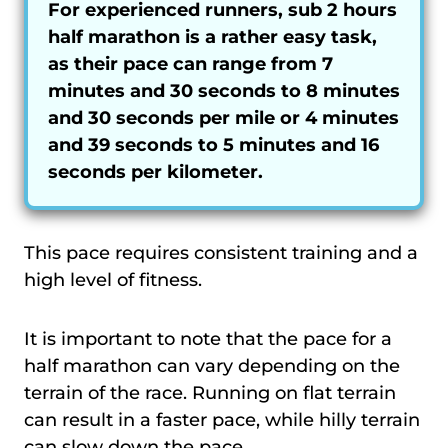
For experienced runners, sub 2 hours
half marathon is a rather easy task,
as their pace can range from 7
minutes and 30 seconds to 8 minutes
and 30 seconds per mile or 4 minutes
and 39 seconds to 5 minutes and 16
seconds per kilometer.
This pace requires consistent training and a
high level of fitness.
It is important to note that the pace for a
half marathon can vary depending on the
terrain of the race. Running on flat terrain
can result in a faster pace, while hilly terrain
can slow down the pace.