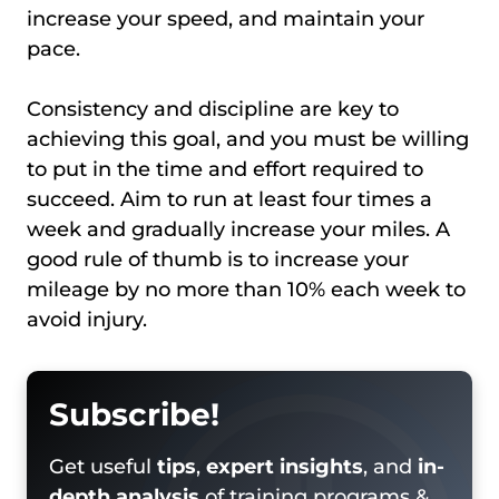
increase your speed, and maintain your
pace.
Consistency and discipline are key to
achieving this goal, and you must be willing
to put in the time and effort required to
succeed. Aim to run at least four times a
week and gradually increase your miles. A
good rule of thumb is to increase your
mileage by no more than 10% each week to
avoid injury.
Subscribe!
Get useful
tips
,
expert insights
, and
in-
depth analysis
of training programs &