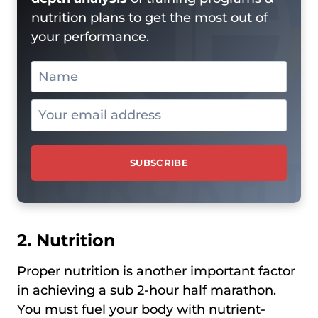
nutrition plans to get the most out of
your performance.
2. Nutrition
Proper nutrition is another important factor
in achieving a sub 2-hour half marathon.
You must fuel your body with nutrient-