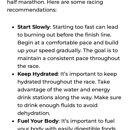
half marathon. Here are some racing
recommendations:
Start Slowly
: Starting too fast can lead
to burning out before the finish line.
Begin at a comfortable pace and build
up your speed gradually. The goal is to
maintain a consistent pace throughout
the race.
Keep Hydrated
: It’s important to keep
hydrated throughout the race. Take
advantage of the water and energy
drink stations along the way. Make sure
to drink enough fluids to avoid
dehydration.
Fuel Your Body
: It’s important to fuel
your body with easily digestible foods