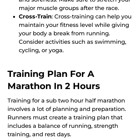
major muscle groups after the race.
Cross-Train
: Cross-training can help you
maintain your fitness level while giving
your body a break from running.
Consider activities such as swimming,
cycling, or yoga.
Training Plan For A
Marathon In 2 Hours
Training for a sub two hour half marathon
involves a lot of planning and preparation.
Runners must create a training plan that
includes a balance of running, strength
training, and rest days.