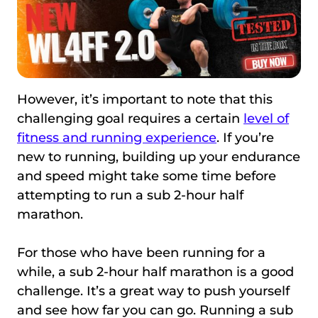
However, it’s important to note that this
challenging goal requires a certain
level of
fitness and running experience
. If you’re
new to running, building up your endurance
and speed might take some time before
attempting to run a sub 2-hour half
marathon.
For those who have been running for a
while, a sub 2-hour half marathon is a good
challenge. It’s a great way to push yourself
and see how far you can go. Running a sub