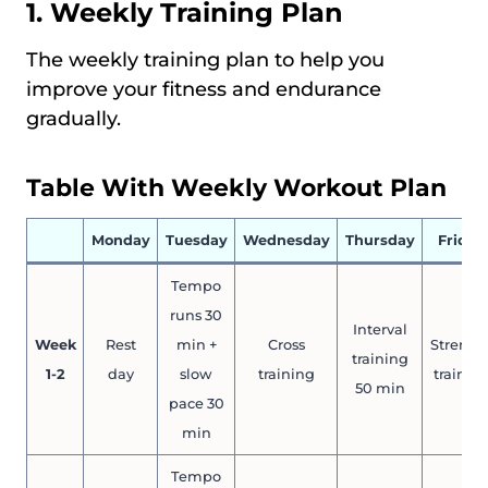
1. Weekly Training Plan
The weekly training plan to help you
improve your fitness and endurance
gradually.
Table With Weekly Workout Plan
Monday
Tuesday
Wednesday
Thursday
Friday
Tempo
runs 30
Interval
Week
Rest
min +
Cross
Strengt
training
1-2
day
slow
training
trainin
50 min
pace 30
min
Tempo