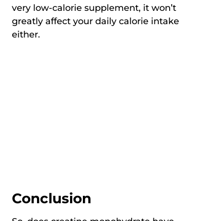
very low-calorie supplement, it won’t
greatly affect your daily calorie intake
either.
Conclusion