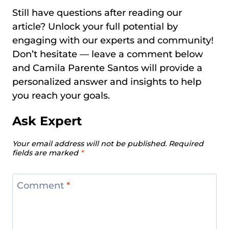
Still have questions after reading our
article? Unlock your full potential by
engaging with our experts and community!
Don’t hesitate — leave a comment below
and Camila Parente Santos will provide a
personalized answer and insights to help
you reach your goals.
Ask Expert
Your email address will not be published.
Required
fields are marked
*
Comment
*