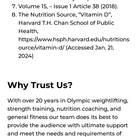
Volume 15, – Issue 1 Article 38 (2018).
The Nutrition Source, “Vitamin D”,
Harvard T.H. Chan School of Public
Health,
https://www.hsph.harvard.edu/nutritions
ource/vitamin-d/ (Accessed Jan. 21,
2024)
Why Trust Us?
With over 20 years in Olympic weightlifting,
strength training, nutrition coaching, and
general fitness our team does its best to
provide the audience with ultimate support
and meet the needs and requirements of