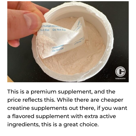
This is a premium supplement, and the
price reflects this. While there are cheaper
creatine supplements out there, if you want
a flavored supplement with extra active
ingredients, this is a great choice.