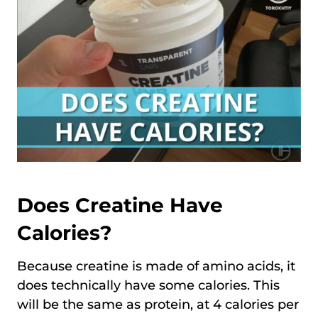
Does Creatine Have
Calories?
Because creatine is made of amino acids, it
does technically have some calories. This
will be the same as protein, at 4 calories per