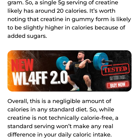
gram. So, a single 5g serving of creatine
likely has around 20 calories. It’s worth
noting that creatine in gummy form is likely
to be slightly higher in calories because of
added sugars.
Overall, this is a negligible amount of
calories in any standard diet. So, while
creatine is not technically calorie-free, a
standard serving won’t make any real
difference in your daily caloric intake.