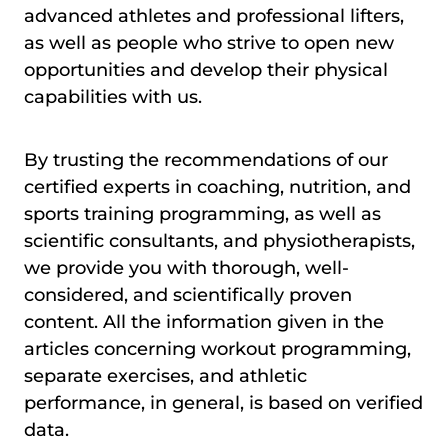
advanced athletes and professional lifters,
as well as people who strive to open new
opportunities and develop their physical
capabilities with us.
By trusting the recommendations of our
certified experts in coaching, nutrition, and
sports training programming, as well as
scientific consultants, and physiotherapists,
we provide you with thorough, well-
considered, and scientifically proven
content. All the information given in the
articles concerning workout programming,
separate exercises, and athletic
performance, in general, is based on verified
data.