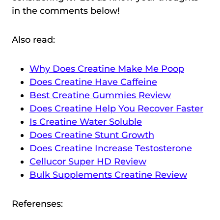
in the comments below!
Also read:
Why Does Creatine Make Me Poop
Does Creatine Have Caffeine
Best Creatine Gummies Review
Does Creatine Help You Recover Faster
Is Creatine Water Soluble
Does Creatine Stunt Growth
Does Creatine Increase Testosterone
Cellucor Super HD Review
Bulk Supplements Creatine Review
Referenses: