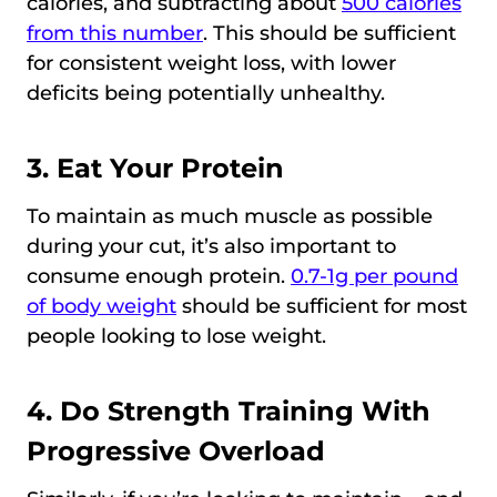
calories, and subtracting about
500 calories
from this number
. This should be sufficient
for consistent weight loss, with lower
deficits being potentially unhealthy.
3. Eat Your Protein
To maintain as much muscle as possible
during your cut, it’s also important to
consume enough protein.
0.7-1g per pound
of body weight
should be sufficient for most
people looking to lose weight.
4. Do Strength Training With
Progressive Overload