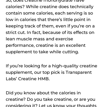
So, does creatine monohydrate have
calories? While creatine does technically
contain some calories, each serving is so
low in calories that there’s little point in
keeping track of them, even if you’re on a
strict cut. In fact, because of its effects on
lean muscle mass and exercise
performance, creatine is an excellent
supplement to take while cutting.
If you’re looking for a high-quality creatine
supplement, our top pick is Transparent
Labs’ Creatine HMB.
Did you know about the calories in
creatine? Do you take creatine, or are you
considering it? Let us know your thoughts