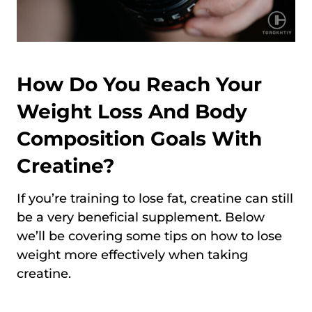
How Do You Reach Your
Weight Loss And Body
Composition Goals With
Creatine?
If you’re training to lose fat, creatine can still
be a very beneficial supplement. Below
we’ll be covering some tips on how to lose
weight more effectively when taking
creatine.