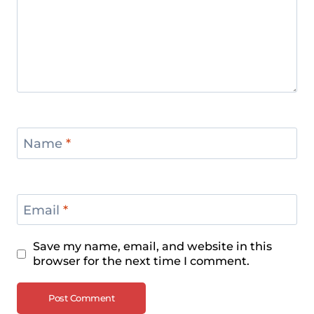
Name
*
Email
*
Save my name, email, and website in this
browser for the next time I comment.