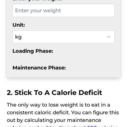
Unit:
Loading Phase:
Maintenance Phase:
2. Stick To A Calorie Deficit
The only way to lose weight is to eat in a
consistent caloric deficit. You can figure this
out by calculating your maintenance