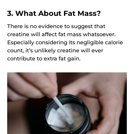
3. What About Fat Mass?
There is no evidence to suggest that
creatine will affect fat mass whatsoever.
Especially considering its negligible calorie
count, it’s unlikely creatine will ever
contribute to extra fat gain.