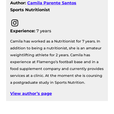
Author:
Camila Parente Santos
Sports Nutritionist
Instagram
Experience:
7 years
Camila has worked as a Nutritionist for 7 years. In
addition to being a nutritionist, she is an amateur
weightlifting athlete for 2 years. Camila has
experience at Flamengo’s football base and in a
food supplement company and currently provides
services at a clinic. At the moment she is coursing
a postgraduate study in Sports Nutrition.
View author’s page