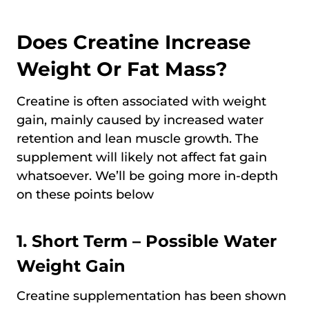
Does Creatine Increase
Weight Or Fat Mass?
Creatine is often associated with weight
gain, mainly caused by increased water
retention and lean muscle growth. The
supplement will likely not affect fat gain
whatsoever. We’ll be going more in-depth
on these points below
1. Short Term – Possible Water
Weight Gain
Creatine supplementation has been shown