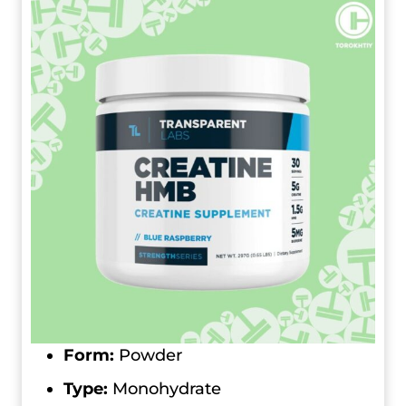
Form:
Powder
Type:
Monohydrate