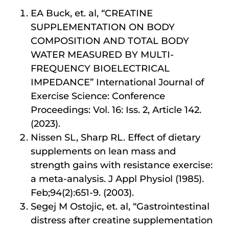
EA Buck, et. al, “CREATINE
SUPPLEMENTATION ON BODY
COMPOSITION AND TOTAL BODY
WATER MEASURED BY MULTI-
FREQUENCY BIOELECTRICAL
IMPEDANCE” International Journal of
Exercise Science: Conference
Proceedings: Vol. 16: Iss. 2, Article 142.
(2023).
Nissen SL, Sharp RL. Effect of dietary
supplements on lean mass and
strength gains with resistance exercise:
a meta-analysis. J Appl Physiol (1985).
Feb;94(2):651-9. (2003).
Segej M Ostojic, et. al, “Gastrointestinal
distress after creatine supplementation