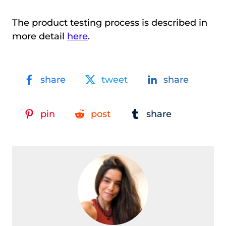
The product testing process is described in
more detail
here
.
share
tweet
share
pin
post
share