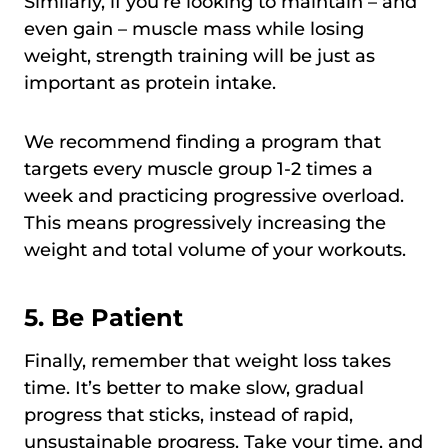
Similarly, if you’re looking to maintain – and
even gain – muscle mass while losing
weight, strength training will be just as
important as protein intake.
We recommend finding a program that
targets every muscle group 1-2 times a
week and practicing progressive overload.
This means progressively increasing the
weight and total volume of your workouts.
5. Be Patient
Finally, remember that weight loss takes
time. It’s better to make slow, gradual
progress that sticks, instead of rapid,
unsustainable progress. Take your time, and