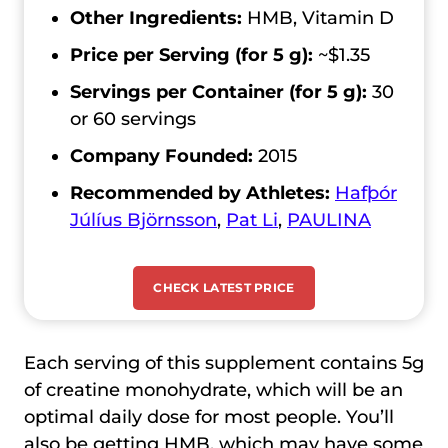
Other Ingredients:
HMB, Vitamin D
Price per Serving (for 5 g):
~$1.35
Servings per Container (for 5 g):
30
or 60 servings
Company Founded:
2015
Recommended by Athletes:
Hafþór
Júlíus Björnsson
,
Pat Li
,
PAULINA
CHECK LATEST PRICE
Each serving of this supplement contains 5g
of creatine monohydrate, which will be an
optimal daily dose for most people. You’ll
also be getting HMB, which may have some