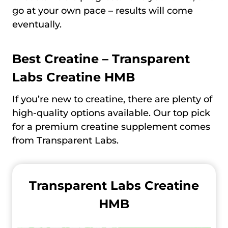
go at your own pace – results will come
eventually.
Best Creatine –
Transparent
Labs Creatine HMB
If you’re new to creatine, there are plenty of
high-quality options available. Our top pick
for a premium creatine supplement comes
from Transparent Labs.
Transparent Labs Creatine
HMB