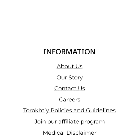
INFORMATION
About Us
Our Story
Contact Us
Careers
Torokhtiy Policies and Guidelines
Join our affiliate program
Medical Disclaimer