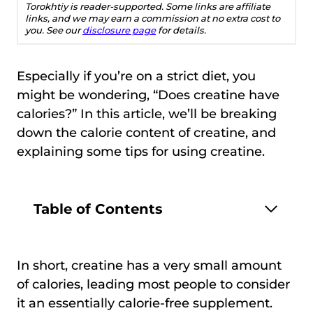
Torokhtiy is reader-supported. Some links are affiliate
links, and we may earn a commission at no extra cost to
you. See our
disclosure page
for details.
Especially if you’re on a strict diet, you
might be wondering, “Does creatine have
calories?” In this article, we’ll be breaking
down the calorie content of creatine, and
explaining some tips for using creatine.
Table of Contents
In short, creatine has a very small amount
of calories, leading most people to consider
it an essentially calorie-free supplement.