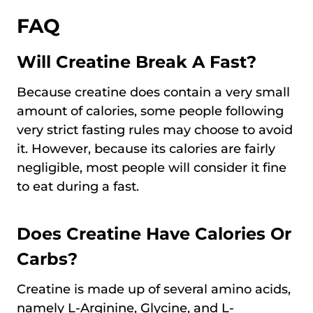
FAQ
Will Creatine Break A Fast?
Because creatine does contain a very small
amount of calories, some people following
very strict fasting rules may choose to avoid
it. However, because its calories are fairly
negligible, most people will consider it fine
to eat during a fast.
Does Creatine Have Calories Or
Carbs?
Creatine is made up of several amino acids,
namely L-Arginine, Glycine, and L-