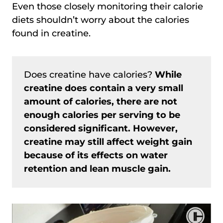
Even those closely monitoring their calorie
diets shouldn’t worry about the calories
found in creatine.
Does creatine have calories?
While
creatine does contain a very small
amount of calories, there are not
enough calories per serving to be
considered significant. However,
creatine may still affect weight gain
because of its effects on water
retention and lean muscle gain.