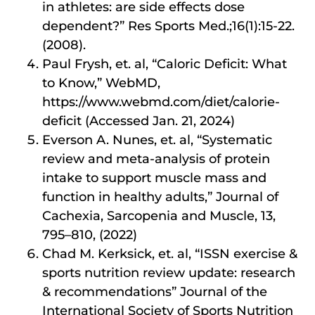
in athletes: are side effects dose
dependent?” Res Sports Med.;16(1):15-22.
(2008).
Paul Frysh, et. al, “Caloric Deficit: What
to Know,” WebMD,
https://www.webmd.com/diet/calorie-
deficit (Accessed Jan. 21, 2024)
Everson A. Nunes, et. al, “Systematic
review and meta-analysis of protein
intake to support muscle mass and
function in healthy adults,” Journal of
Cachexia, Sarcopenia and Muscle, 13,
795–810, (2022)
Chad M. Kerksick, et. al, “ISSN exercise &
sports nutrition review update: research
& recommendations” Journal of the
International Society of Sports Nutrition