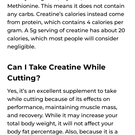
Methionine. This means it does not contain
any carbs. Creatine’s calories instead come
from protein, which contains 4 calories per
gram. A 5g serving of creatine has about 20
calories, which most people will consider
negligible.
Can I Take Creatine While
Cutting?
Yes, it’s an excellent supplement to take
while cutting because of its effects on
performance, maintaining muscle mass,
and recovery. While it may increase your
total body weight, it will not affect your
body fat percentage. Also, because it is a