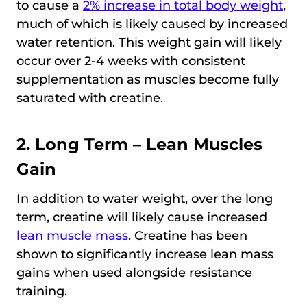
to cause a
2% increase in total body weight
,
much of which is likely caused by increased
water retention. This weight gain will likely
occur over 2-4 weeks with consistent
supplementation as muscles become fully
saturated with creatine.
2. Long Term – Lean Muscles
Gain
In addition to water weight, over the long
term, creatine will likely cause increased
lean muscle mass
. Creatine has been
shown to significantly increase lean mass
gains when used alongside resistance
training.