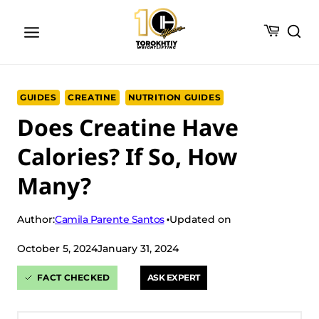
Skip
to
content
GUIDES
CREATINE
NUTRITION GUIDES
Does Creatine Have
Calories? If So, How
Many?
Camila Parente Santos
Author:
Updated on
October 5, 2024
January 31, 2024
FACT CHECKED
ASK EXPERT