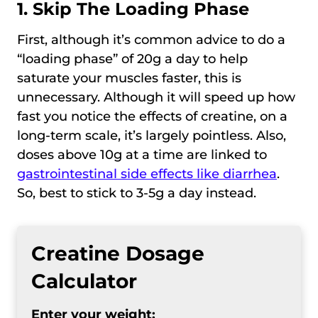
1. Skip The Loading Phase
First, although it’s common advice to do a
“loading phase” of 20g a day to help
saturate your muscles faster, this is
unnecessary. Although it will speed up how
fast you notice the effects of creatine, on a
long-term scale, it’s largely pointless. Also,
doses above 10g at a time are linked to
gastrointestinal side effects like diarrhea
.
So, best to stick to 3-5g a day instead.
Creatine Dosage
Calculator
Enter your weight: