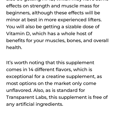
effects on strength and muscle mass for
beginners, although these effects will be
minor at best in more experienced lifters.
You will also be getting a sizable dose of
Vitamin D, which has a whole host of
benefits for your muscles, bones, and overall
health.
It’s worth noting that this supplement
comes in 14 different flavors, which is
exceptional for a creatine supplement, as
most options on the market only come
unflavored. Also, as is standard for
Transparent Labs, this supplement is free of
any artificial ingredients.