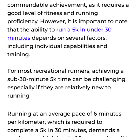
commendable achievement, as it requires a
good level of fitness and running
proficiency. However, it is important to note
that the ability to
run a 5k in under 30
minutes
depends on several factors,
including individual capabilities and
training.
For most recreational runners, achieving a
sub-30-minute 5k time can be challenging,
especially if they are relatively new to
running.
Running at an average pace of 6 minutes
per kilometer, which is required to
complete a 5k in 30 minutes, demands a