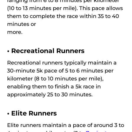
ranging from 6 to 8 minutes per kilometer
(10 to 13 minutes per mile). This pace allows
them to complete the race within 35 to 40
minutes or
more.
•
Recreational Runners
Recreational runners typically maintain a
30-minute 5k pace of 5 to 6 minutes per
kilometer (8 to 10 minutes per mile),
enabling them to finish a 5k race in
approximately 25 to 30 minutes.
•
Elite Runners
Elite runners maintain a pace of around 3 to