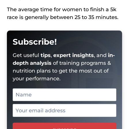
The average time for women to finish a 5k
race is generally between 25 to 35 minutes.
Subscribe!
Get useful
tips
,
expert insights
, and
in-
depth analysis
of training programs &
nutrition plans to get the most out of
your performance.