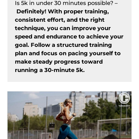
Is 5k in under 30 minutes possible? –
Definitely! With proper training,
consistent effort, and the right
technique, you can improve your
speed and endurance to achieve your
goal. Follow a structured training
plan and focus on pacing yourself to
make steady progress toward
running a 30-minute 5k.