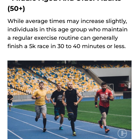
(50+)
While average times may increase slightly,
individuals in this age group who maintain
a regular exercise routine can generally
finish a 5k race in 30 to 40 minutes or less.