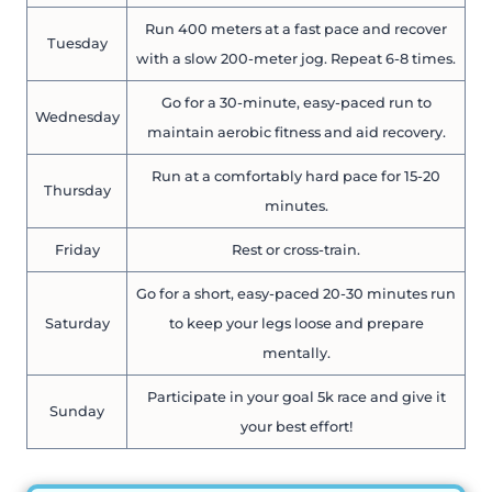
Run 400 meters at a fast pace and recover
Tuesday
with a slow 200-meter jog. Repeat 6-8 times.
Go for a 30-minute, easy-paced run to
Wednesday
maintain aerobic fitness and aid recovery.
Run at a comfortably hard pace for 15-20
Thursday
minutes.
Friday
Rest or cross-train.
Go for a short, easy-paced 20-30 minutes run
Saturday
to keep your legs loose and prepare
mentally.
Participate in your goal 5k race and give it
Sunday
your best effort!