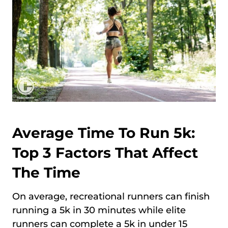
Average Time To Run 5k:
Top 3 Factors That Affect
The Time
On average, recreational runners can finish
running a 5k in 30 minutes while elite
runners can complete a 5k in under 15