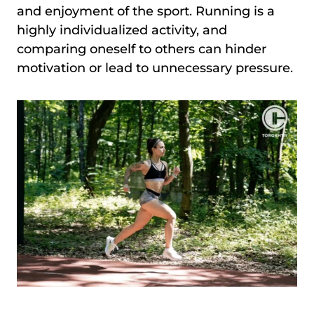
and enjoyment of the sport. Running is a
highly individualized activity, and
comparing oneself to others can hinder
motivation or lead to unnecessary pressure.