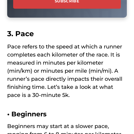
3. Pace
Pace refers to the speed at which a runner
completes each kilometer of the race. It is
measured in minutes per kilometer
(min/km) or minutes per mile (min/mi). A
runner’s pace directly impacts their overall
finishing time. Let’s take a look at what
pace is a 30-minute 5k.
•
Beginners
Beginners may start at a slower pace,