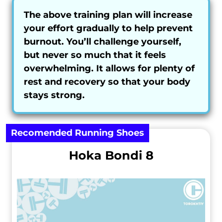
The above training plan will increase
your effort gradually to help prevent
burnout. You’ll challenge yourself,
but never so much that it feels
overwhelming. It allows for plenty of
rest and recovery so that your body
stays strong.
Recomended Running Shoes
Hoka Bondi 8