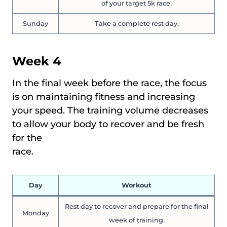
of your target 5k race.
Sunday
Take a complete rest day.
Week 4
In the final week before the race, the focus
is on maintaining fitness and increasing
your speed. The training volume decreases
to allow your body to recover and be fresh
for the
race.
Day
Workout
Rest day to recover and prepare for the final
Monday
week of training.