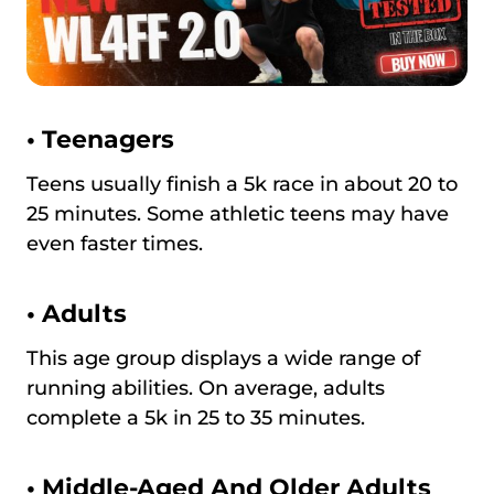
•
Teenagers
Teens usually finish a 5k race in about 20 to
25 minutes. Some athletic teens may have
even faster times.
•
Adults
This age group displays a wide range of
running abilities. On average, adults
complete a 5k in 25 to 35 minutes.
•
Middle-Aged And Older Adults