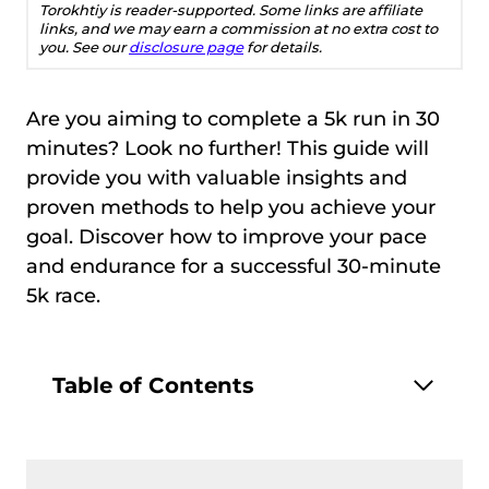
Torokhtiy is reader-supported. Some links are affiliate
links, and we may earn a commission at no extra cost to
you. See our
disclosure page
for details.
Are you aiming to complete a 5k run in 30
minutes? Look no further! This guide will
provide you with valuable insights and
proven methods to help you achieve your
goal. Discover how to improve your pace
and endurance for a successful 30-minute
5k race.
Table of Contents