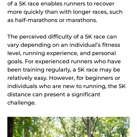
of a 5K race enables runners to recover
more quickly than with longer races, such
as half-marathons or marathons.
The perceived difficulty of a 5K race can
vary depending on an individual’s fitness
level, running experience, and personal
goals. For experienced runners who have
been training regularly, a 5K race may be
relatively easy. However, for beginners or
individuals who are new to running, the 5K
distance can present a significant
challenge.