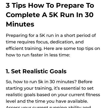
3 Tips How To Prepare To
Complete A 5K Run In 30
Minutes
Preparing for a 5K run in a short period of
time requires focus, dedication, and
efficient training. Here are some top tips on
how to run faster in less time:
1. Set Realistic Goals
So, how to run 5k in 30 minutes? Before
starting your training, it’s essential to set
realistic goals based on your current fitness
level and the time you have available.
Assess your current running ability and