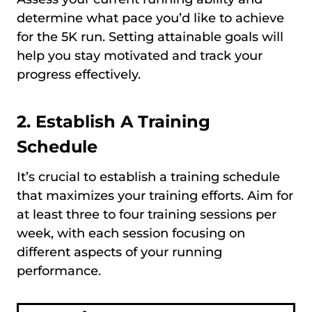
determine what pace you’d like to achieve
for the 5K run. Setting attainable goals will
help you stay motivated and track your
progress effectively.
2. Establish A Training
Schedule
It’s crucial to establish a training schedule
that maximizes your training efforts. Aim for
at least three to four training sessions per
week, with each session focusing on
different aspects of your running
performance.