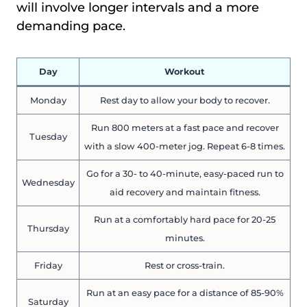
will involve longer intervals and a more
demanding pace.
Day
Workout
Monday
Rest day to allow your body to recover.
Run 800 meters at a fast pace and recover
Tuesday
with a slow 400-meter jog. Repeat 6-8 times.
Go for a 30- to 40-minute, easy-paced run to
Wednesday
aid recovery and maintain fitness.
Run at a comfortably hard pace for 20-25
Thursday
minutes.
Friday
Rest or cross-train.
Run at an easy pace for a distance of 85-90%
Saturday