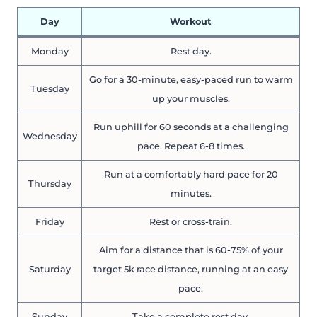
Day
Workout
Monday
Rest day.
Go for a 30-minute, easy-paced run to warm
Tuesday
up your muscles.
Run uphill for 60 seconds at a challenging
Wednesday
pace. Repeat 6-8 times.
Run at a comfortably hard pace for 20
Thursday
minutes.
Friday
Rest or cross-train.
Aim for a distance that is 60-75% of your
Saturday
target 5k race distance, running at an easy
pace.
Sunday
Take a complete rest day.