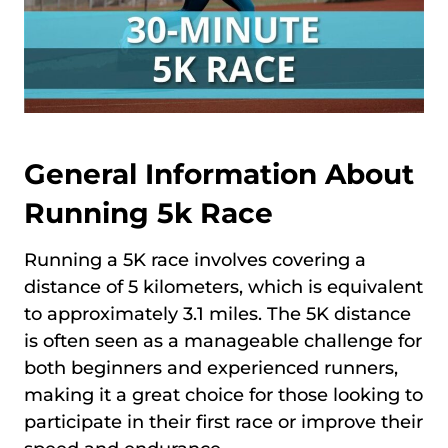
General Information About
Running 5k Race
Running a 5K race involves covering a
distance of 5 kilometers, which is equivalent
to approximately 3.1 miles. The 5K distance
is often seen as a manageable challenge for
both beginners and experienced runners,
making it a great choice for those looking to
participate in their first race or improve their