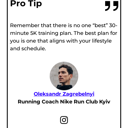
Pro Tip
Remember that there is no one “best” 30-
minute 5K training plan. The best plan for
you is one that aligns with your lifestyle
and schedule.
Oleksandr Zagrebelnyi
Running Coach Nike Run Club Kyiv
Instagram