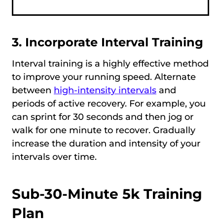
3. Incorporate Interval Training
Interval training is a highly effective method
to improve your running speed. Alternate
between
high-intensity intervals
and
periods of active recovery. For example, you
can sprint for 30 seconds and then jog or
walk for one minute to recover. Gradually
increase the duration and intensity of your
intervals over time.
Sub-30-Minute 5k Training
Plan