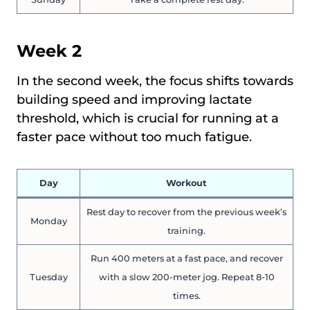
Week 2
In the second week, the focus shifts towards
building speed and improving lactate
threshold, which is crucial for running at a
faster pace without too much fatigue.
Day
Workout
Rest day to recover from the previous week’s
Monday
training.
Run 400 meters at a fast pace, and recover
Tuesday
with a slow 200-meter jog. Repeat 8-10
times.