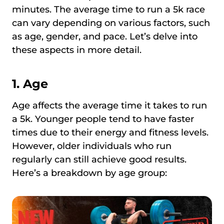
minutes. The average time to run a 5k race
can vary depending on various factors, such
as age, gender, and pace. Let’s delve into
these aspects in more detail.
1. Age
Age affects the average time it takes to run
a 5k. Younger people tend to have faster
times due to their energy and fitness levels.
However, older individuals who run
regularly can still achieve good results.
Here’s a breakdown by age group: