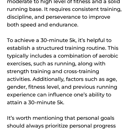
moderate to high level of fitness and a solid
running base. It requires consistent training,
discipline, and perseverance to improve
both speed and endurance.
To achieve a 30-minute 5k, it’s helpful to
establish a structured training routine. This
typically includes a combination of aerobic
exercises, such as running, along with
strength training and cross-training
activities. Additionally, factors such as age,
gender, fitness level, and previous running
experience can influence one’s ability to
attain a 30-minute 5k.
It’s worth mentioning that personal goals
should always prioritize personal progress