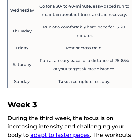
Go for a 30- to 40-minute, easy-paced run to
Wednesday
maintain aerobic fitness and aid recovery.
Run at a comfortably hard pace for 15-20
Thursday
minutes.
Friday
Rest or cross-train.
Run at an easy pace for a distance of 75-85%
Saturday
of your target 5k race distance.
Sunday
Take a complete rest day.
Week 3
During the third week, the focus is on
increasing intensity and challenging your
body to
adapt to faster paces
. The workouts