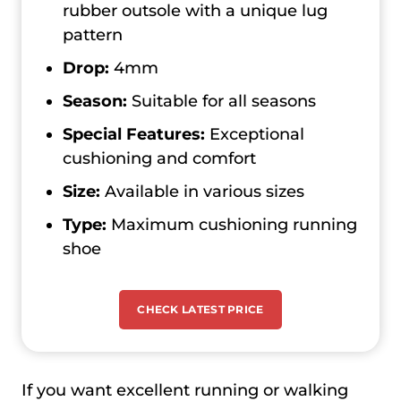
rubber outsole with a unique lug
pattern
Drop:
4mm
Season:
Suitable for all seasons
Special Features:
Exceptional
cushioning and comfort
Size:
Available in various sizes
Type:
Maximum cushioning running
shoe
CHECK LATEST PRICE
If you want excellent running or walking