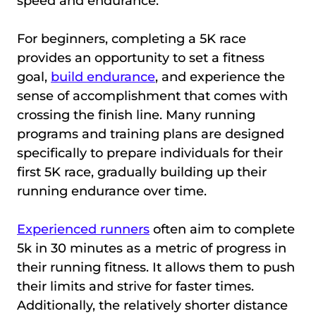
speed and endurance.
For beginners, completing a 5K race
provides an opportunity to set a fitness
goal,
build endurance
, and experience the
sense of accomplishment that comes with
crossing the finish line. Many running
programs and training plans are designed
specifically to prepare individuals for their
first 5K race, gradually building up their
running endurance over time.
Experienced runners
often aim to complete
5k in 30 minutes as a metric of progress in
their running fitness. It allows them to push
their limits and strive for faster times.
Additionally, the relatively shorter distance