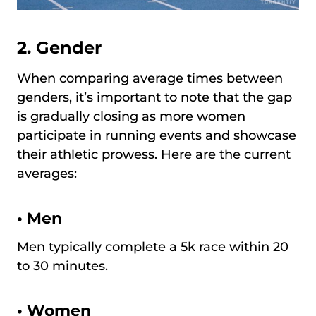
2. Gender
When comparing average times between
genders, it’s important to note that the gap
is gradually closing as more women
participate in running events and showcase
their athletic prowess. Here are the current
averages:
•
Men
Men typically complete a 5k race within 20
to 30 minutes.
•
Women