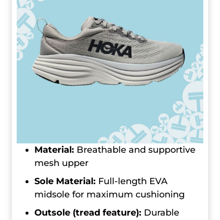
Material:
Breathable and supportive
mesh upper
Sole Material:
Full-length EVA
midsole for maximum cushioning
Outsole (tread feature):
Durable