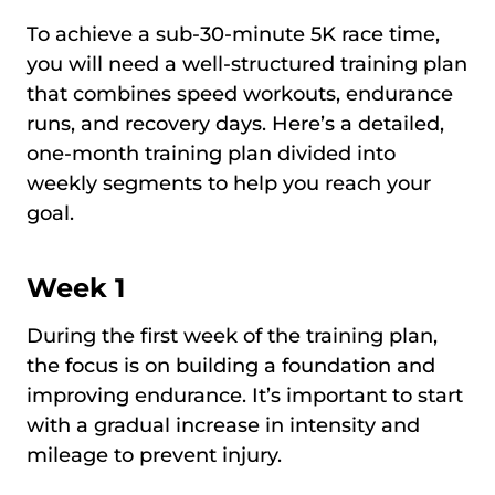
To achieve a sub-30-minute 5K race time,
you will need a well-structured training plan
that combines speed workouts, endurance
runs, and recovery days. Here’s a detailed,
one-month training plan divided into
weekly segments to help you reach your
goal.
Week 1
During the first week of the training plan,
the focus is on building a foundation and
improving endurance. It’s important to start
with a gradual increase in intensity and
mileage to prevent injury.