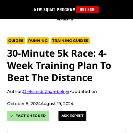
Skip
NEW SQUAT PROGRAM
BUY NOW
to
content
GUIDES
RUNNING
TRAINING GUIDES
30-Minute 5k Race: 4-
Week Training Plan To
Beat The Distance
Oleksandr Zagrebelnyi
Author:
Updated on
October 5, 2024
August 19, 2024
FACT CHECKED
ASK EXPERT