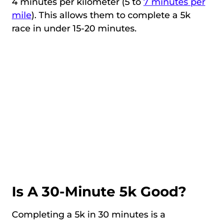
4 minutes per kilometer (5 to
7 minutes per
mile
). This allows them to complete a 5k
race in under 15-20 minutes.
Is A 30-Minute 5k Good?
Completing a 5k in 30 minutes is a