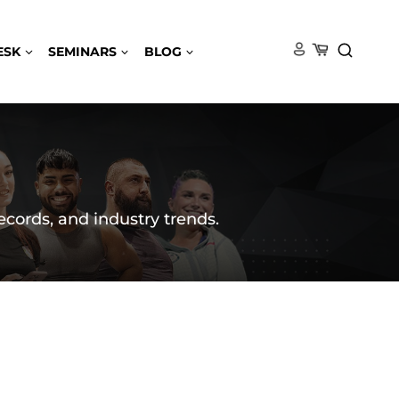
ESK
SEMINARS
BLOG
ecords, and industry trends.