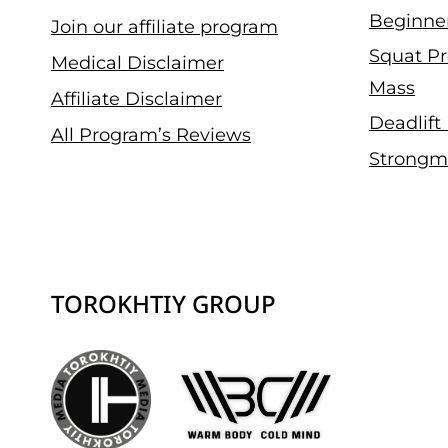
Beginne
Join our affiliate program
Squat Pr
Medical Disclaimer
Mass
Affiliate Disclaimer
Deadlift
All Program’s Reviews
Strongm
TOROKHTIY GROUP