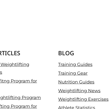
RTICLES
BLOG
Weightlifting
Training Guides
s
Training Gear
fitng Program for
Nutrition Guides
Weightlifting News
ghtlifting Program
Weightlifting Exercises
fting Program for
Athlete Statistics