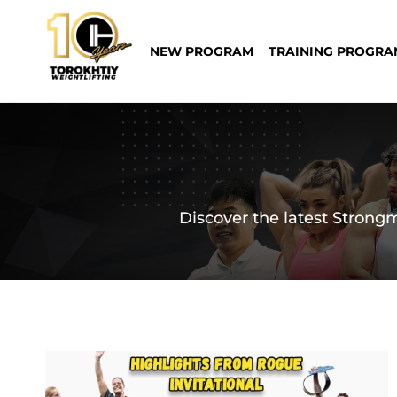
Skip
to
NEW PROGRAM
TRAINING PROGRA
content
Discover the latest Strongm