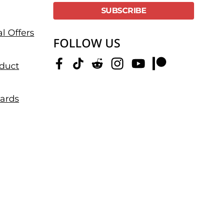
l Offers
FOLLOW US
duct
dards