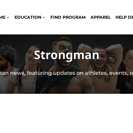
MS
EDUCATION
FIND PROGRAM
APPAREL
HELP D
Strongman
an news, featuring updates on athletes, events, r