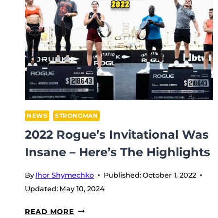
NEWS
STRONGMAN
2022 Rogue’s Invitational Was
Insane – Here’s The Highlights
By
Ihor Shymechko
Published:
October 1, 2022
Updated:
May 10, 2024
2022
READ MORE