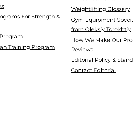
rs
Weightlifting Glossary
ograms For Strength &
Gym Equipment Specia
from Oleksiy Torokhtiy
 Program
How We Make Our Pro
an Training Program
Reviews
Editorial Policy & Stan
Contact Editorial