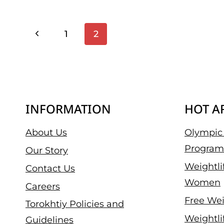
ROGUE’S
INVITATIONAL
Page
Previous
1
2
WAS
INSANE
Page
Navigation
–
HERE’S
THE
HIGHLIGHTS
INFORMATION
HOT A
About Us
Olympic 
Program
Our Story
Weightli
Contact Us
Women
Careers
Free Wei
Torokhtiy Policies and
Weightli
Guidelines