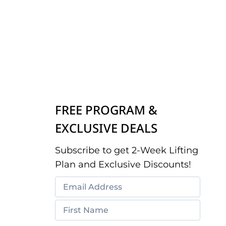
FREE PROGRAM &
EXCLUSIVE DEALS
Subscribe to get 2-Week Lifting
Plan and Exclusive Discounts!