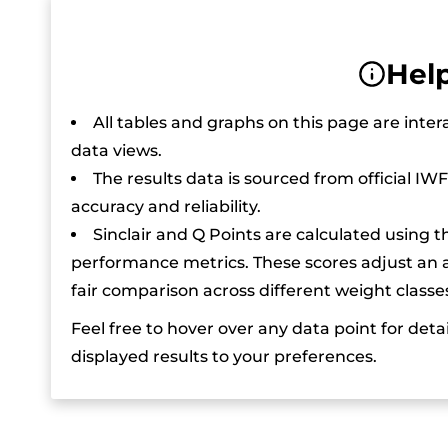
Help
All tables and graphs on this page are inter
data views.
The results data is sourced from official IW
accuracy and reliability.
Sinclair and Q Points are calculated using t
performance metrics. These scores adjust an at
fair comparison across different weight classe
Feel free to hover over any data point for detai
displayed results to your preferences.