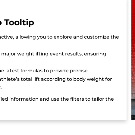
Iryna Dombrovska’s best competition lifts include a 1
years old, she is already a European U23 champion, 
 Tooltip
on the world stage. Her technical skill, resilience, a
become one of Ukraine’s leading female weightlifte
active, allowing you to explore and customize the
in the coming years.
F major weightlifting event results, ensuring
he latest formulas to provide precise
hlete’s total lift according to body weight for
s.
led information and use the filters to tailor the