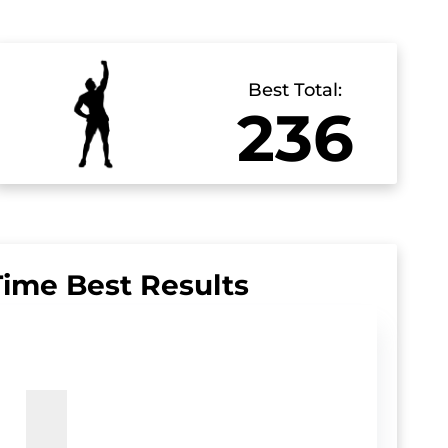
Best Total:
236
Time Best Results