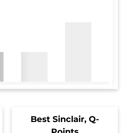
Best Sinclair, Q-
Points