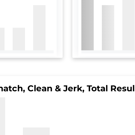
natch, Clean & Jerk, Total Resul