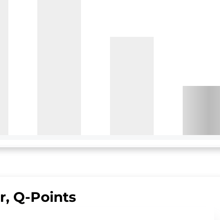
ir, Q-Points