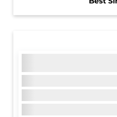
Best Si