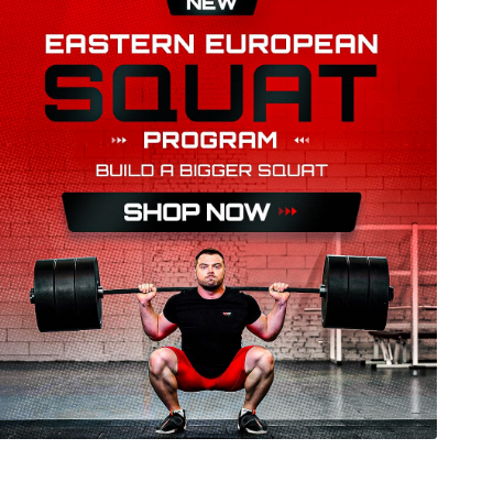
05 kg snatch and 131 kg clean&jerk. At only 21
senior European medallist, and rising contender
nd steady progression suggest that she could
rs in senior European and World Championships