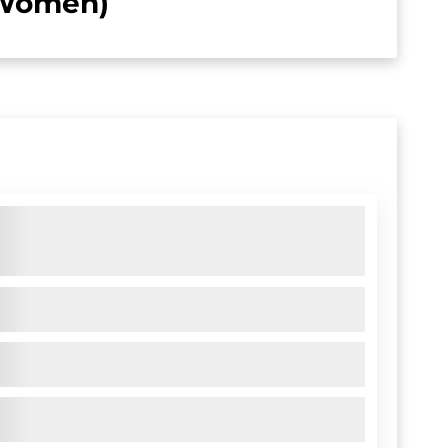
 (Women)