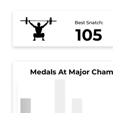
Best Snatch:
105
Medals At Major Cham