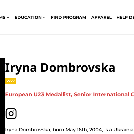
MS
EDUCATION
FIND PROGRAM
APPAREL
HELP D
Iryna Dombrovska
W77
European U23 Medallist, Senior International
Iryna Dombrovska, born May 16th, 2004, is a Ukrainia