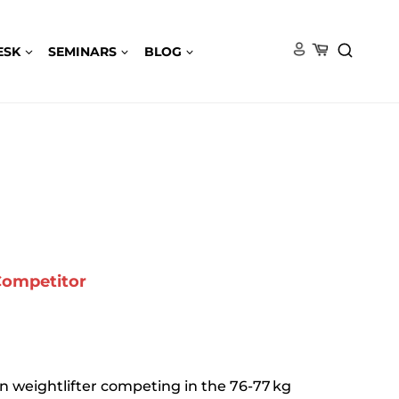
ESK
SEMINARS
BLOG
 Competitor
n weightlifter competing in the 76-77 kg