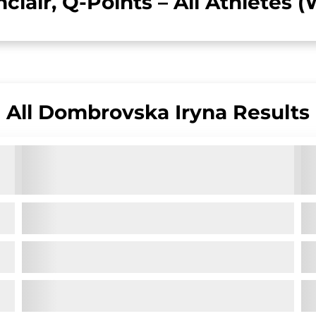
nclair, Q-Points – All Athletes
All
Dombrovska Iryna
Results