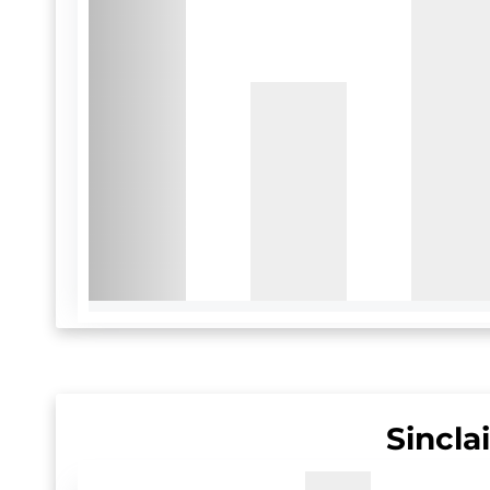
Sincla