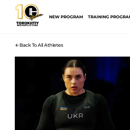
Skip
to
NEW PROGRAM
TRAINING PROGRA
content
Back To All Athletes