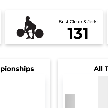
Best Clean & Jerk:
131
pionships
All 