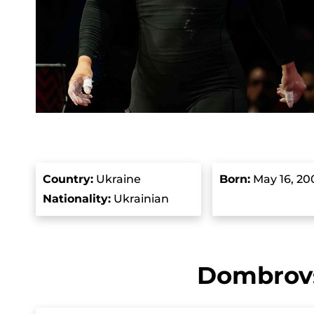
Country
:
Ukraine
Born
:
May 16, 20
Nationality:
Ukrainian
Dombrovs