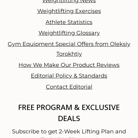
Weightlifting News
Weightlifting Exercises
Athlete Statistics
Weightlifting Glossary
Gym Equipment Special Offers from Oleksiy
Torokhtiy
How We Make Our Product Reviews
Editorial Policy & Standards
Contact Editorial
FREE PROGRAM & EXCLUSIVE
DEALS
Subscribe to get 2-Week Lifting Plan and