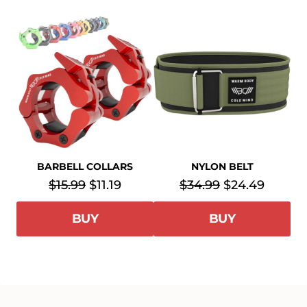
BARBELL COLLARS
NYLON BELT
$15.99
$11.19
$34.99
$24.49
BUY
BUY