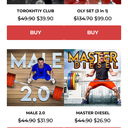
TOROKHTIY CLUB
OLY SET (3 in 1)
$49.90
$39.90
$134.70
$99.00
BUY
BUY
MASTER DIESEL
MALE 2.0
$44.90
$26.90
$44.90
$31.90