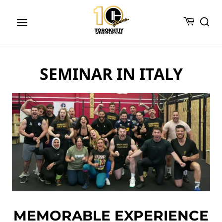
Skip
to
content
SEMINAR IN ITALY
MEMORABLE EXPERIENCE