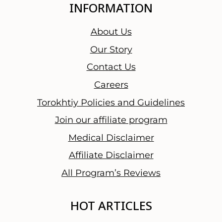
INFORMATION
About Us
Our Story
Contact Us
Careers
Torokhtiy Policies and Guidelines
Join our affiliate program
Medical Disclaimer
Affiliate Disclaimer
All Program’s Reviews
HOT ARTICLES