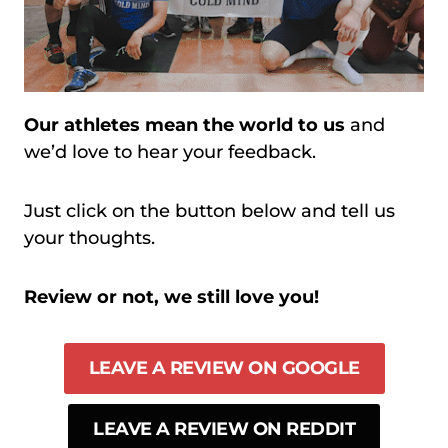
Our athletes mean the world to us
and
we’d love to hear your feedback.
Just click on the button below and tell us
your thoughts.
Review or not, we still love you!
LEAVE A REVIEW ON GOOGLE
LEAVE A REVIEW ON REDDIT