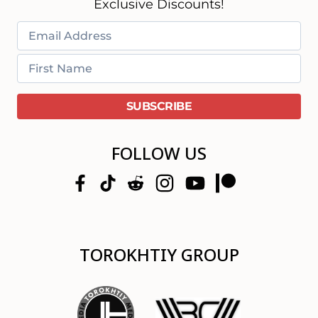
Exclusive Discounts!
FOLLOW US
TOROKHTIY GROUP