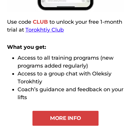
Use code
CLUB
to unlock your free 1-month
trial at
Torokhtiy Club
What you get:
Access to all training programs (new
programs added regularly)
Access to a group chat with Oleksiy
Torokhtiy
Coach’s guidance and feedback on your
lifts
MORE INFO