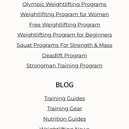
Olympic Weightlifting Programs
Weightlifitng Program for Women
Free Weightlifting Program
Weightlifting Program for Beginners
Squat Programs For Strength & Mass
Deadlift Program
Strongman Training Program
BLOG
Training Guides
Training Gear
Nutrition Guides