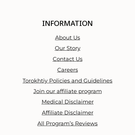
INFORMATION
About Us
Our Story
Contact Us
Careers
Torokhtiy Policies and Guidelines
Join our affiliate program
Medical Disclaimer
Affiliate Disclaimer
All Program’s Reviews