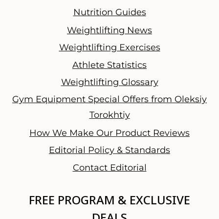
Nutrition Guides
Weightlifting News
Weightlifting Exercises
Athlete Statistics
Weightlifting Glossary
Gym Equipment Special Offers from Oleksiy
Torokhtiy
How We Make Our Product Reviews
Editorial Policy & Standards
Contact Editorial
FREE PROGRAM & EXCLUSIVE
DEALS