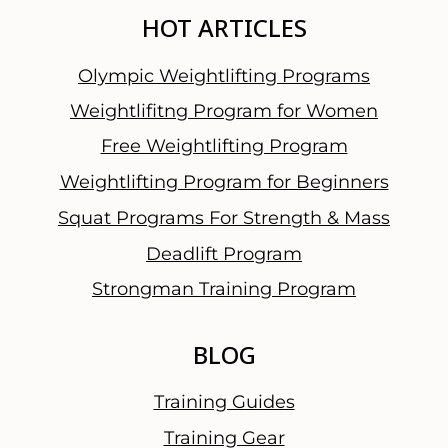
HOT ARTICLES
Olympic Weightlifting Programs
Weightlifitng Program for Women
Free Weightlifting Program
Weightlifting Program for Beginners
Squat Programs For Strength & Mass
Deadlift Program
Strongman Training Program
BLOG
Training Guides
Training Gear