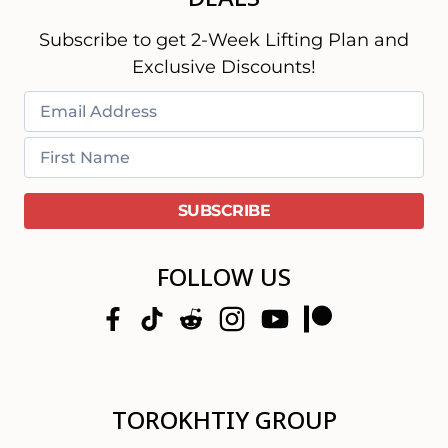
Subscribe to get 2-Week Lifting Plan and
Exclusive Discounts!
FOLLOW US
TOROKHTIY GROUP