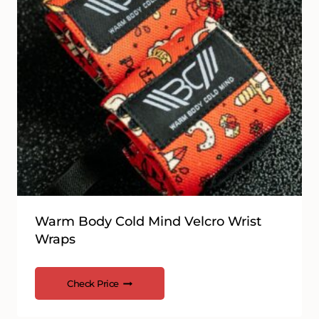
Warm Body Cold Mind Velcro Wrist
Wraps
Check Price