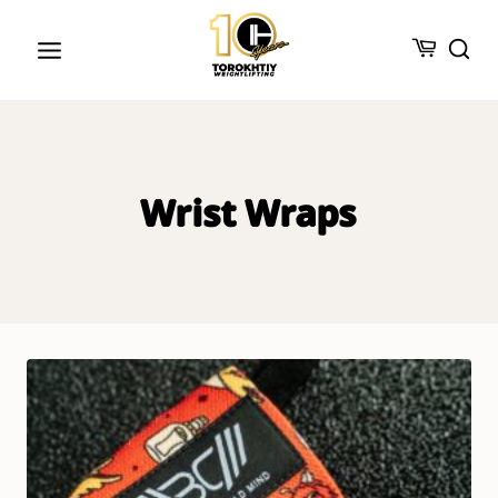
Skip
to
content
Wrist Wraps