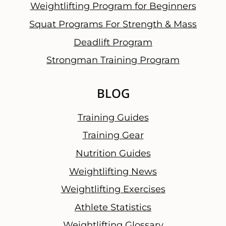
Weightlifting Program for Beginners
Squat Programs For Strength & Mass
Deadlift Program
Strongman Training Program
BLOG
Training Guides
Training Gear
Nutrition Guides
Weightlifting News
Weightlifting Exercises
Athlete Statistics
Weightlifting Glossary