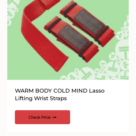
WARM BODY COLD MIND Lasso
Lifting Wrist Straps
Check Price