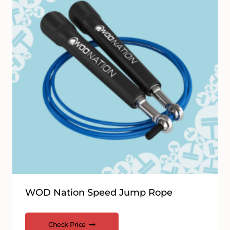
WOD Nation Speed Jump Rope
Check Price