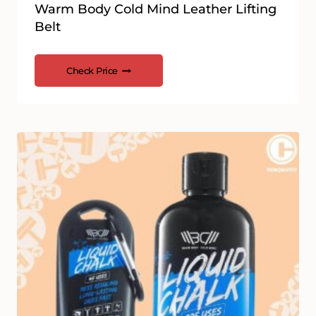
Warm Body Cold Mind Leather Lifting
Belt
Check Price