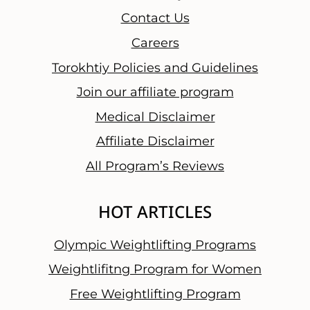
Contact Us
Careers
Torokhtiy Policies and Guidelines
Join our affiliate program
Medical Disclaimer
Affiliate Disclaimer
All Program’s Reviews
HOT ARTICLES
Olympic Weightlifting Programs
Weightlifitng Program for Women
Free Weightlifting Program