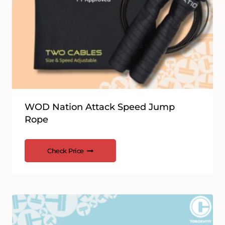
WOD Nation Attack Speed Jump
Rope
Check Price