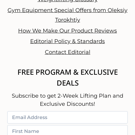
Gym Equipment Special Offers from Oleksiy
Torokhtiy
How We Make Our Product Reviews
Editorial Policy & Standards
Contact Editorial
FREE PROGRAM & EXCLUSIVE
DEALS
Subscribe to get 2-Week Lifting Plan and
Exclusive Discounts!