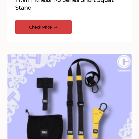
Titan Fitness T-3 Series Short Squat
Stand
Check Price