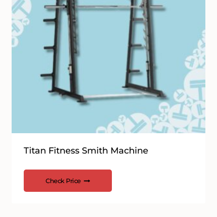
Titan Fitness Smith Machine
Check Price