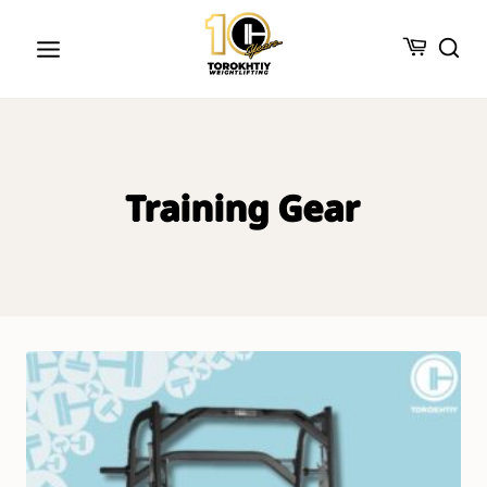
Skip
to
content
Training Gear