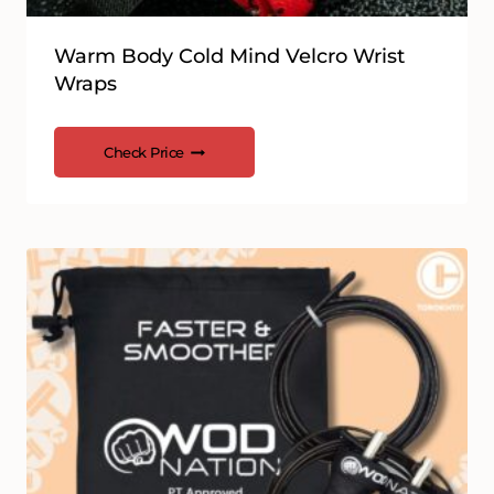
Warm Body Cold Mind Velcro Wrist
Wraps
Check Price