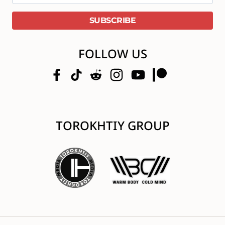
FOLLOW US
TOROKHTIY GROUP