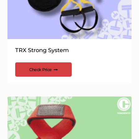
TRX Strong System
Check Price