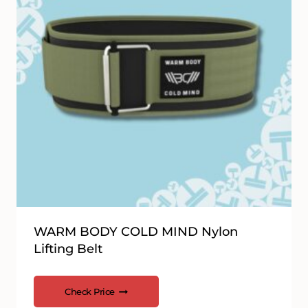
WARM BODY COLD MIND Nylon
Lifting Belt
Check Price