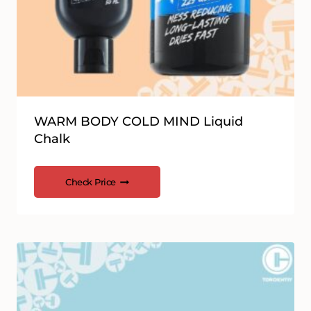
WARM BODY COLD MIND Liquid
Chalk
Check Price