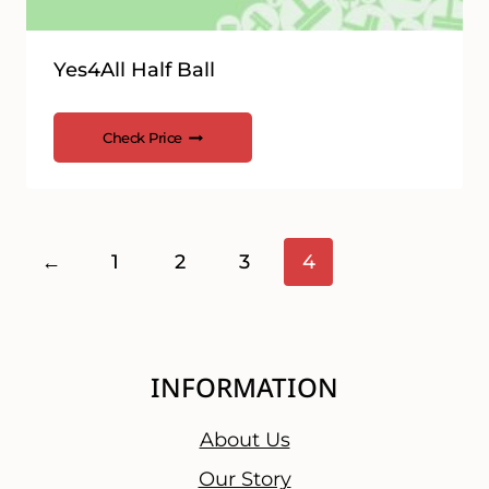
Yes4All Half Ball
Check Price
←
1
2
3
4
INFORMATION
About Us
Our Story