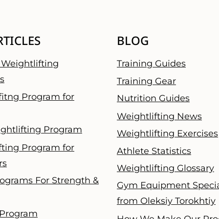
RTICLES
BLOG
Weightlifting
Training Guides
s
Training Gear
fitng Program for
Nutrition Guides
Weightlifting News
ghtlifting Program
Weightlifting Exercises
fting Program for
Athlete Statistics
rs
Weightlifting Glossary
ograms For Strength &
Gym Equipment Specia
from Oleksiy Torokhtiy
 Program
How We Make Our Pro