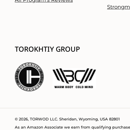
Strongm
TOROKHTIY GROUP
© 2026, TORWOD LLC. Sheridan, Wyoming, USA 82801
As an Amazon Associate we earn from qualifying purchase