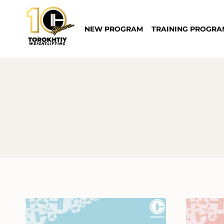
Skip
to
NEW PROGRAM
TRAINING PROGRA
content