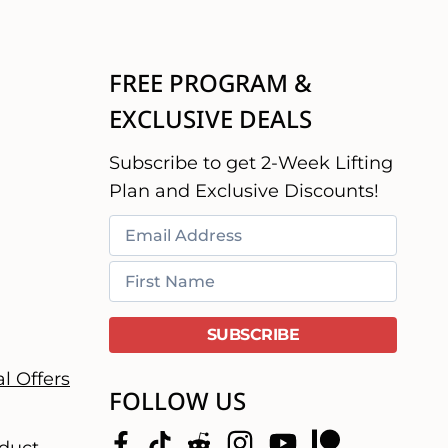
FREE PROGRAM &
EXCLUSIVE DEALS
Subscribe to get 2-Week Lifting
Plan and Exclusive Discounts!
l Offers
FOLLOW US
duct