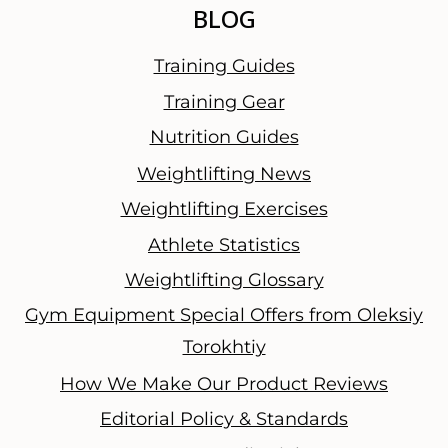
BLOG
Training Guides
Training Gear
Nutrition Guides
Weightlifting News
Weightlifting Exercises
Athlete Statistics
Weightlifting Glossary
Gym Equipment Special Offers from Oleksiy
Torokhtiy
How We Make Our Product Reviews
Editorial Policy & Standards