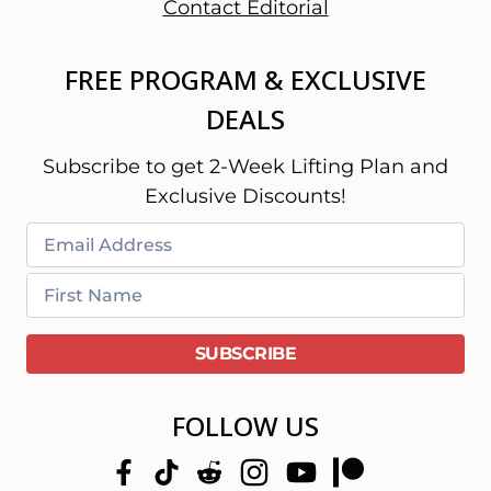
Contact Editorial
FREE PROGRAM & EXCLUSIVE
DEALS
Subscribe to get 2-Week Lifting Plan and
Exclusive Discounts!
FOLLOW US