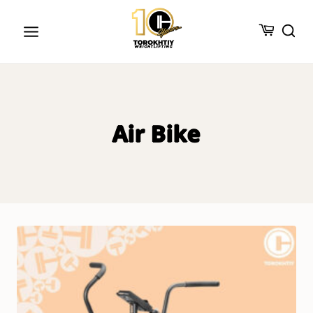
Skip
to
content
Air Bike