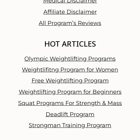
Medical Disclaimer
Affiliate Disclaimer
All Program’s Reviews
HOT ARTICLES
Olympic Weightlifting Programs
Weightlifitng Program for Women
Free Weightlifting Program
Weightlifting Program for Beginners
Squat Programs For Strength & Mass
Deadlift Program
Strongman Training Program