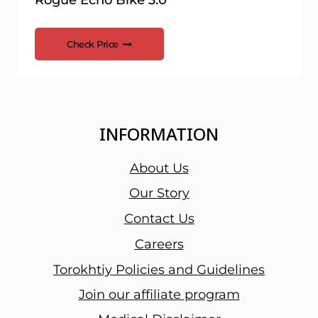
Rogue Echo Bike 3.0
Check Price
INFORMATION
About Us
Our Story
Contact Us
Careers
Torokhtiy Policies and Guidelines
Join our affiliate program