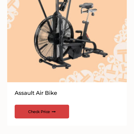
Assault Air Bike
Check Price