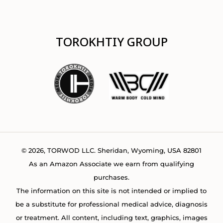
TOROKHTIY GROUP
© 2026, TORWOD LLC. Sheridan, Wyoming, USA 82801
As an Amazon Associate we earn from qualifying
purchases.
The information on this site is not intended or implied to
be a substitute for professional medical advice, diagnosis
or treatment. All content, including text, graphics, images