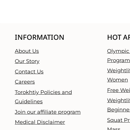
INFORMATION
HOT A
About Us
Olympic 
Program
Our Story
Weightli
Contact Us
Women
Careers
Free Wei
Torokhtiy Policies and
Weightli
Guidelines
Beginne
Join our affiliate program
Squat Pr
Medical Disclaimer
Mass