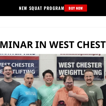
NEW SQUAT PROGRAM
BUY NOW
MS
EDUCATION
FIND PROGRAM
APPAREL
HELP D
EMINAR IN WEST CHEST