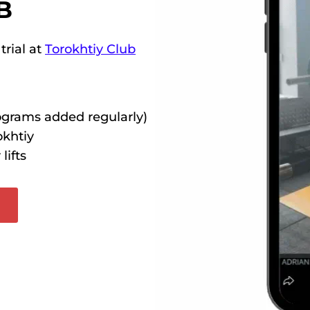
B
trial at
Torokhtiy Club
rograms added regularly)
okhtiy
lifts