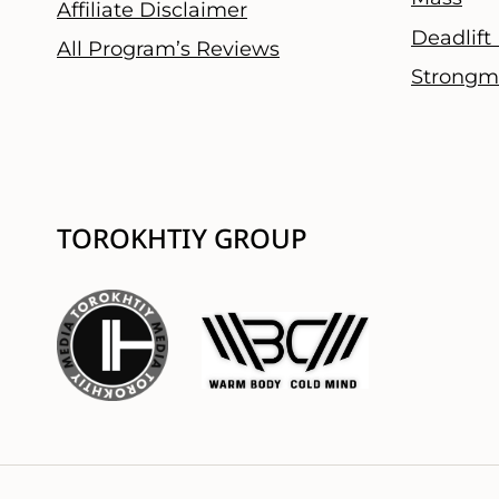
Affiliate Disclaimer
Deadlift
All Program’s Reviews
Strongm
TOROKHTIY GROUP