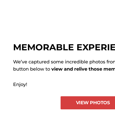
MEMORABLE EXPERI
We’ve captured some incredible photos from
button below to
view and relive those m
Enjoy!
VIEW PHOTOS