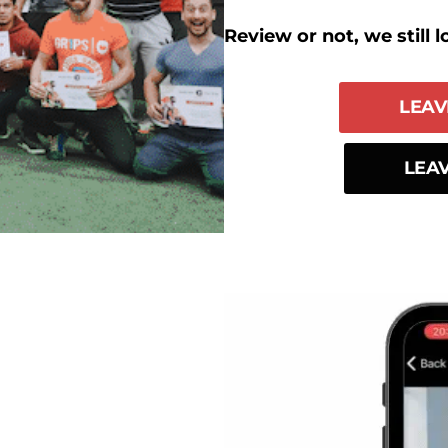
Review or not, we still l
LEAV
LEAV