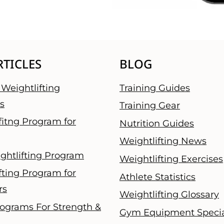
RTICLES
BLOG
Weightlifting
Training Guides
s
Training Gear
fitng Program for
Nutrition Guides
Weightlifting News
ghtlifting Program
Weightlifting Exercises
fting Program for
Athlete Statistics
rs
Weightlifting Glossary
ograms For Strength &
Gym Equipment Specia