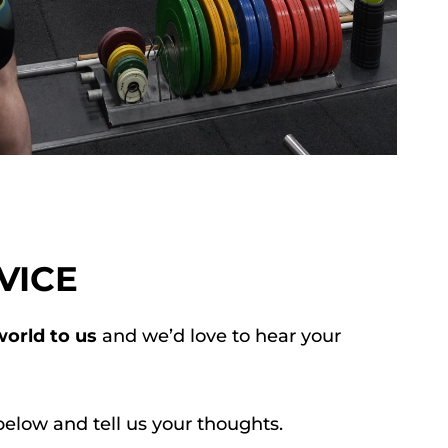
VICE
orld to us
and we’d love to hear your
below and tell us your thoughts.