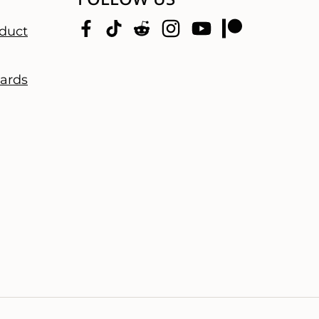
duct
dards