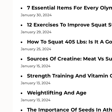
7 Essential Items For Every Oly
January 30, 2024
12 Exercises To Improve Squat 
January 29, 2024
How To Squat 405 Lbs: Is It A G
January 25, 2024
Sources Of Creatine: Meat Vs 
January 15, 2024
Strength Training And Vitamin 
January 13, 2024
Weightlifting And Age
January 13, 2024
The Importance Of Seeds In Athl