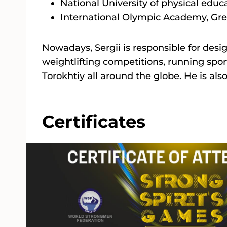
National University of physical educ
International Olympic Academy, Gre
Nowadays, Sergii is responsible for desi
weightlifting competitions, running spor
Torokhtiy all around the globe. He is als
Certificates