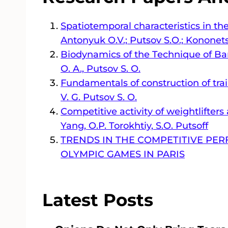
Spatiotemporal characteristics in th
Antonyuk O.V.; Putsov S.O.; Kononets
Biodynamics of the Technique of Barb
O. A., Putsov S. O.
Fundamentals of construction of trai
V. G. Putsov S. O.
Competitive activity of weightlifter
Yang, O.P. Torokhtiy, S.O. Putsoff
TRENDS IN THE COMPETITIVE PER
OLYMPIC GAMES IN PARIS
Latest Posts