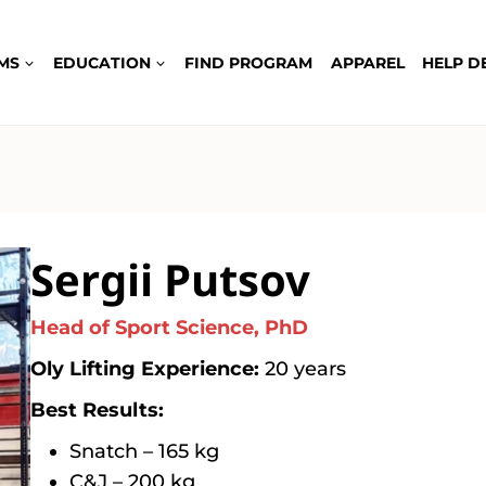
MS
EDUCATION
FIND PROGRAM
APPAREL
HELP D
Sergii Putsov
Head of Sport Science, PhD
Oly Lifting Experience:
20 years
Best Results:
Snatch – 165 kg
C&J – 200 kg