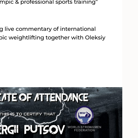
mpic & professional sports training”
ng live commentary of international
ic weightlifting together with Oleksiy