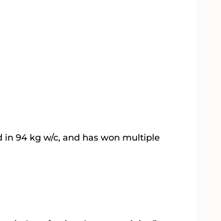
d in 94 kg w/c, and has won multiple