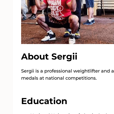
About Sergii
Sergii is a professional weightlifter a
medals at national competitions.
Education