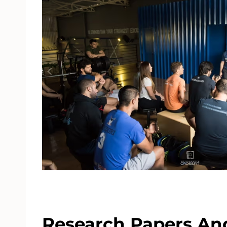
Research Papers And