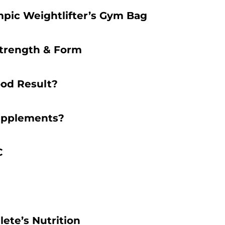
mpic Weightlifter’s Gym Bag
Strength & Form
ood Result?
Supplements?
C
ete’s Nutrition