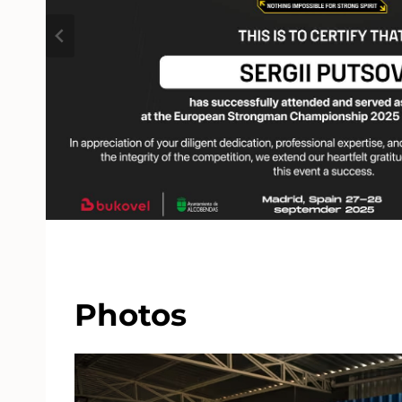
Photos