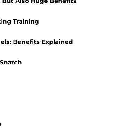
, But Also Huge Benefits
ing Training
els: Benefits Explained
 Snatch
s