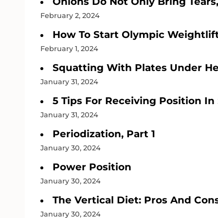
Onions Do Not Only Bring Tears
February 2, 2024
How To Start Olympic Weightlift
February 1, 2024
Squatting With Plates Under He
January 31, 2024
5 Tips For Receiving Position In
January 31, 2024
Periodization, Part 1
January 30, 2024
Power Position
January 30, 2024
The Vertical Diet: Pros And Con
January 30, 2024