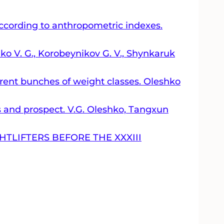
 according to anthropometric indexes.
hko V. G., Korobeynikov G. V., Shynkaruk
erent bunches of weight classes. Oleshko
ts and prospect. V.G. Oleshko, Tаngxun
TLIFTERS BEFORE THE XXXIII