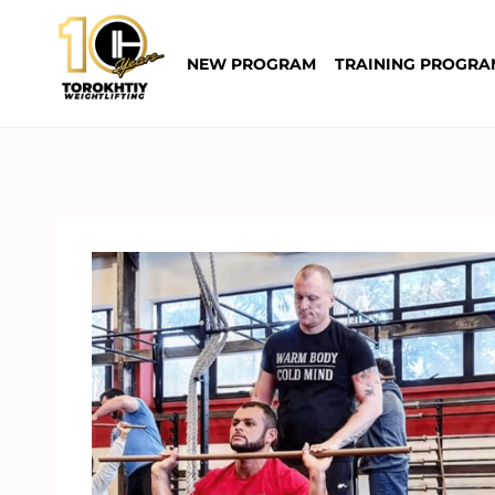
Skip
to
NEW PROGRAM
TRAINING PROGRA
content