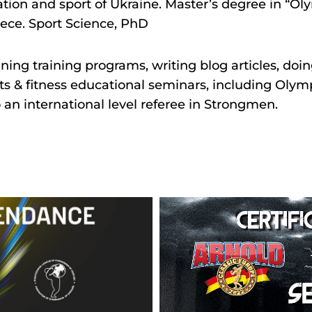
ation and sport of Ukraine. Master’s degree in “Oly
ece. Sport Science, PhD
gning training programs, writing blog articles, doi
ts & fitness educational seminars, including Olymp
o an international level referee in Strongmen.