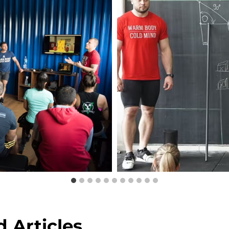
 Articles