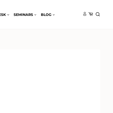
ESK
SEMINARS
BLOG