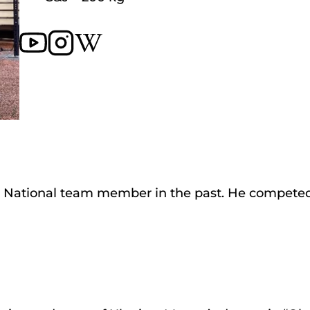
nd a National team member in the past. He compete