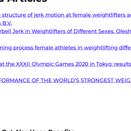
e structure of jerk motion at female weightlifters
 B.V.
ell Jerk in Weightlifters of Different Sexes. Oles
ning process female athletes in weightlifting diff
s at the XXXII Olympic Games 2020 in Tokyo: resul
FORMANCE OF THE WORLD’S STRONGEST WEIGH