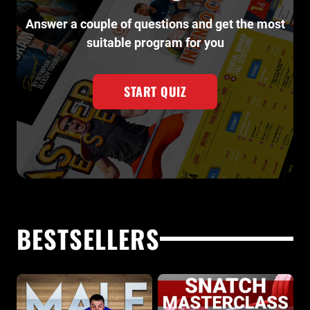
Answer a couple of questions and get the most
suitable program for you
START QUIZ
BESTSELLERS