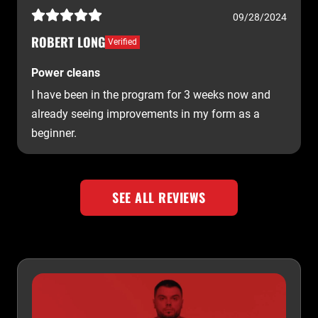
09/28/2024
ROBERT LONG
Verified
Power cleans
I have been in the program for 3 weeks now and
already seeing improvements in my form as a
beginner.
SEE ALL REVIEWS