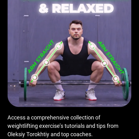
Access a comprehensive collection of
weightlifting exercise’s tutorials and tips from
Oleksiy Torokhtiy and top coaches.