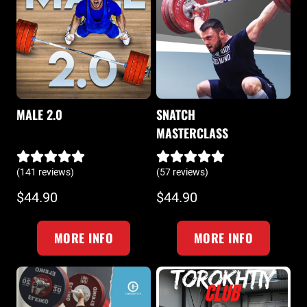
MALE 2.0
SNATCH
MASTERCLASS
(141 reviews)
(57 reviews)
$44.90
$44.90
MORE INFO
MORE INFO