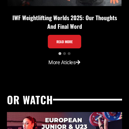
IWF Weightlifting Worlds 2025: Our Thoughts
And Final Word
I
READ MORE
W
F
More Aticles
W
e
i
g
OR WATCH
h
t
l
i
f