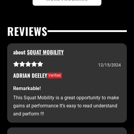
REVIEWS
about
SQUAT MOBILITY
12/15/2024
ADRIAN DEELEY
Verified
Remarkable!
This Squat Mobility is a great opportunity to make
gains at performance It’s easy to read understand
and perform !!!