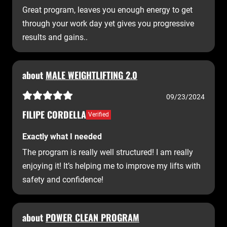
Great program, leaves you enough energy to get
through your work day yet gives you progressive
results and gains..
about
MALE WEIGHTLIFTING 2.0
09/23/2024
FILIPE CORDELLA
Verified
Exactly what I needed
The program is really well structured! I am really
enjoying it! It’s helping me to improve my lifts with
safety and confidence!
about
POWER CLEAN PROGRAM