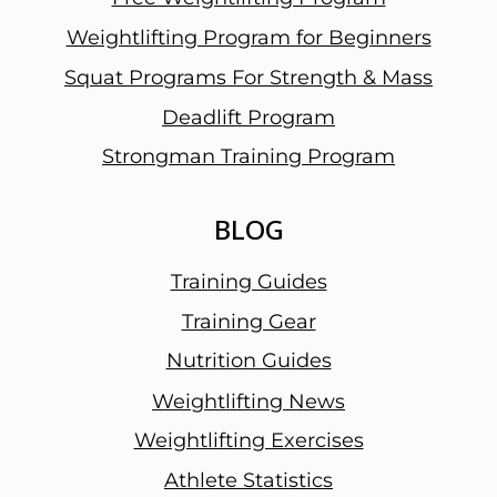
l
Weightlifting Program for Beginners
W
Squat Programs For Strength & Mass
o
r
Deadlift Program
d
Strongman Training Program
BLOG
Training Guides
Training Gear
Nutrition Guides
Weightlifting News
Weightlifting Exercises
Athlete Statistics