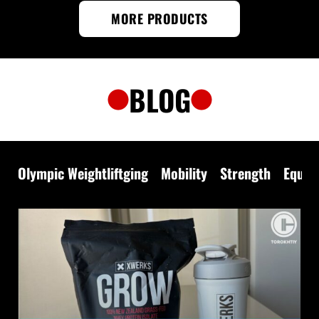
MORE PRODUCTS
BLOG
Olympic Weightliftging
Mobility
Strength
Equip