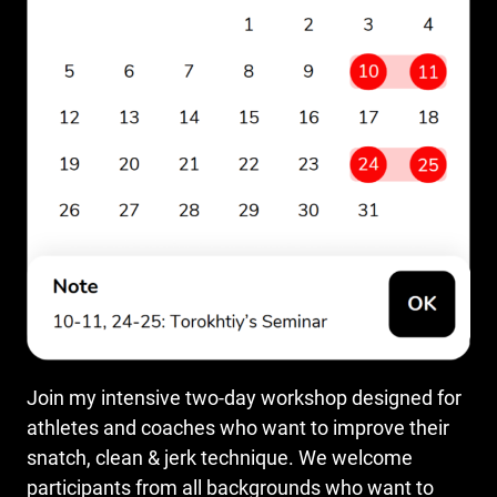
Join my intensive two-day workshop designed for
athletes and coaches who want to improve their
snatch, clean & jerk technique. We welcome
participants from all backgrounds who want to