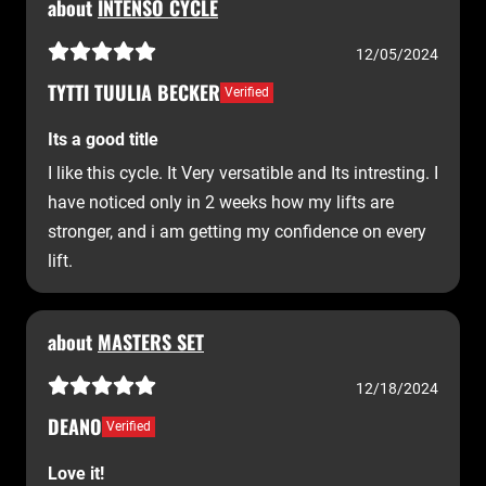
about
INTENSO CYCLE
12/05/2024
TYTTI TUULIA BECKER
Verified
Its a good title
I like this cycle. It Very versatible and Its intresting. I
have noticed only in 2 weeks how my lifts are
stronger, and i am getting my confidence on every
lift.
about
MASTERS SET
12/18/2024
DEANO
Verified
Love it!