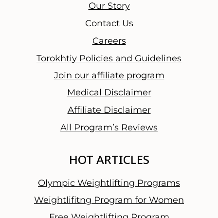
u
Our Story
r
Contact Us
T
Careers
h
o
Torokhtiy Policies and Guidelines
u
Join our affiliate program
g
Medical Disclaimer
h
t
Affiliate Disclaimer
s
All Program’s Reviews
a
n
HOT ARTICLES
d
F
Olympic Weightlifting Programs
i
n
Weightlifitng Program for Women
a
Free Weightlifting Program