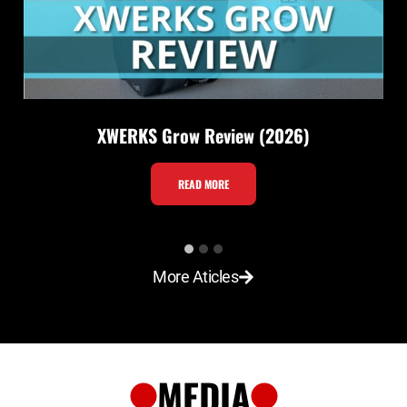
XWERKS Grow Review (2026)
X
READ MORE
W
E
R
More Aticles
K
S
G
r
MEDIA
o
w