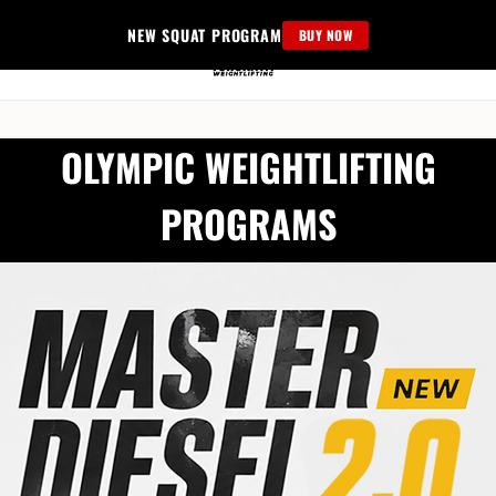
Skip
NEW SQUAT PROGRAM
BUY NOW
to
content
OLYMPIC WEIGHTLIFTING
PROGRAMS