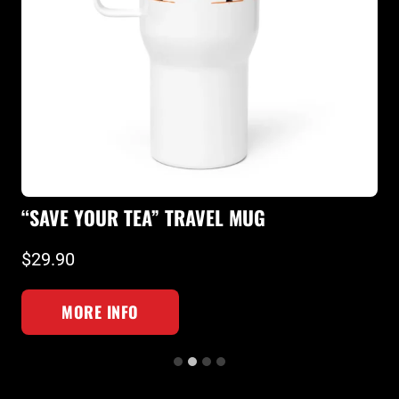
“
“SAVE YOUR TEA” TRAVEL MUG
T
$29.90
$
MORE INFO