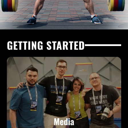
GETTING STARTED
Media