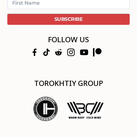
FOLLOW US
TOROKHTIY GROUP