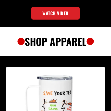
WATCH VIDEO
SHOP APPAREL