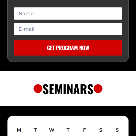
SEMINARS