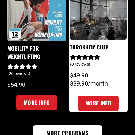
TOROKHTIY CLUB
MOBILITY FOR
WEIGHTLIFTING
(8 reviews)
(26 reviews)
$49.90
$39.90/month
$54.90
MORE INFO
MORE INFO
MORE PROGRAMS