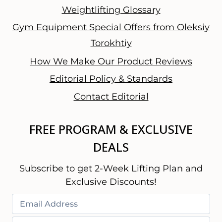
Weightlifting Glossary
Gym Equipment Special Offers from Oleksiy
Torokhtiy
How We Make Our Product Reviews
Editorial Policy & Standards
Contact Editorial
FREE PROGRAM & EXCLUSIVE
DEALS
Subscribe to get 2-Week Lifting Plan and
Exclusive Discounts!