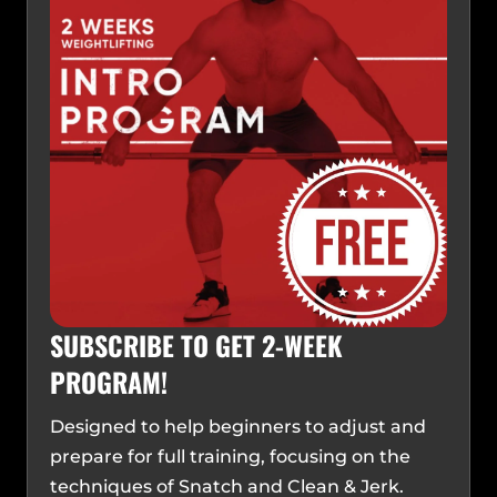
SUBSCRIBE TO GET 2-WEEK
PROGRAM!
Designed to help beginners to adjust and
prepare for full training, focusing on the
techniques of Snatch and Clean & Jerk.