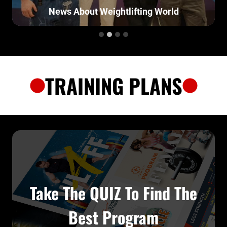
News About Weightlifting World
TRAINING PLANS
Take The QUIZ To Find The
Best Program