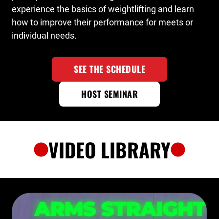
experience the basics of weightlifting and learn
how to improve their performance for meets or
individual needs.
SEE THE SCHEDULE
HOST SEMINAR
VIDEO LIBRARY