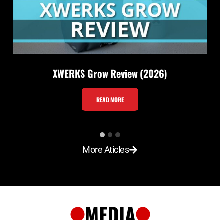
XWERKS Grow Review (2026)
X
READ MORE
W
E
R
More Aticles
K
S
G
r
MEDIA
o
w