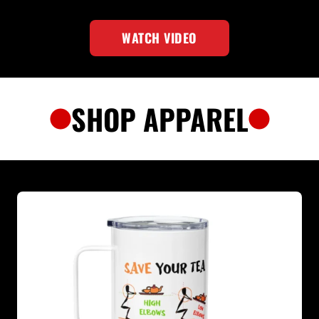
WATCH VIDEO
SHOP APPAREL