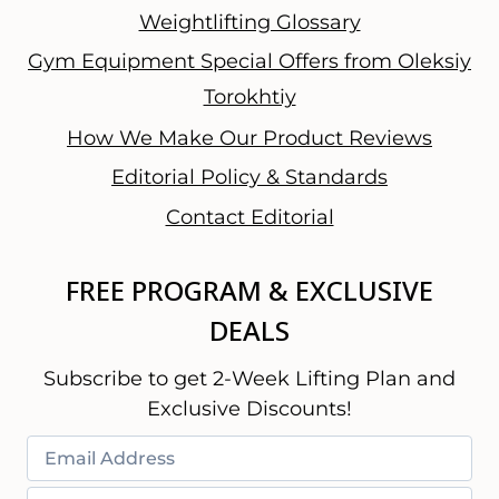
Weightlifting Glossary
Gym Equipment Special Offers from Oleksiy
Torokhtiy
How We Make Our Product Reviews
Editorial Policy & Standards
Contact Editorial
FREE PROGRAM & EXCLUSIVE
DEALS
Subscribe to get 2-Week Lifting Plan and
Exclusive Discounts!