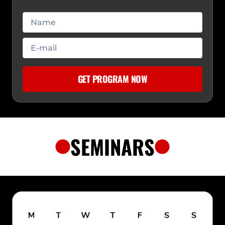
SEMINARS