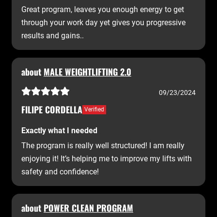
Great program, leaves you enough energy to get
through your work day yet gives you progressive
results and gains..
about
MALE WEIGHTLIFTING 2.0
09/23/2024
FILIPE CORDELLA
Verified
Exactly what I needed
The program is really well structured! I am really
enjoying it! It’s helping me to improve my lifts with
safety and confidence!
about
POWER CLEAN PROGRAM