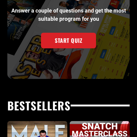
Answer a couple of questions and get the most
suitable program for you
START QUIZ
BESTSELLERS