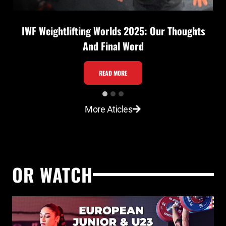
IWF Weightlifting Worlds 2025: Our Thoughts
And Final Word
I
READ MORE
W
F
More Aticles
W
e
i
g
OR WATCH
h
t
l
i
f