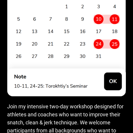
Join my intensive two-day workshop designed for
athletes and coaches who want to improve their
snatch, clean & jerk technique. We welcome
participants from all backgrounds who want to