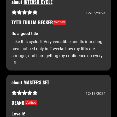
about
INTENSO CYCLE
12/05/2024
TYTTI TUULIA BECKER
Verified
Its a good title
I like this cycle. It Very versatible and Its intresting. I
have noticed only in 2 weeks how my lifts are
stronger, and i am getting my confidence on every
lift.
about
MASTERS SET
12/18/2024
DEANO
Verified
Love it!