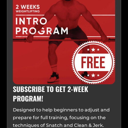
SUBSCRIBE TO GET 2-WEEK
PROGRAM!
Designed to help beginners to adjust and
prepare for full training, focusing on the
techniques of Snatch and Clean & Jerk.