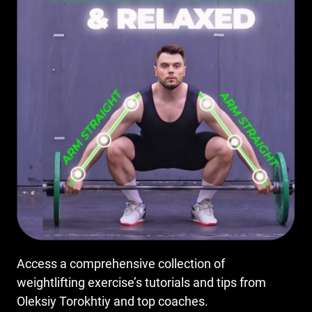
Access a comprehensive collection of
weightlifting exercise’s tutorials and tips from
Oleksiy Torokhtiy and top coaches.