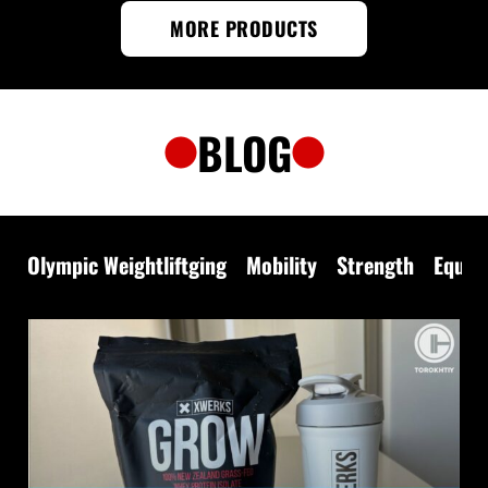
MORE PRODUCTS
BLOG
Olympic Weightliftging
Mobility
Strength
Equip