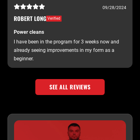
09/28/2024
ROBERT LONG
Verified
Power cleans
I have been in the program for 3 weeks now and
already seeing improvements in my form as a
beginner.
SEE ALL REVIEWS