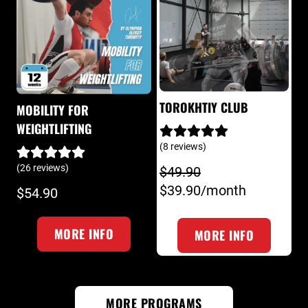
TOROKHTIY CLUB
MOBILITY FOR
WEIGHTLIFTING
(8 reviews)
(26 reviews)
$49.90
$39.90/month
$54.90
MORE INFO
MORE INFO
MORE PROGRAMS