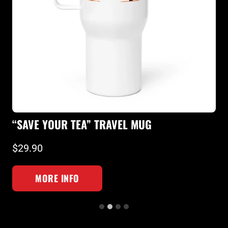
“SQUAT 
VE YOUR TEA” TRAVEL MUG
T-SHIRT
90
$26.90
MORE INFO
MOR