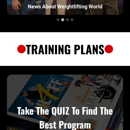
t Weightlifting World
O
TRAINING PLANS
Take The QUIZ To Find The
Best Program