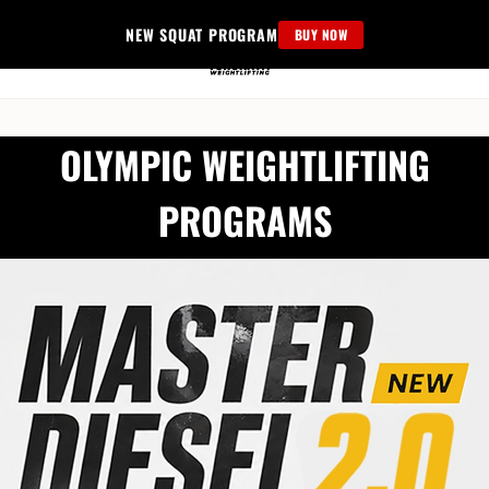
Skip
NEW SQUAT PROGRAM
BUY NOW
to
content
OLYMPIC WEIGHTLIFTING
PROGRAMS