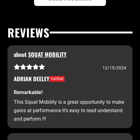
REVIEWS
about
SQUAT MOBILITY
12/15/2024
ADRIAN DEELEY
Verified
Remarkable!
This Squat Mobility is a great opportunity to make
gains at performance It’s easy to read understand
and perform !!!