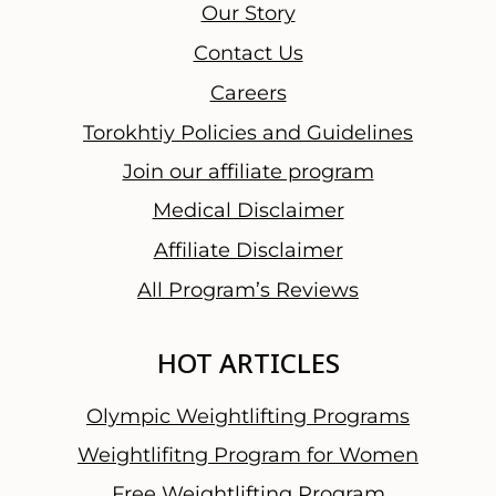
u
Our Story
r
Contact Us
T
Careers
h
o
Torokhtiy Policies and Guidelines
u
Join our affiliate program
g
Medical Disclaimer
h
t
Affiliate Disclaimer
s
All Program’s Reviews
a
n
HOT ARTICLES
d
F
Olympic Weightlifting Programs
i
n
Weightlifitng Program for Women
a
Free Weightlifting Program