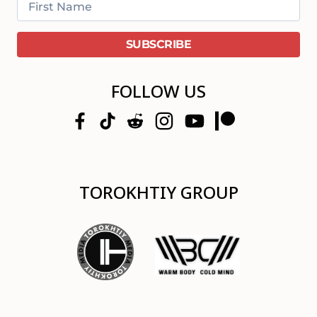
FOLLOW US
TOROKHTIY GROUP