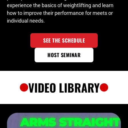
experience the basics of weightlifting and learn
how to improve their performance for meets or
individual needs.
SEE THE SCHEDULE
HOST SEMINAR
VIDEO LIBRARY