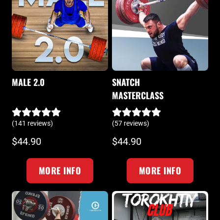
MALE 2.0
SNATCH
MASTERCLASS
(141 reviews)
(57 reviews)
$44.90
$44.90
MORE INFO
MORE INFO