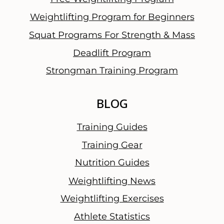
l
Weightlifting Program for Beginners
W
Squat Programs For Strength & Mass
o
r
Deadlift Program
d
Strongman Training Program
BLOG
Training Guides
Training Gear
Nutrition Guides
Weightlifting News
Weightlifting Exercises
Athlete Statistics