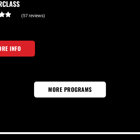
RCLASS
(57 reviews)
RE INFO
MORE PROGRAMS