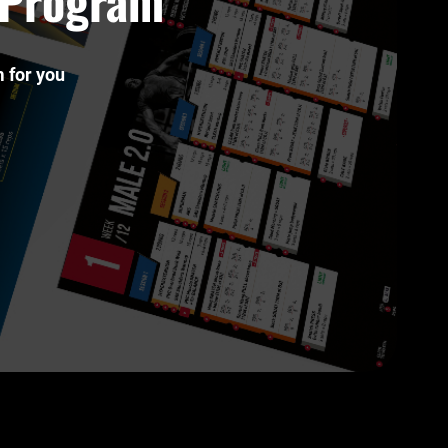
t Program
 for you