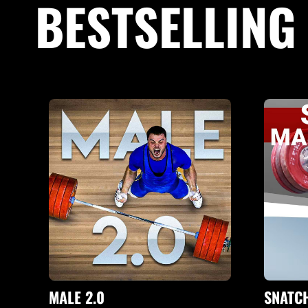
BESTSELLIN
MALE 2.0
SNATC