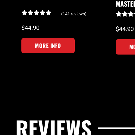
MASTE
(141 reviews)
$44.90
$44.90
MORE INFO
MO
REVIEWS