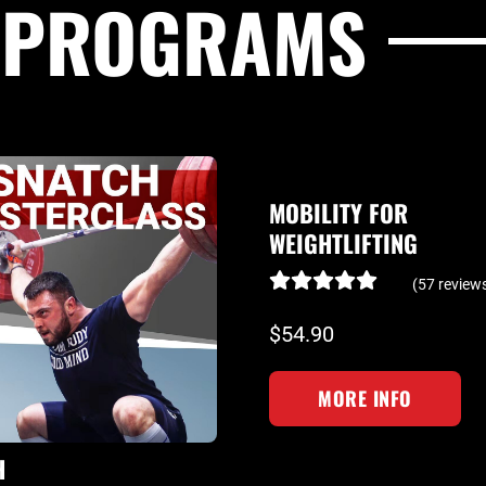
G PROGRAMS
MOBILITY FOR
WEIGHTLIFTING
(57 review
$54.90
MORE INFO
H