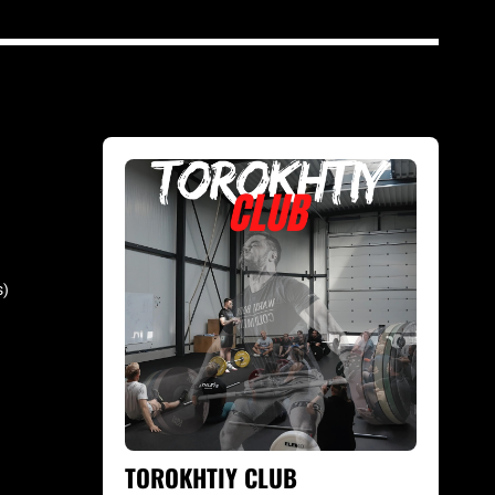
s)
TOROKHTIY CLUB