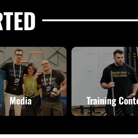
RTED
Media
Training Cont