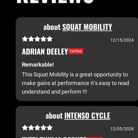
about
SQUAT MOBILITY
12/15/2024
ADRIAN DEELEY
Verified
Remarkable!
This Squat Mobility is a great opportunity to
make gains at performance It’s easy to read
understand and perform !!!
about
INTENSO CYCLE
12/05/2024