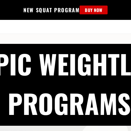
NEW SQUAT PROGRAM
BUY NOW
MS
EDUCATION
FIND PROGRAM
APPAREL
HELP D
PIC WEIGHTL
PROGRAMS