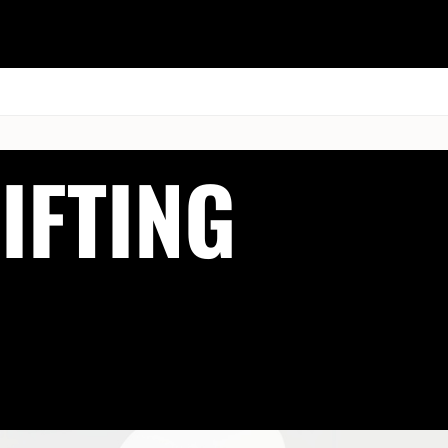
ESK
SEMINARS
BLOG
IFTING