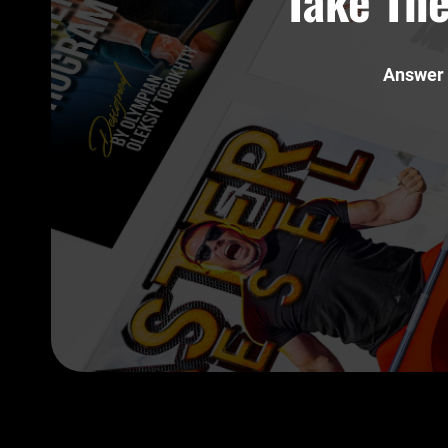
Take The
Answer 