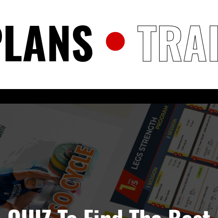
PLANS
TRA