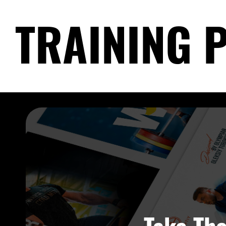
TRAINING 