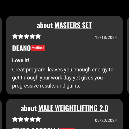
about
MASTERS SET
12/18/2024
DEANO
Verified
Love it!
Great program, leaves you enough energy to
get through your work day yet gives you
progressive results and gains..
about
MALE WEIGHTLIFTING 2.0
09/23/2024