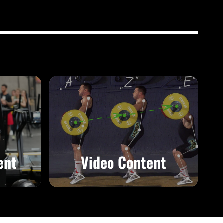
ent
Video Content