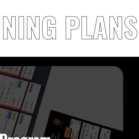
INING PLANS