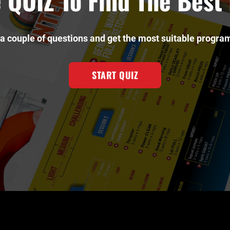
 QUIZ To Find The Bes
a couple of questions and get the most suitable program
START QUIZ