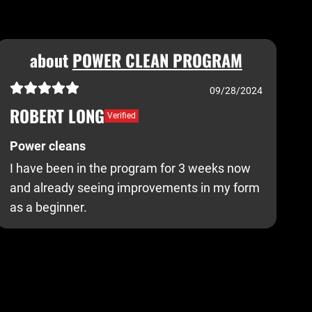
about
POWER CLEAN PROGRAM
09/28/2024
ROBERT LONG
Verified
Power cleans
I have been in the program for 3 weeks now
and already seeing improvements in my form
as a beginner.