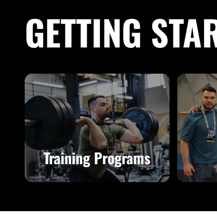
GETTING STA
Training Programs