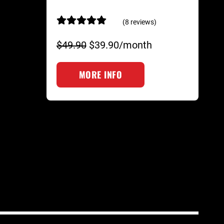
(8 reviews)
$49.90
$39.90/month
MORE INFO